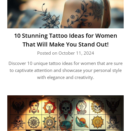
10 Stunning Tattoo Ideas for Women
That Will Make You Stand Out!
Posted on October 11, 2024
Discover 10 unique tattoo ideas for women that are sure
to captivate attention and showcase your personal style
with elegance and creativity.