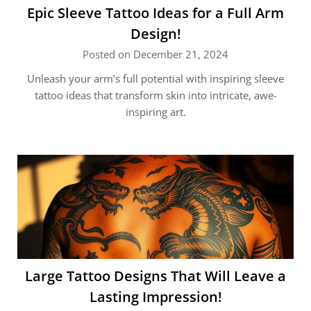
Epic Sleeve Tattoo Ideas for a Full Arm
Design!
Posted on December 21, 2024
Unleash your arm’s full potential with inspiring sleeve
tattoo ideas that transform skin into intricate, awe-
inspiring art.
Large Tattoo Designs That Will Leave a
Lasting Impression!