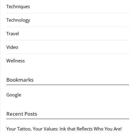
Techniques
Technology
Travel
Video
Wellness
Bookmarks
Google
Recent Posts
Your Tattoo, Your Values: Ink that Reflects Who You Are!