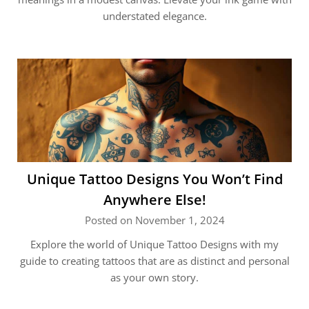
understated elegance.
Unique Tattoo Designs You Won’t Find
Anywhere Else!
Posted on November 1, 2024
Explore the world of Unique Tattoo Designs with my
guide to creating tattoos that are as distinct and personal
as your own story.