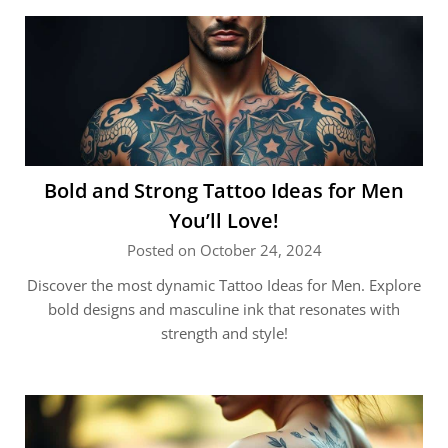
Bold and Strong Tattoo Ideas for Men
You’ll Love!
Posted on October 24, 2024
Discover the most dynamic Tattoo Ideas for Men. Explore
bold designs and masculine ink that resonates with
strength and style!