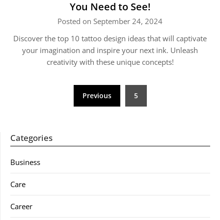
You Need to See!
Posted on September 24, 2024
Discover the top 10 tattoo design ideas that will captivate
your imagination and inspire your next ink. Unleash
creativity with these unique concepts!
Posts
Previous
5
pagination
Categories
Business
Care
Career