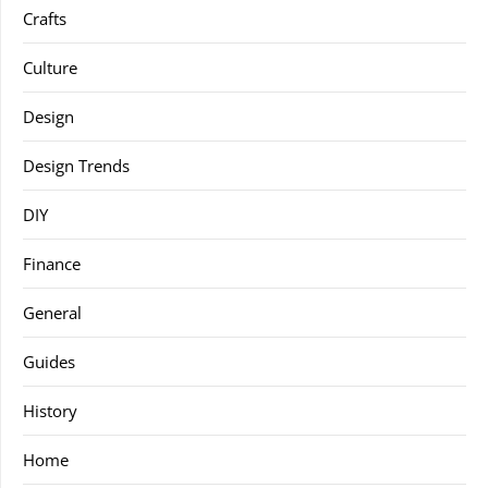
Crafts
Culture
Design
Design Trends
DIY
Finance
General
Guides
History
Home