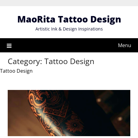
Skip
to
MaoRita Tattoo Design
content
Artistic Ink & Design Inspirations
Menu
Category:
Tattoo Design
Tattoo Design