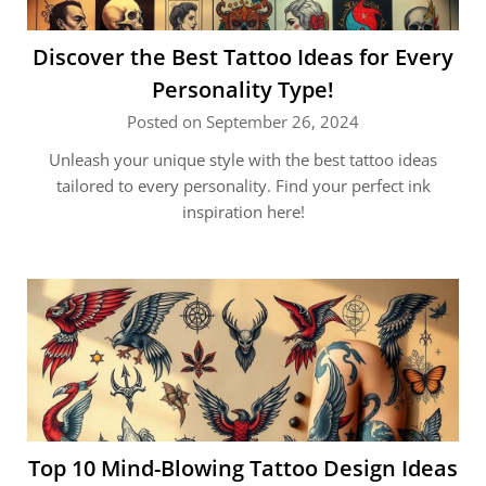
Discover the Best Tattoo Ideas for Every
Personality Type!
Posted on September 26, 2024
Unleash your unique style with the best tattoo ideas
tailored to every personality. Find your perfect ink
inspiration here!
Top 10 Mind-Blowing Tattoo Design Ideas