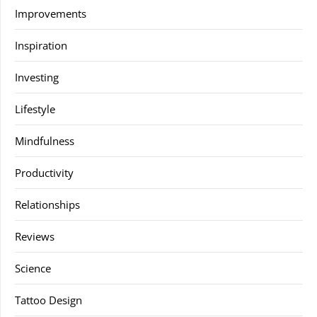
Improvements
Inspiration
Investing
Lifestyle
Mindfulness
Productivity
Relationships
Reviews
Science
Tattoo Design