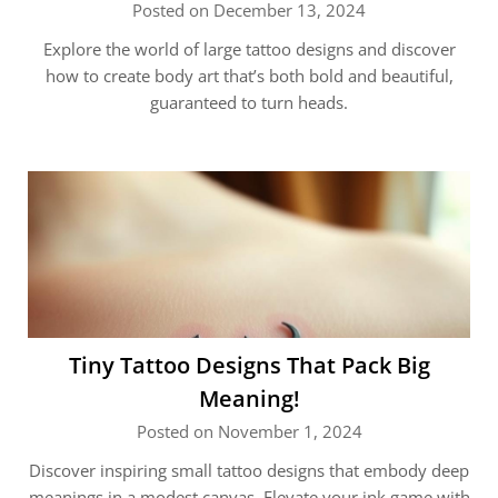
Posted on December 13, 2024
Explore the world of large tattoo designs and discover
how to create body art that’s both bold and beautiful,
guaranteed to turn heads.
Tiny Tattoo Designs That Pack Big
Meaning!
Posted on November 1, 2024
Discover inspiring small tattoo designs that embody deep
meanings in a modest canvas. Elevate your ink game with