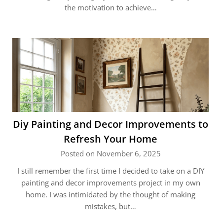
the motivation to achieve…
Diy Painting and Decor Improvements to
Refresh Your Home
Posted on November 6, 2025
I still remember the first time I decided to take on a DIY
painting and decor improvements project in my own
home. I was intimidated by the thought of making
mistakes, but…