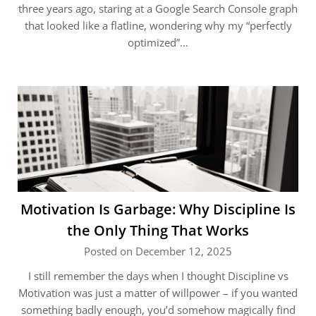
three years ago, staring at a Google Search Console graph
that looked like a flatline, wondering why my “perfectly
optimized”…
Motivation Is Garbage: Why Discipline Is
the Only Thing That Works
Posted on December 12, 2025
I still remember the days when I thought Discipline vs
Motivation was just a matter of willpower – if you wanted
something badly enough, you’d somehow magically find