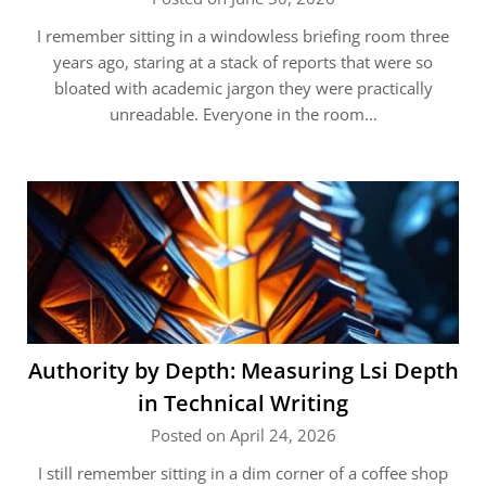
I remember sitting in a windowless briefing room three
years ago, staring at a stack of reports that were so
bloated with academic jargon they were practically
unreadable. Everyone in the room…
Authority by Depth: Measuring Lsi Depth
in Technical Writing
Posted on April 24, 2026
I still remember sitting in a dim corner of a coffee shop