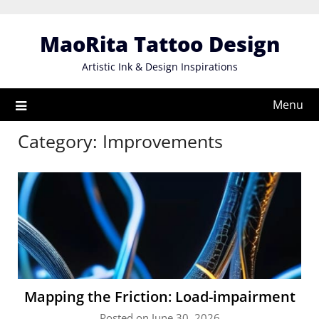
Skip
to
MaoRita Tattoo Design
content
Artistic Ink & Design Inspirations
Menu
Category:
Improvements
Mapping the Friction: Load-impairment
Posted on June 30, 2026