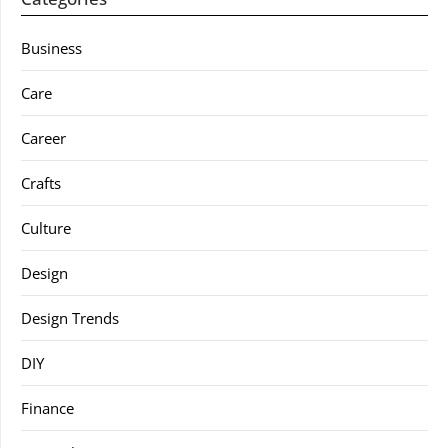
Business
Care
Career
Crafts
Culture
Design
Design Trends
DIY
Finance