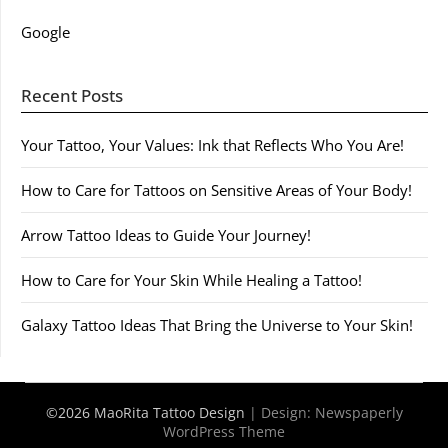
Google
Recent Posts
Your Tattoo, Your Values: Ink that Reflects Who You Are!
How to Care for Tattoos on Sensitive Areas of Your Body!
Arrow Tattoo Ideas to Guide Your Journey!
How to Care for Your Skin While Healing a Tattoo!
Galaxy Tattoo Ideas That Bring the Universe to Your Skin!
©2026 MaoRita Tattoo Design
| Design:
Newspaperly
WordPress Theme