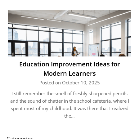
Education Improvement Ideas for
Modern Learners
Posted on October 10, 2025
I still remember the smell of freshly sharpened pencils
and the sound of chatter in the school cafeteria, where I
spent most of my childhood. It was there that I realized
the…
Categories