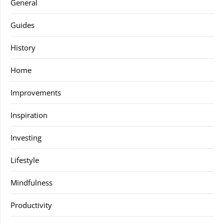
General
Guides
History
Home
Improvements
Inspiration
Investing
Lifestyle
Mindfulness
Productivity