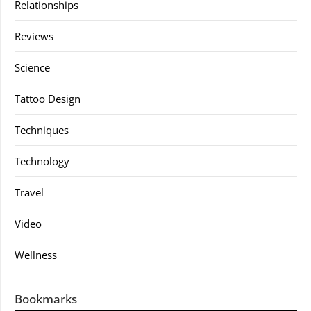
Relationships
Reviews
Science
Tattoo Design
Techniques
Technology
Travel
Video
Wellness
Bookmarks