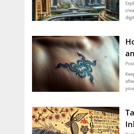
Expl
crea
digi
Ho
an
Post
Keep
afte
your
Ta
In