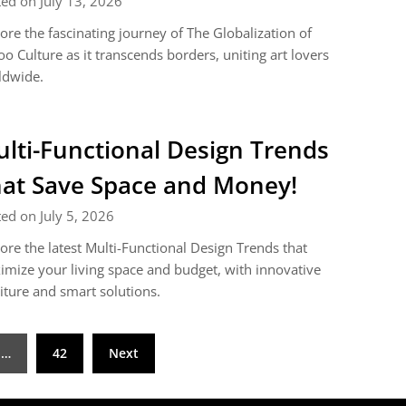
ed on July 13, 2026
ore the fascinating journey of The Globalization of
oo Culture as it transcends borders, uniting art lovers
ldwide.
lti-Functional Design Trends
at Save Space and Money!
ed on July 5, 2026
ore the latest Multi-Functional Design Trends that
mize your living space and budget, with innovative
iture and smart solutions.
…
42
Next