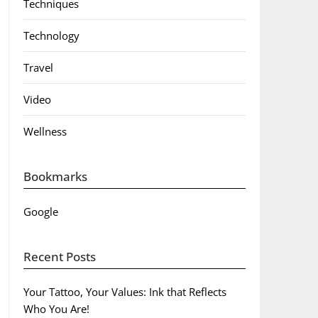
Techniques
Technology
Travel
Video
Wellness
Bookmarks
Google
Recent Posts
Your Tattoo, Your Values: Ink that Reflects
Who You Are!