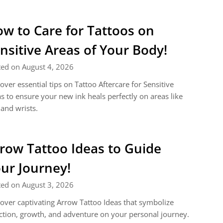
w to Care for Tattoos on
nsitive Areas of Your Body!
ted on August 4, 2026
over essential tips on Tattoo Aftercare for Sensitive
s to ensure your new ink heals perfectly on areas like
 and wrists.
row Tattoo Ideas to Guide
ur Journey!
ted on August 3, 2026
over captivating Arrow Tattoo Ideas that symbolize
ction, growth, and adventure on your personal journey.