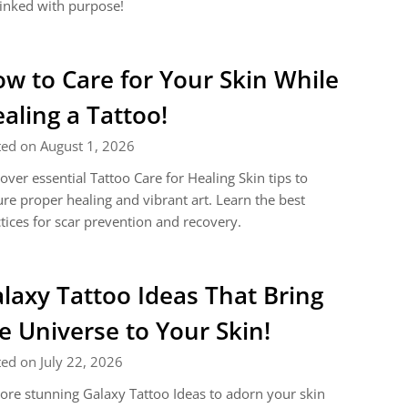
inked with purpose!
w to Care for Your Skin While
aling a Tattoo!
ted on August 1, 2026
over essential Tattoo Care for Healing Skin tips to
re proper healing and vibrant art. Learn the best
tices for scar prevention and recovery.
laxy Tattoo Ideas That Bring
e Universe to Your Skin!
ed on July 22, 2026
ore stunning Galaxy Tattoo Ideas to adorn your skin