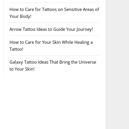
How to Care for Tattoos on Sensitive Areas of
Your Body!
Arrow Tattoo Ideas to Guide Your Journey!
How to Care for Your Skin While Healing a
Tattoo!
Galaxy Tattoo Ideas That Bring the Universe
to Your Skin!