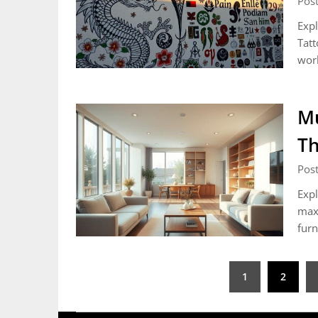
Post
Expl
Tatt
wor
Mu
Th
Post
Expl
maxi
furn
Posts
1
2
pagination