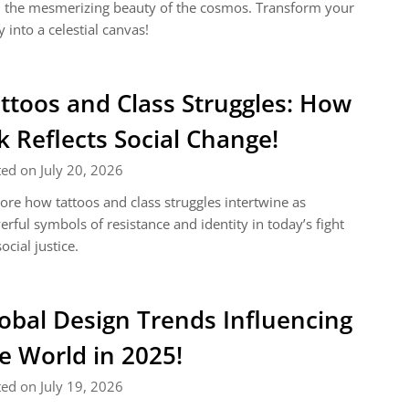
 the mesmerizing beauty of the cosmos. Transform your
 into a celestial canvas!
ttoos and Class Struggles: How
k Reflects Social Change!
ed on July 20, 2026
ore how tattoos and class struggles intertwine as
rful symbols of resistance and identity in today’s fight
social justice.
obal Design Trends Influencing
e World in 2025!
ed on July 19, 2026