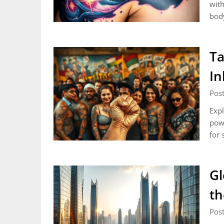
with
body
Ta
In
Post
Expl
powe
for 
Gl
th
Post