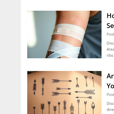
Ho
Se
Pos
Disc
Area
ribs
Ar
Yo
Pos
Disc
dire