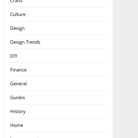
Crafts
Culture
Design
Design Trends
DIY
Finance
General
Guides
History
Home