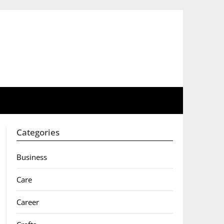
Categories
Business
Care
Career