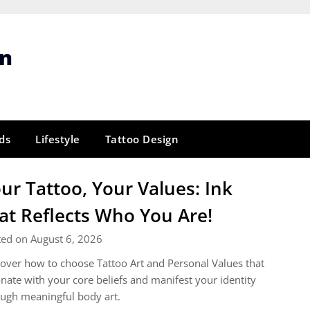
gn
ds
Lifestyle
Tattoo Design
ur Tattoo, Your Values: Ink
at Reflects Who You Are!
ted on August 6, 2026
over how to choose Tattoo Art and Personal Values that
nate with your core beliefs and manifest your identity
ugh meaningful body art.