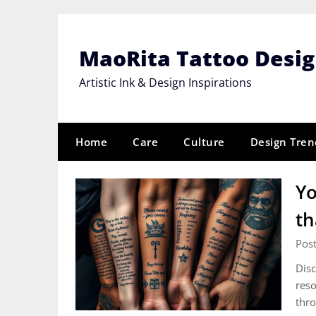
Skip
to
content
MaoRita Tattoo Desi
Artistic Ink & Design Inspirations
Home
Care
Culture
Design Tren
Yo
th
Pos
Disc
reso
thro