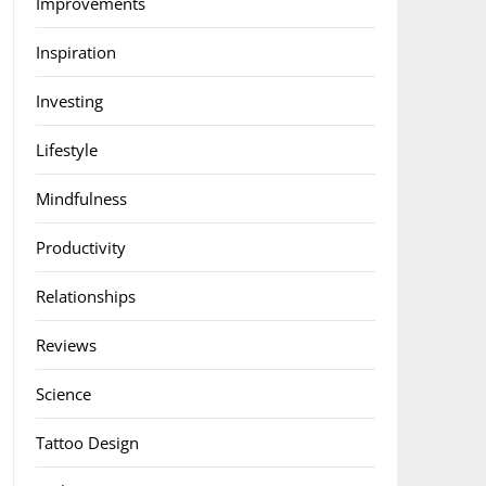
Improvements
Inspiration
Investing
Lifestyle
Mindfulness
Productivity
Relationships
Reviews
Science
Tattoo Design