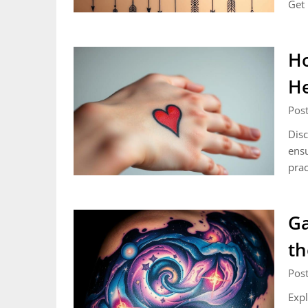
Get 
Ho
He
Pos
Disc
ensu
prac
Ga
th
Post
Expl