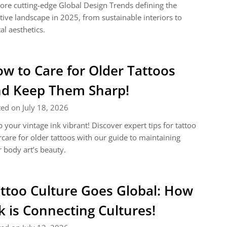
ore cutting-edge Global Design Trends defining the
tive landscape in 2025, from sustainable interiors to
tal aesthetics.
w to Care for Older Tattoos
d Keep Them Sharp!
ed on July 18, 2026
 your vintage ink vibrant! Discover expert tips for tattoo
rcare for older tattoos with our guide to maintaining
 body art’s beauty.
ttoo Culture Goes Global: How
k is Connecting Cultures!