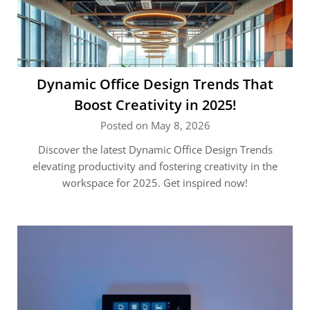
Dynamic Office Design Trends That
Boost Creativity in 2025!
Posted on May 8, 2026
Discover the latest Dynamic Office Design Trends
elevating productivity and fostering creativity in the
workspace for 2025. Get inspired now!