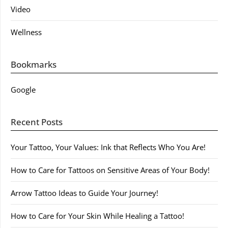
Video
Wellness
Bookmarks
Google
Recent Posts
Your Tattoo, Your Values: Ink that Reflects Who You Are!
How to Care for Tattoos on Sensitive Areas of Your Body!
Arrow Tattoo Ideas to Guide Your Journey!
How to Care for Your Skin While Healing a Tattoo!