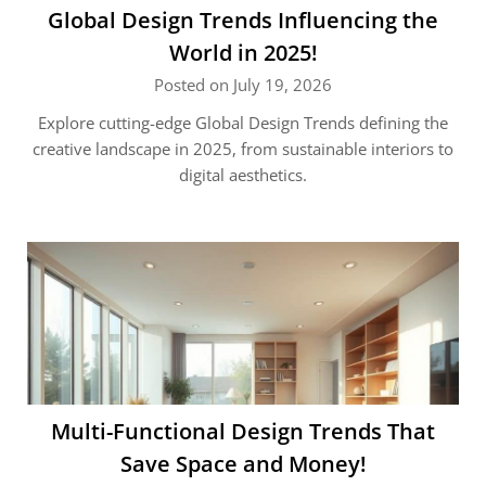
Global Design Trends Influencing the
World in 2025!
Posted on July 19, 2026
Explore cutting-edge Global Design Trends defining the
creative landscape in 2025, from sustainable interiors to
digital aesthetics.
Multi-Functional Design Trends That
Save Space and Money!