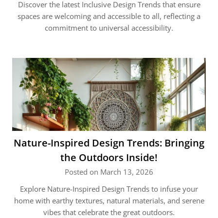
Discover the latest Inclusive Design Trends that ensure
spaces are welcoming and accessible to all, reflecting a
commitment to universal accessibility.
Nature-Inspired Design Trends: Bringing
the Outdoors Inside!
Posted on March 13, 2026
Explore Nature-Inspired Design Trends to infuse your
home with earthy textures, natural materials, and serene
vibes that celebrate the great outdoors.