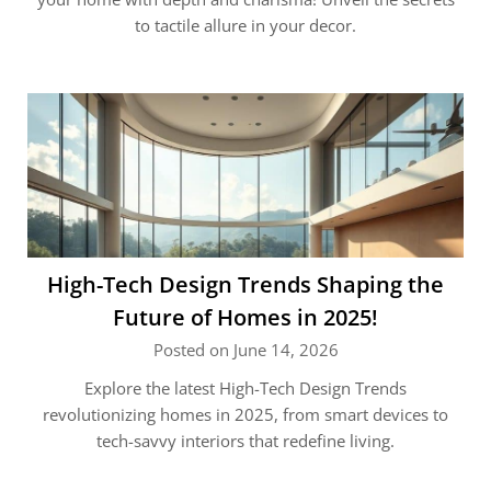
to tactile allure in your decor.
High-Tech Design Trends Shaping the
Future of Homes in 2025!
Posted on June 14, 2026
Explore the latest High-Tech Design Trends
revolutionizing homes in 2025, from smart devices to
tech-savvy interiors that redefine living.