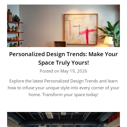
Personalized Design Trends: Make Your
Space Truly Yours!
Posted on May 19, 2026
Explore the latest Personalized Design Trends and learn
how to infuse your unique style into every corner of your
home. Transform your space today!