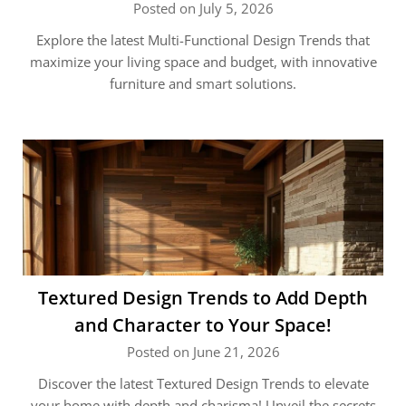
Posted on July 5, 2026
Explore the latest Multi-Functional Design Trends that
maximize your living space and budget, with innovative
furniture and smart solutions.
Textured Design Trends to Add Depth
and Character to Your Space!
Posted on June 21, 2026
Discover the latest Textured Design Trends to elevate
your home with depth and charisma! Unveil the secrets