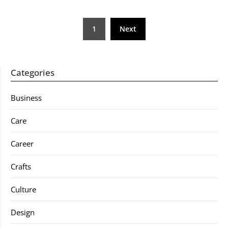
Posts
1
Next
pagination
Categories
Business
Care
Career
Crafts
Culture
Design