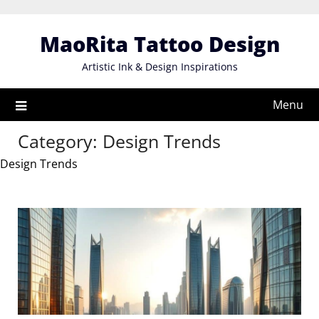
Skip
to
MaoRita Tattoo Design
content
Artistic Ink & Design Inspirations
Menu
Category:
Design Trends
Design Trends