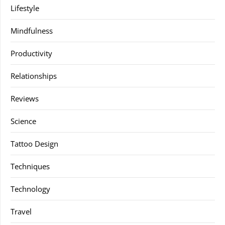
Lifestyle
Mindfulness
Productivity
Relationships
Reviews
Science
Tattoo Design
Techniques
Technology
Travel