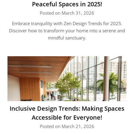
Peaceful Spaces in 2025!
Posted on March 31, 2026
Embrace tranquility with Zen Design Trends for 2025.
Discover how to transform your home into a serene and
mindful sanctuary.
Inclusive Design Trends: Making Spaces
Accessible for Everyone!
Posted on March 21, 2026