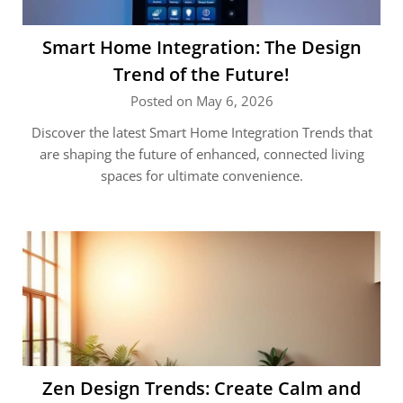
Smart Home Integration: The Design
Trend of the Future!
Posted on May 6, 2026
Discover the latest Smart Home Integration Trends that
are shaping the future of enhanced, connected living
spaces for ultimate convenience.
Zen Design Trends: Create Calm and