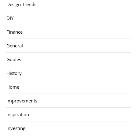
Design Trends
DIY
Finance
General
Guides
History
Home
Improvements
Inspiration
Investing