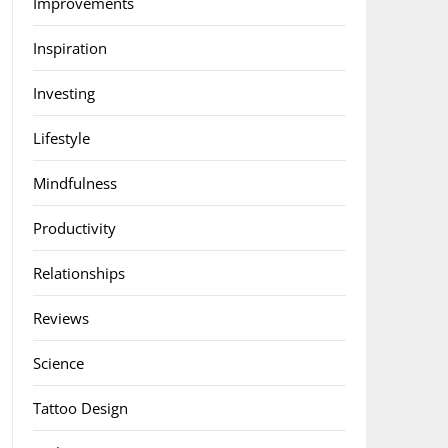
Improvements
Inspiration
Investing
Lifestyle
Mindfulness
Productivity
Relationships
Reviews
Science
Tattoo Design