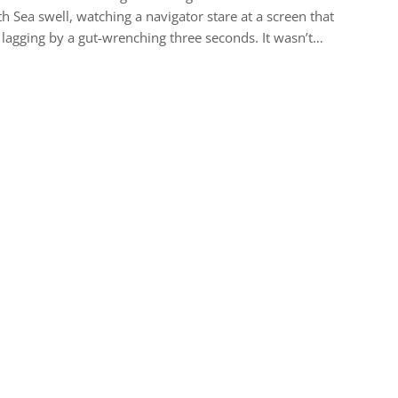
h Sea swell, watching a navigator stare at a screen that
lagging by a gut-wrenching three seconds. It wasn’t…