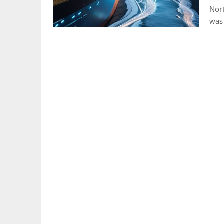
Nort
was 