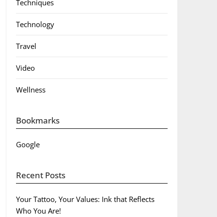
Techniques
Technology
Travel
Video
Wellness
Bookmarks
Google
Recent Posts
Your Tattoo, Your Values: Ink that Reflects
Who You Are!