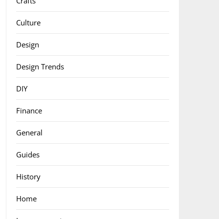
Crafts
Culture
Design
Design Trends
DIY
Finance
General
Guides
History
Home