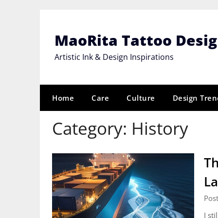
Skip
to
content
MaoRita Tattoo Desi
Artistic Ink & Design Inspirations
Home
Care
Culture
Design Tren
Category:
History
Th
La
Post
I st