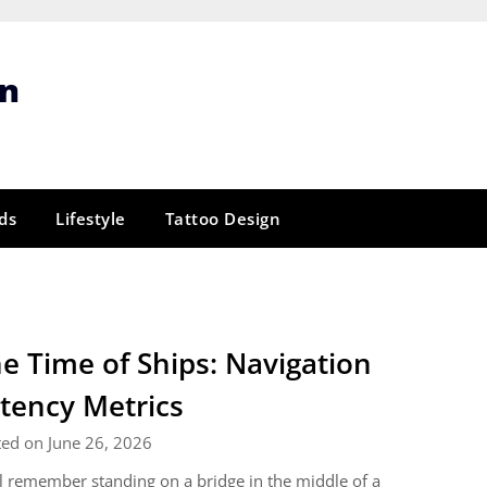
gn
ds
Lifestyle
Tattoo Design
e Time of Ships: Navigation
tency Metrics
ed on June 26, 2026
ill remember standing on a bridge in the middle of a