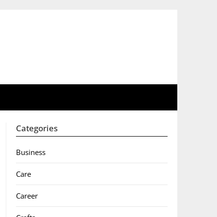
Categories
Business
Care
Career