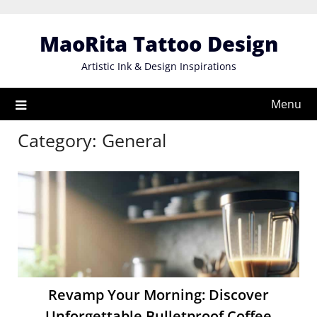
Skip
to
MaoRita Tattoo Design
content
Artistic Ink & Design Inspirations
Menu
Category:
General
Revamp Your Morning: Discover
Unforgettable Bulletproof Coffee