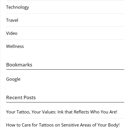
Technology
Travel
Video
Wellness
Bookmarks
Google
Recent Posts
Your Tattoo, Your Values: Ink that Reflects Who You Are!
How to Care for Tattoos on Sensitive Areas of Your Body!