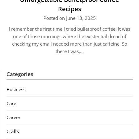
Recipes
Posted on June 13, 2025
I remember the first time I tried bulletproof coffee. It was
one of those mornings where the existential dread of
checking my email needed more than just caffeine. So
there I was,…
Categories
Business
Care
Career
Crafts