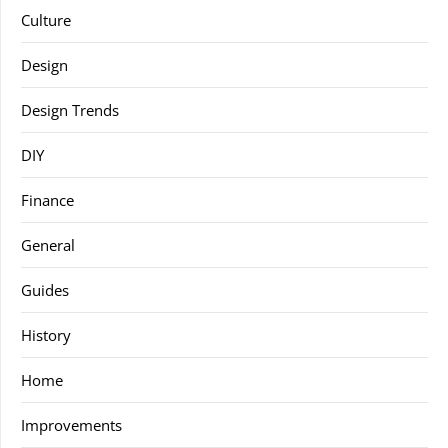
Culture
Design
Design Trends
DIY
Finance
General
Guides
History
Home
Improvements