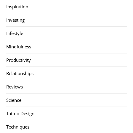
Inspiration
Investing
Lifestyle
Mindfulness
Productivity
Relationships
Reviews
Science
Tattoo Design
Techniques