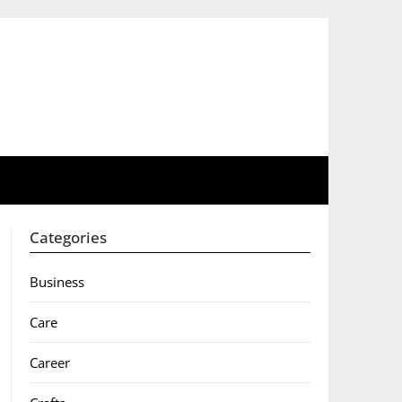
Categories
Business
Care
Career