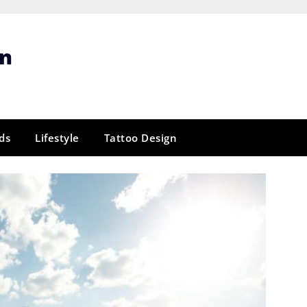
gn
ds
Lifestyle
Tattoo Design