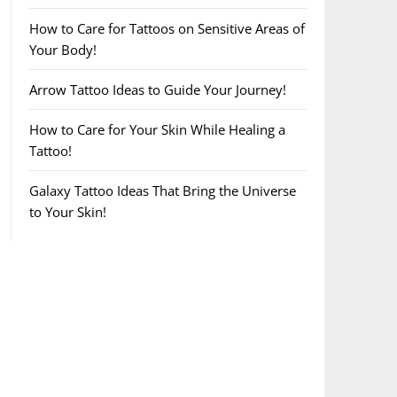
How to Care for Tattoos on Sensitive Areas of
Your Body!
Arrow Tattoo Ideas to Guide Your Journey!
How to Care for Your Skin While Healing a
Tattoo!
Galaxy Tattoo Ideas That Bring the Universe
to Your Skin!