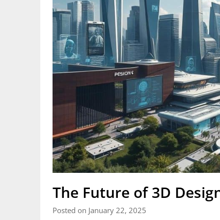
The Future of 3D Design
Posted on January 22, 2025