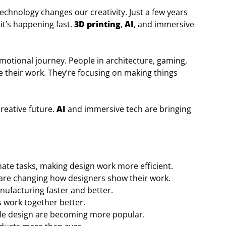
technology changes our creativity. Just a few years
 it’s happening fast.
3D printing
,
AI
, and immersive
 emotional journey. People in architecture, gaming,
 their work. They’re focusing on making things
creative future.
AI
and immersive tech are bringing
ate tasks, making design work more efficient.
 are changing how designers show their work.
ufacturing faster and better.
 work together better.
ble design are becoming more popular.