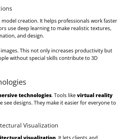
tions
 model creation. It helps professionals work faster
ors use deep learning to make realistic textures,
mation, and design.
images. This not only increases productivity but
ple without special skills contribute to 3D
ologies
ersive technologies
. Tools like
virtual reality
 see designs. They make it easier for everyone to
tectural Visualization
itectural visualization
. It lets clients and