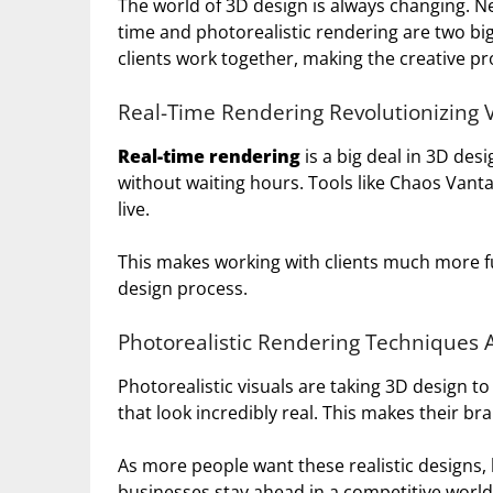
The world of 3D design is always changing. Ne
time and photorealistic rendering are two b
clients work together, making the creative pr
Real-Time Rendering Revolutionizing V
Real-time rendering
is a big deal in 3D desi
without waiting hours. Tools like Chaos Van
live.
This makes working with clients much more fu
design process.
Photorealistic Rendering Techniques
Photorealistic visuals are taking 3D design 
that look incredibly real. This makes their b
As more people want these realistic designs, b
businesses stay ahead in a competitive world