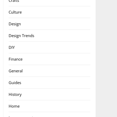
Crafts
Culture
Design
Design Trends
DIY
Finance
General
Guides
History
Home