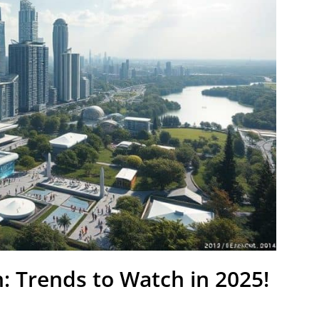
: Trends to Watch in 2025!