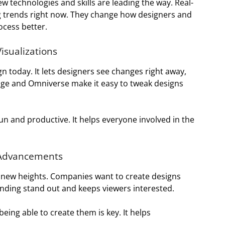
w technologies and skills are leading the way. Real-
ig trends right now. They change how designers and
ocess better.
isualizations
gn today. It lets designers see changes right away,
tage and Omniverse make it easy to tweak designs
n and productive. It helps everyone involved in the
 Advancements
to new heights. Companies want to create designs
randing stand out and keeps viewers interested.
eing able to create them is key. It helps
.