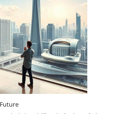
 Future