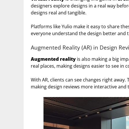
designers explore designs in a real way befor
designs real and tangible.
Platforms like Yulio make it easy to share thes
everyone understand the design better and ta
Augmented Reality (AR) in Design Rev
Augmented reality
is also making a big impa
real places, making designs easier to see in c
With AR, clients can see changes right away. 
making design reviews more interactive and