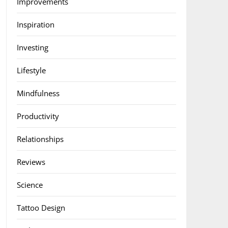
Improvements
Inspiration
Investing
Lifestyle
Mindfulness
Productivity
Relationships
Reviews
Science
Tattoo Design