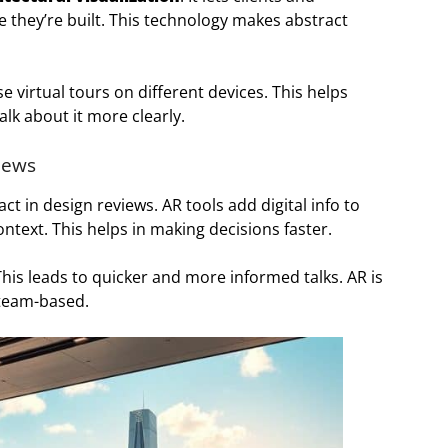
e they’re built. This technology makes abstract
e virtual tours on different devices. This helps
lk about it more clearly.
iews
ct in design reviews. AR tools add digital info to
ontext. This helps in making decisions faster.
This leads to quicker and more informed talks. AR is
 team-based.