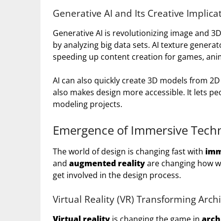
Generative AI and Its Creative Implica
Generative AI is revolutionizing image and 3D
by analyzing big data sets. AI texture generat
speeding up content creation for games, ani
AI can also quickly create 3D models from 2D 
also makes design more accessible. It lets peo
modeling projects.
Emergence of Immersive Techn
The world of design is changing fast with
imm
and
augmented reality
are changing how we
get involved in the design process.
Virtual Reality (VR) Transforming Archi
Virtual reality
is changing the game in
arch