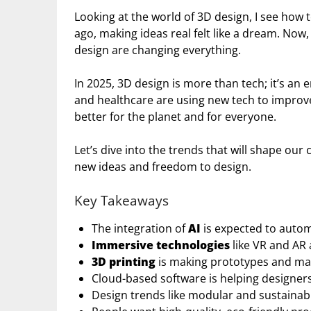
Looking at the world of 3D design, I see how 
ago, making ideas real felt like a dream. Now,
design are changing everything.
In 2025, 3D design is more than tech; it’s an
and healthcare are using new tech to improve
better for the planet and for everyone.
Let’s dive into the trends that will shape our 
new ideas and freedom to design.
Key Takeaways
The integration of
AI
is expected to autom
Immersive technologies
like VR and AR
3D printing
is making prototypes and man
Cloud-based software is helping designers
Design trends like modular and sustaina