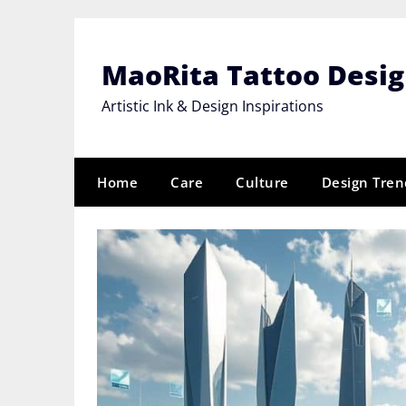
Skip
to
content
MaoRita Tattoo Desi
Artistic Ink & Design Inspirations
Home
Care
Culture
Design Tren