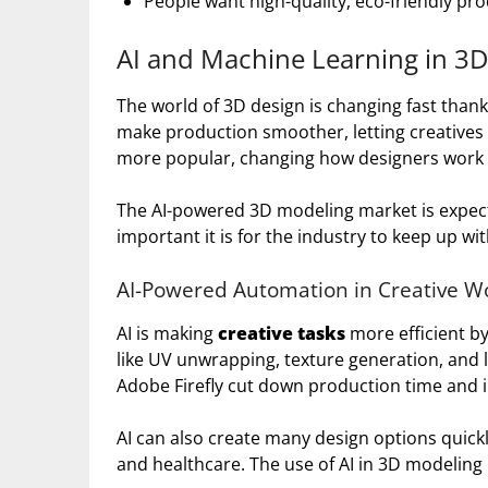
People want high-quality, eco-friendly pr
AI and Machine Learning in 3D
The world of 3D design is changing fast thank
make production smoother, letting creatives f
more popular, changing how designers work 
The AI-powered 3D modeling market is expec
important it is for the industry to keep up wi
AI-Powered Automation in Creative W
AI is making
creative tasks
more efficient b
like UV unwrapping, texture generation, and l
Adobe Firefly cut down production time and 
AI can also create many design options quickly.
and healthcare. The use of AI in 3D modeling 