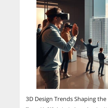
3D Design Trends Shaping the