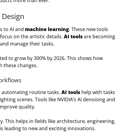
oducts more than ever.
 Design
s to AI and
machine learning
. These new tools
ocus on the artistic details.
AI tools
are becoming
and manage their tasks.
ted to grow by 300% by 2026. This shows how
th these changes.
orkflows
y automating routine tasks.
AI tools
help with tasks
ighting scenes. Tools like NVIDIA’s AI denoising and
improve quality.
 This helps in fields like architecture, engineering,
is leading to new and exciting innovations.