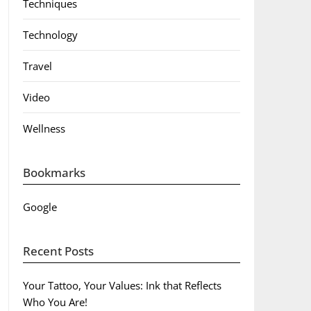
Techniques
Technology
Travel
Video
Wellness
Bookmarks
Google
Recent Posts
Your Tattoo, Your Values: Ink that Reflects
Who You Are!