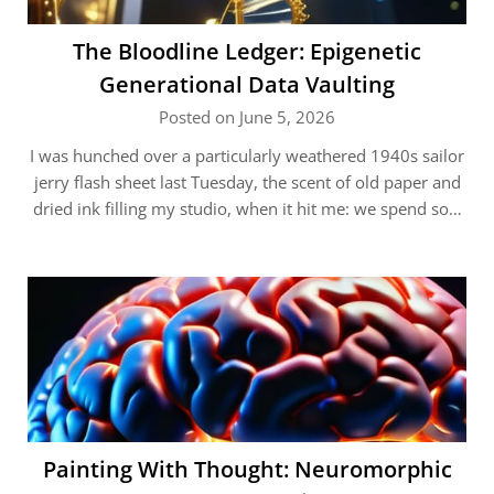
The Bloodline Ledger: Epigenetic
Generational Data Vaulting
Posted on June 5, 2026
I was hunched over a particularly weathered 1940s sailor
jerry flash sheet last Tuesday, the scent of old paper and
dried ink filling my studio, when it hit me: we spend so…
Painting With Thought: Neuromorphic