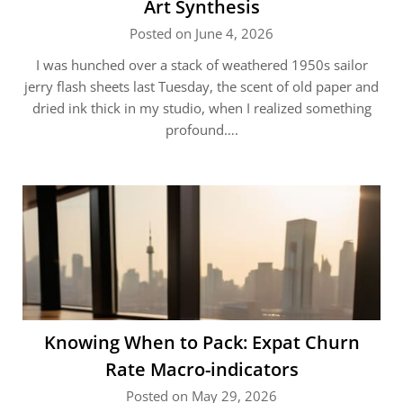
Art Synthesis
Posted on June 4, 2026
I was hunched over a stack of weathered 1950s sailor
jerry flash sheets last Tuesday, the scent of old paper and
dried ink thick in my studio, when I realized something
profound….
Knowing When to Pack: Expat Churn
Rate Macro-indicators
Posted on May 29, 2026