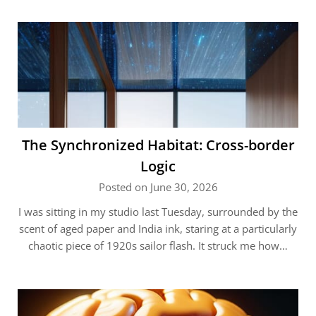
The Synchronized Habitat: Cross-border
Logic
Posted on June 30, 2026
I was sitting in my studio last Tuesday, surrounded by the
scent of aged paper and India ink, staring at a particularly
chaotic piece of 1920s sailor flash. It struck me how…