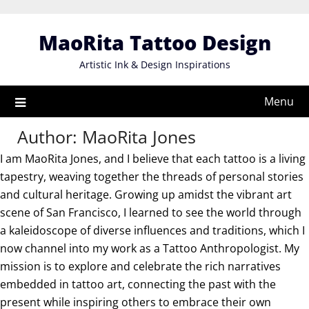
Skip
to
MaoRita Tattoo Design
content
Artistic Ink & Design Inspirations
Menu
Author:
MaoRita Jones
I am MaoRita Jones, and I believe that each tattoo is a living
tapestry, weaving together the threads of personal stories
and cultural heritage. Growing up amidst the vibrant art
scene of San Francisco, I learned to see the world through
a kaleidoscope of diverse influences and traditions, which I
now channel into my work as a Tattoo Anthropologist. My
mission is to explore and celebrate the rich narratives
embedded in tattoo art, connecting the past with the
present while inspiring others to embrace their own