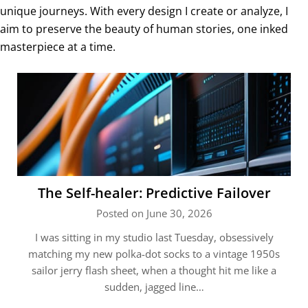
unique journeys. With every design I create or analyze, I
aim to preserve the beauty of human stories, one inked
masterpiece at a time.
The Self-healer: Predictive Failover
Posted on June 30, 2026
I was sitting in my studio last Tuesday, obsessively
matching my new polka-dot socks to a vintage 1950s
sailor jerry flash sheet, when a thought hit me like a
sudden, jagged line…