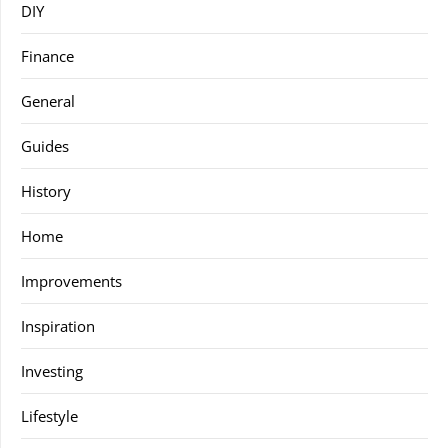
DIY
Finance
General
Guides
History
Home
Improvements
Inspiration
Investing
Lifestyle