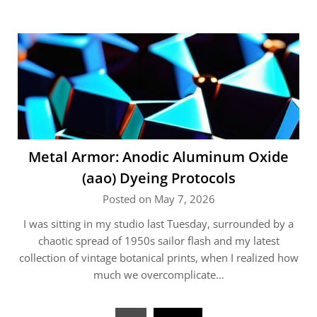
Metal Armor: Anodic Aluminum Oxide
(aao) Dyeing Protocols
Posted on May 7, 2026
I was sitting in my studio last Tuesday, surrounded by a
chaotic spread of 1950s sailor flash and my latest
collection of vintage botanical prints, when I realized how
much we overcomplicate…
Posts