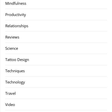
Mindfulness
Productivity
Relationships
Reviews
Science
Tattoo Design
Techniques
Technology
Travel
Video