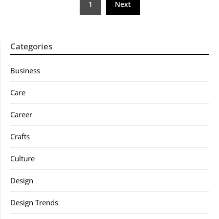
1
Next
pagination
Categories
Business
Care
Career
Crafts
Culture
Design
Design Trends