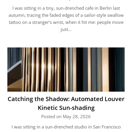
I was sitting in a tiny, sun-drenched cafe in Berlin last
autumn, tracing the faded edges of a sailor-style swallow
tattoo on a stranger’s wrist, when it hit me: people move
just…
Catching the Shadow: Automated Louver
Kinetic Sun-shading
Posted on May 28, 2026
I was sitting in a sun-drenched studio in San Francisco