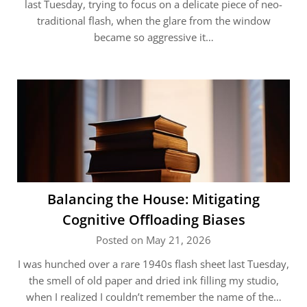
last Tuesday, trying to focus on a delicate piece of neo-
traditional flash, when the glare from the window
became so aggressive it…
Balancing the House: Mitigating
Cognitive Offloading Biases
Posted on May 21, 2026
I was hunched over a rare 1940s flash sheet last Tuesday,
the smell of old paper and dried ink filling my studio,
when I realized I couldn’t remember the name of the…