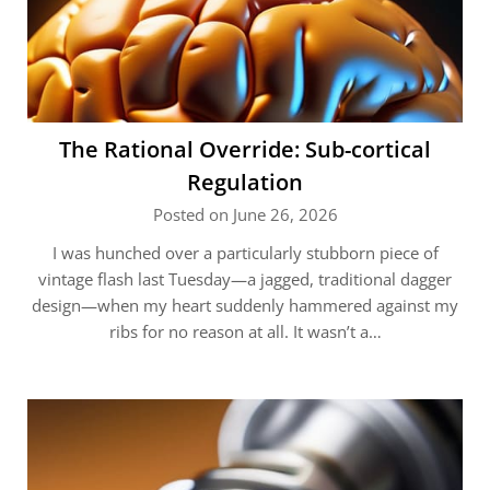
The Rational Override: Sub-cortical
Regulation
Posted on June 26, 2026
I was hunched over a particularly stubborn piece of
vintage flash last Tuesday—a jagged, traditional dagger
design—when my heart suddenly hammered against my
ribs for no reason at all. It wasn’t a…