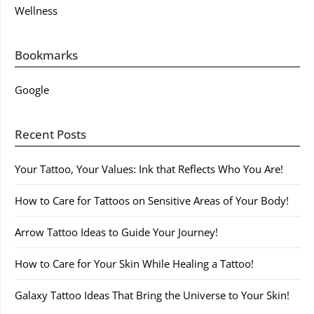
Wellness
Bookmarks
Google
Recent Posts
Your Tattoo, Your Values: Ink that Reflects Who You Are!
How to Care for Tattoos on Sensitive Areas of Your Body!
Arrow Tattoo Ideas to Guide Your Journey!
How to Care for Your Skin While Healing a Tattoo!
Galaxy Tattoo Ideas That Bring the Universe to Your Skin!