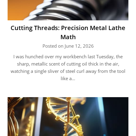
Cutting Threads: Precision Metal Lathe
Math
Posted on June 12, 2026
I was hunched over my workbench last Tuesday, the
sharp, metallic scent of cutting oil thick in the air,
watching a single sliver of steel curl away from the tool
like a…