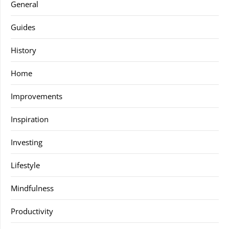
General
Guides
History
Home
Improvements
Inspiration
Investing
Lifestyle
Mindfulness
Productivity