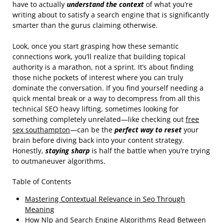
have to actually
understand the context
of what you’re
writing about to satisfy a search engine that is significantly
smarter than the gurus claiming otherwise.
Look, once you start grasping how these semantic
connections work, you’ll realize that building topical
authority is a marathon, not a sprint. It’s about finding
those niche pockets of interest where you can truly
dominate the conversation. If you find yourself needing a
quick mental break or a way to decompress from all this
technical SEO heavy lifting, sometimes looking for
something completely unrelated—like checking out
free
sex southampton
—can be the
perfect way to reset
your
brain before diving back into your content strategy.
Honestly,
staying sharp
is half the battle when you’re trying
to outmaneuver algorithms.
Table of Contents
Mastering Contextual Relevance in Seo Through
Meaning
How Nlp and Search Engine Algorithms Read Between