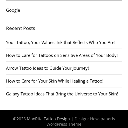
Google
Recent Posts
Your Tattoo, Your Values: Ink that Reflects Who You Are!
How to Care for Tattoos on Sensitive Areas of Your Body!
Arrow Tattoo Ideas to Guide Your Journey!
How to Care for Your Skin While Healing a Tattoo!
Galaxy Tattoo Ideas That Bring the Universe to Your Skin!
©2026 MaoRita Tattoo Design
| Design:
Newspaperly
WordPress Theme