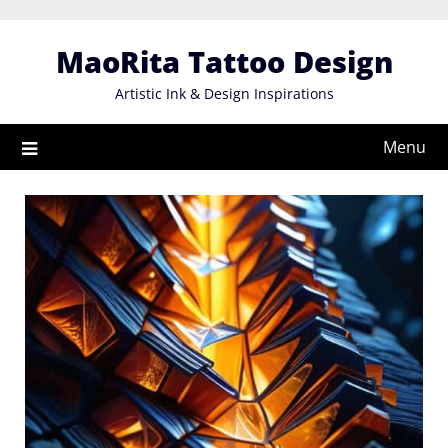
Skip
to
MaoRita Tattoo Design
content
Artistic Ink & Design Inspirations
Menu