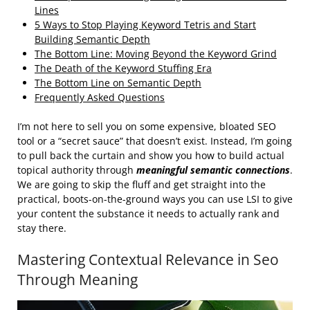
Lines
5 Ways to Stop Playing Keyword Tetris and Start
Building Semantic Depth
The Bottom Line: Moving Beyond the Keyword Grind
The Death of the Keyword Stuffing Era
The Bottom Line on Semantic Depth
Frequently Asked Questions
I’m not here to sell you on some expensive, bloated SEO
tool or a “secret sauce” that doesn’t exist. Instead, I’m going
to pull back the curtain and show you how to build actual
topical authority through
meaningful semantic connections
.
We are going to skip the fluff and get straight into the
practical, boots-on-the-ground ways you can use LSI to give
your content the substance it needs to actually rank and
stay there.
Mastering Contextual Relevance in Seo
Through Meaning