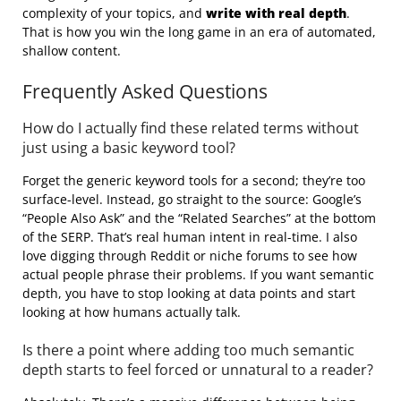
complexity of your topics, and
write with real depth
.
That is how you win the long game in an era of automated,
shallow content.
Frequently Asked Questions
How do I actually find these related terms without
just using a basic keyword tool?
Forget the generic keyword tools for a second; they’re too
surface-level. Instead, go straight to the source: Google’s
“People Also Ask” and the “Related Searches” at the bottom
of the SERP. That’s real human intent in real-time. I also
love digging through Reddit or niche forums to see how
actual people phrase their problems. If you want semantic
depth, you have to stop looking at data points and start
looking at how humans actually talk.
Is there a point where adding too much semantic
depth starts to feel forced or unnatural to a reader?