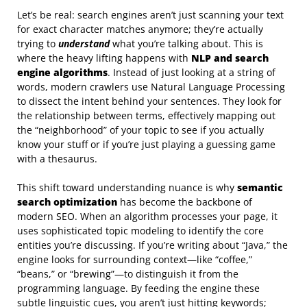
Let’s be real: search engines aren’t just scanning your text
for exact character matches anymore; they’re actually
trying to
understand
what you’re talking about. This is
where the heavy lifting happens with
NLP and search
engine algorithms
. Instead of just looking at a string of
words, modern crawlers use Natural Language Processing
to dissect the intent behind your sentences. They look for
the relationship between terms, effectively mapping out
the “neighborhood” of your topic to see if you actually
know your stuff or if you’re just playing a guessing game
with a thesaurus.
This shift toward understanding nuance is why
semantic
search optimization
has become the backbone of
modern SEO. When an algorithm processes your page, it
uses sophisticated topic modeling to identify the core
entities you’re discussing. If you’re writing about “Java,” the
engine looks for surrounding context—like “coffee,”
“beans,” or “brewing”—to distinguish it from the
programming language. By feeding the engine these
subtle linguistic cues, you aren’t just hitting keywords;