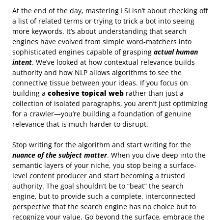
At the end of the day, mastering LSI isn’t about checking off
a list of related terms or trying to trick a bot into seeing
more keywords. It’s about understanding that search
engines have evolved from simple word-matchers into
sophisticated engines capable of grasping
actual human
intent
. We’ve looked at how contextual relevance builds
authority and how NLP allows algorithms to see the
connective tissue between your ideas. If you focus on
building a
cohesive topical web
rather than just a
collection of isolated paragraphs, you aren’t just optimizing
for a crawler—you’re building a foundation of genuine
relevance that is much harder to disrupt.
Stop writing for the algorithm and start writing for the
nuance of the subject matter
. When you dive deep into the
semantic layers of your niche, you stop being a surface-
level content producer and start becoming a trusted
authority. The goal shouldn’t be to “beat” the search
engine, but to provide such a complete, interconnected
perspective that the search engine has no choice but to
recognize your value. Go beyond the surface, embrace the