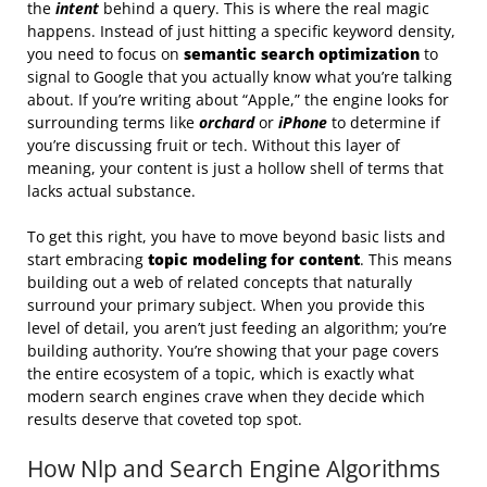
the
intent
behind a query. This is where the real magic
happens. Instead of just hitting a specific keyword density,
you need to focus on
semantic search optimization
to
signal to Google that you actually know what you’re talking
about. If you’re writing about “Apple,” the engine looks for
surrounding terms like
orchard
or
iPhone
to determine if
you’re discussing fruit or tech. Without this layer of
meaning, your content is just a hollow shell of terms that
lacks actual substance.
To get this right, you have to move beyond basic lists and
start embracing
topic modeling for content
. This means
building out a web of related concepts that naturally
surround your primary subject. When you provide this
level of detail, you aren’t just feeding an algorithm; you’re
building authority. You’re showing that your page covers
the entire ecosystem of a topic, which is exactly what
modern search engines crave when they decide which
results deserve that coveted top spot.
How Nlp and Search Engine Algorithms