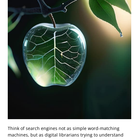
Think of search engines not as simple word-matching
machines, but as digital librarians trying to understand