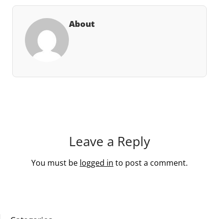
About
Leave a Reply
You must be
logged in
to post a comment.