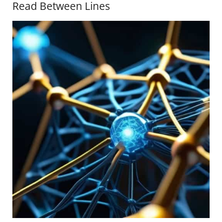
Read Between Lines