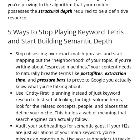
you’re proving to the algorithm that your content
possesses the
structural depth
required to be a definitive
resource.
5 Ways to Stop Playing Keyword Tetris
and Start Building Semantic Depth
Stop obsessing over exact-match phrases and start
mapping out the “neighborhood” of your topic. If you’re
writing about “espresso machines,” your content needs
to naturally breathe terms like
portafilter
,
extraction
time
, and
pressure bars
to prove to Google you actually
know what you’re talking about.
Use “Entity-First” planning instead of just keyword
research. Instead of looking for high-volume terms,
look for the related concepts, people, and places that
define your niche. This builds a web of meaning that
search engines can actually follow.
Audit your subheadings for semantic gaps. If your H2s
are just variations of your main keyword, you’re
missing an opportunity. Use your subheaders to tackle