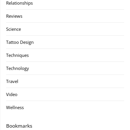
Relationships
Reviews
Science
Tattoo Design
Techniques
Technology
Travel
Video
Wellness
Bookmarks