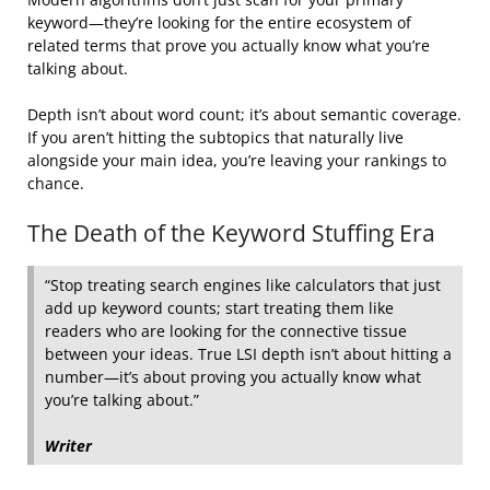
keyword—they’re looking for the entire ecosystem of
related terms that prove you actually know what you’re
talking about.
Depth isn’t about word count; it’s about semantic coverage.
If you aren’t hitting the subtopics that naturally live
alongside your main idea, you’re leaving your rankings to
chance.
The Death of the Keyword Stuffing Era
“Stop treating search engines like calculators that just
add up keyword counts; start treating them like
readers who are looking for the connective tissue
between your ideas. True LSI depth isn’t about hitting a
number—it’s about proving you actually know what
you’re talking about.”
Writer