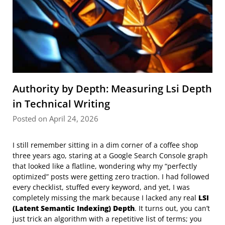
Authority by Depth: Measuring Lsi Depth
in Technical Writing
Posted on April 24, 2026
I still remember sitting in a dim corner of a coffee shop
three years ago, staring at a Google Search Console graph
that looked like a flatline, wondering why my “perfectly
optimized” posts were getting zero traction. I had followed
every checklist, stuffed every keyword, and yet, I was
completely missing the mark because I lacked any real
LSI
(Latent Semantic Indexing) Depth
. It turns out, you can’t
just trick an algorithm with a repetitive list of terms; you