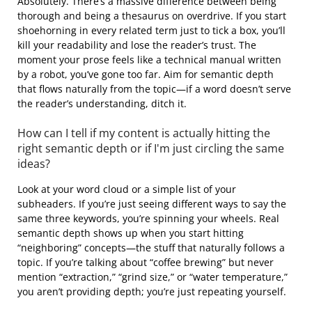
Absolutely. There’s a massive difference between being
thorough and being a thesaurus on overdrive. If you start
shoehorning in every related term just to tick a box, you’ll
kill your readability and lose the reader’s trust. The
moment your prose feels like a technical manual written
by a robot, you’ve gone too far. Aim for semantic depth
that flows naturally from the topic—if a word doesn’t serve
the reader’s understanding, ditch it.
How can I tell if my content is actually hitting the
right semantic depth or if I'm just circling the same
ideas?
Look at your word cloud or a simple list of your
subheaders. If you’re just seeing different ways to say the
same three keywords, you’re spinning your wheels. Real
semantic depth shows up when you start hitting
“neighboring” concepts—the stuff that naturally follows a
topic. If you’re talking about “coffee brewing” but never
mention “extraction,” “grind size,” or “water temperature,”
you aren’t providing depth; you’re just repeating yourself.