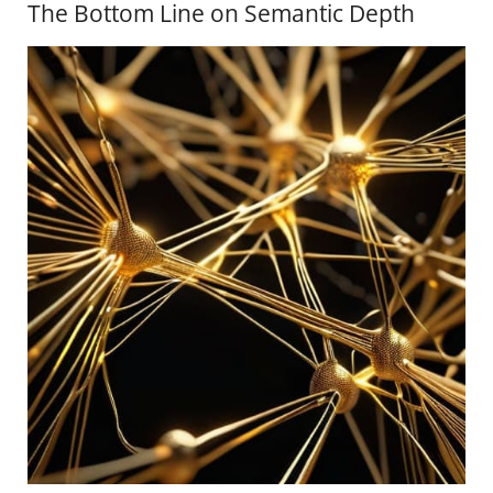
The Bottom Line on Semantic Depth