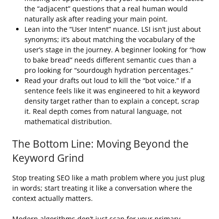
the “adjacent” questions that a real human would
naturally ask after reading your main point.
Lean into the “User Intent” nuance. LSI isn’t just about
synonyms; it’s about matching the vocabulary of the
user’s stage in the journey. A beginner looking for “how
to bake bread” needs different semantic cues than a
pro looking for “sourdough hydration percentages.”
Read your drafts out loud to kill the “bot voice.” If a
sentence feels like it was engineered to hit a keyword
density target rather than to explain a concept, scrap
it. Real depth comes from natural language, not
mathematical distribution.
The Bottom Line: Moving Beyond the
Keyword Grind
Stop treating SEO like a math problem where you just plug
in words; start treating it like a conversation where the
context actually matters.
Modern algorithms don’t just scan for your primary