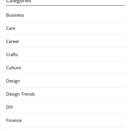
Categories
Business
Care
Career
Crafts
Culture
Design
Design Trends
DIY
Finance