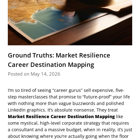
Ground Truths: Market Resilience
Career Destination Mapping
Posted on May 14, 2026
I’m so tired of seeing “career gurus” sell expensive, five-
step masterclasses that promise to “future-proof” your life
with nothing more than vague buzzwords and polished
LinkedIn graphics. It’s absolute nonsense. They treat
Market Resilience Career Destination Mapping
like
some mystical, high-level corporate strategy that requires
a consultant and a massive budget, when in reality, it’s just
about knowing where you’re actually going when the floor