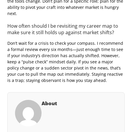
the tools change. Don’t plan for a specific role; plan for the
ability to pivot your craft into whatever market is hungry
next.
How often should I be revisiting my career map to
make sure it still holds up against market shifts?
Don’t wait for a crisis to check your compass. I recommend
a formal review every six months—just enough time to see
if your industry’s direction has actually shifted. However,
keep a “pulse check” mindset daily. If you see a major
policy change or a sudden sector pivot in the news, that’s
your cue to pull the map out immediately. Staying reactive
is a trap; staying observant is how you stay ahead.
About