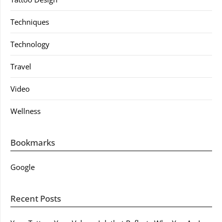
Techniques
Technology
Travel
Video
Wellness
Bookmarks
Google
Recent Posts