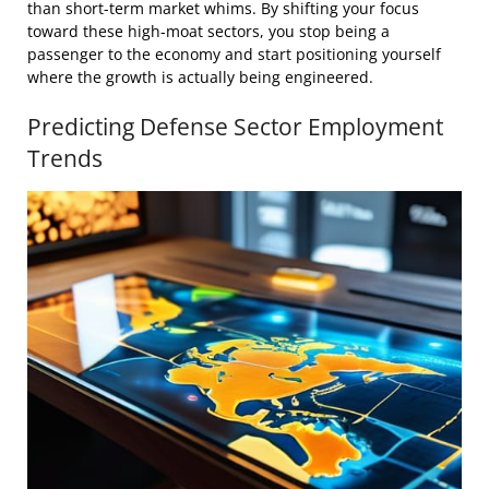
than short-term market whims. By shifting your focus
toward these high-moat sectors, you stop being a
passenger to the economy and start positioning yourself
where the growth is actually being engineered.
Predicting Defense Sector Employment
Trends