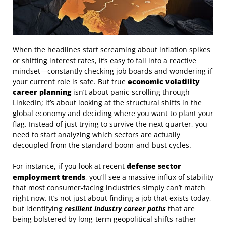
When the headlines start screaming about inflation spikes
or shifting interest rates, it’s easy to fall into a reactive
mindset—constantly checking job boards and wondering if
your current role is safe. But true
economic volatility
career planning
isn’t about panic-scrolling through
LinkedIn; it’s about looking at the structural shifts in the
global economy and deciding where you want to plant your
flag. Instead of just trying to survive the next quarter, you
need to start analyzing which sectors are actually
decoupled from the standard boom-and-bust cycles.
For instance, if you look at recent
defense sector
employment trends
, you’ll see a massive influx of stability
that most consumer-facing industries simply can’t match
right now. It’s not just about finding a job that exists today,
but identifying
resilient industry career paths
that are
being bolstered by long-term geopolitical shifts rather