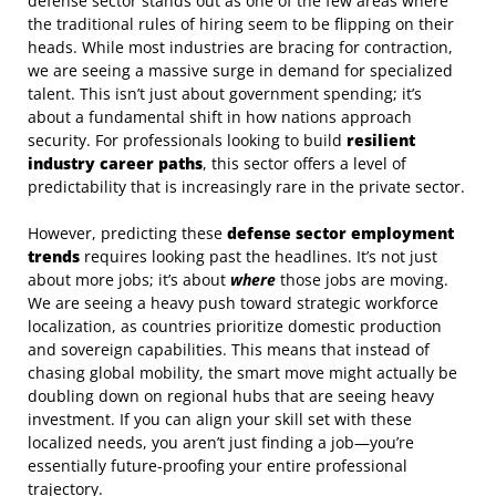
defense sector stands out as one of the few areas where
the traditional rules of hiring seem to be flipping on their
heads. While most industries are bracing for contraction,
we are seeing a massive surge in demand for specialized
talent. This isn’t just about government spending; it’s
about a fundamental shift in how nations approach
security. For professionals looking to build
resilient
industry career paths
, this sector offers a level of
predictability that is increasingly rare in the private sector.
However, predicting these
defense sector employment
trends
requires looking past the headlines. It’s not just
about more jobs; it’s about
where
those jobs are moving.
We are seeing a heavy push toward strategic workforce
localization, as countries prioritize domestic production
and sovereign capabilities. This means that instead of
chasing global mobility, the smart move might actually be
doubling down on regional hubs that are seeing heavy
investment. If you can align your skill set with these
localized needs, you aren’t just finding a job—you’re
essentially future-proofing your entire professional
trajectory.