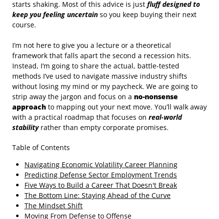
starts shaking. Most of this advice is just
fluff designed to
keep you feeling uncertain
so you keep buying their next
course.
I’m not here to give you a lecture or a theoretical
framework that falls apart the second a recession hits.
Instead, I’m going to share the actual, battle-tested
methods I’ve used to navigate massive industry shifts
without losing my mind or my paycheck. We are going to
strip away the jargon and focus on a
no-nonsense
approach
to mapping out your next move. You’ll walk away
with a practical roadmap that focuses on
real-world
stability
rather than empty corporate promises.
Table of Contents
Navigating Economic Volatility Career Planning
Predicting Defense Sector Employment Trends
Five Ways to Build a Career That Doesn't Break
The Bottom Line: Staying Ahead of the Curve
The Mindset Shift
Moving From Defense to Offense