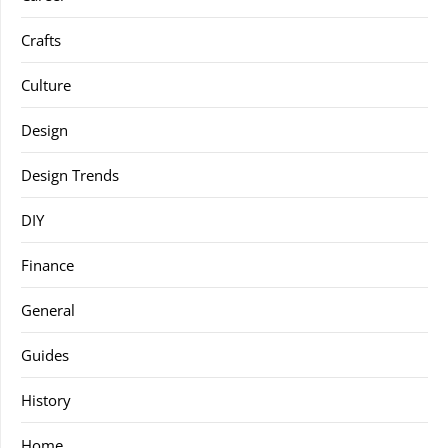
Crafts
Culture
Design
Design Trends
DIY
Finance
General
Guides
History
Home