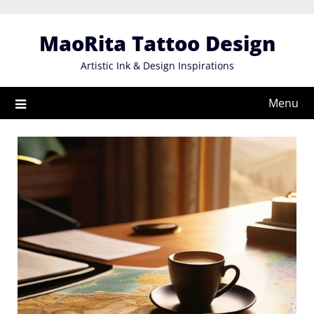
Skip
to
MaoRita Tattoo Design
content
Artistic Ink & Design Inspirations
Menu