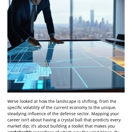
We’ve looked at how the landscape is shifting, from the
specific volatility of the current economy to the unique,
steadying influence of the defense sector. Mapping your
career isn’t about having a crystal ball that predicts every
market dip; it’s about building a toolkit that makes you