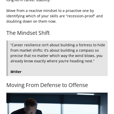
Move from a reactive mindset to a proactive one by
identifying which of your skills are “recession-proof” and
doubling down on them now.
The Mindset Shift
“Career resilience isn’t about building a fortress to hide
from market shifts; it’s about building a compass so
precise that no matter which way the wind blows, you
already know exactly where you’re heading next.”
Writer
Moving From Defense to Offense