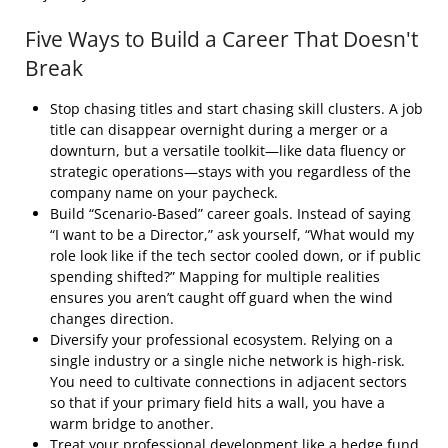
Five Ways to Build a Career That Doesn't
Break
Stop chasing titles and start chasing skill clusters. A job
title can disappear overnight during a merger or a
downturn, but a versatile toolkit—like data fluency or
strategic operations—stays with you regardless of the
company name on your paycheck.
Build “Scenario-Based” career goals. Instead of saying
“I want to be a Director,” ask yourself, “What would my
role look like if the tech sector cooled down, or if public
spending shifted?” Mapping for multiple realities
ensures you aren’t caught off guard when the wind
changes direction.
Diversify your professional ecosystem. Relying on a
single industry or a single niche network is high-risk.
You need to cultivate connections in adjacent sectors
so that if your primary field hits a wall, you have a
warm bridge to another.
Treat your professional development like a hedge fund.