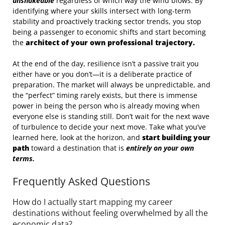
unshakeable
regardless of which way the wind blows. By
identifying where your skills intersect with long-term
stability and proactively tracking sector trends, you stop
being a passenger to economic shifts and start becoming
the
architect of your own professional trajectory.
At the end of the day, resilience isn’t a passive trait you
either have or you don’t—it is a deliberate practice of
preparation. The market will always be unpredictable, and
the “perfect” timing rarely exists, but there is immense
power in being the person who is already moving when
everyone else is standing still. Don’t wait for the next wave
of turbulence to decide your next move. Take what you’ve
learned here, look at the horizon, and
start building your
path
toward a destination that is
entirely on your own
terms.
Frequently Asked Questions
How do I actually start mapping my career
destinations without feeling overwhelmed by all the
economic data?