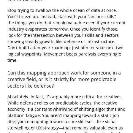
Stop trying to swallow the whole ocean of data at once.
You’ll freeze up. Instead, start with your “anchor skills”—
the things you do that remain valuable even if your current
industry evaporates tomorrow. Once you identify those,
look for the intersection between your skills and sectors
showing steady growth, like defense or infrastructure.
Don’t build a ten-year roadmap; just aim for your next two
logical waypoints. Movement beats paralysis every single
time.
Can this mapping approach work for someone in a
creative field, or is it strictly for more predictable
sectors like defense?
Absolutely. In fact, it’s arguably more critical for creatives.
While defense relies on predictable cycles, the creative
economy is a constant whirlwind of shifting algorithms and
platform fatigue. You aren’t mapping toward a static job
title; you’re mapping toward a core skill set—like visual
storytelling or UX strategy—that remains valuable even as