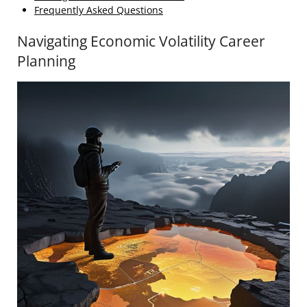
Frequently Asked Questions
Navigating Economic Volatility Career
Planning