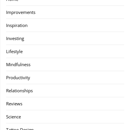
Improvements
Inspiration
Investing
Lifestyle
Mindfulness
Productivity
Relationships
Reviews
Science
Tattoo Design