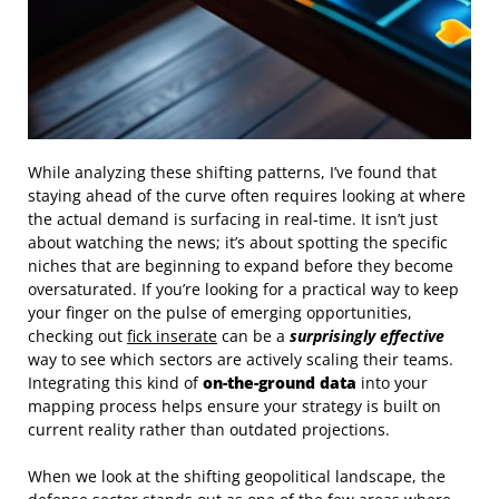
While analyzing these shifting patterns, I’ve found that
staying ahead of the curve often requires looking at where
the actual demand is surfacing in real-time. It isn’t just
about watching the news; it’s about spotting the specific
niches that are beginning to expand before they become
oversaturated. If you’re looking for a practical way to keep
your finger on the pulse of emerging opportunities,
checking out
fick inserate
can be a
surprisingly effective
way to see which sectors are actively scaling their teams.
Integrating this kind of
on-the-ground data
into your
mapping process helps ensure your strategy is built on
current reality rather than outdated projections.
When we look at the shifting geopolitical landscape, the