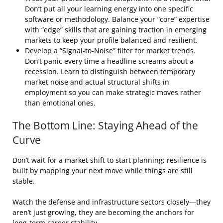
Don’t put all your learning energy into one specific
software or methodology. Balance your “core” expertise
with “edge” skills that are gaining traction in emerging
markets to keep your profile balanced and resilient.
Develop a “Signal-to-Noise” filter for market trends.
Don’t panic every time a headline screams about a
recession. Learn to distinguish between temporary
market noise and actual structural shifts in
employment so you can make strategic moves rather
than emotional ones.
The Bottom Line: Staying Ahead of the
Curve
Don’t wait for a market shift to start planning; resilience is
built by mapping your next move while things are still
stable.
Watch the defense and infrastructure sectors closely—they
aren’t just growing, they are becoming the anchors for
long-term career stability.