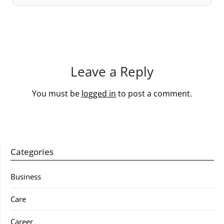
Leave a Reply
You must be
logged in
to post a comment.
Categories
Business
Care
Career