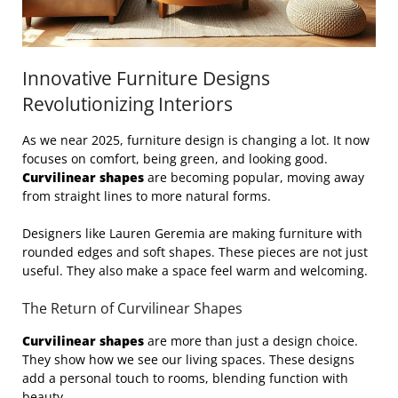
Innovative Furniture Designs
Revolutionizing Interiors
As we near 2025, furniture design is changing a lot. It now
focuses on comfort, being green, and looking good.
Curvilinear shapes
are becoming popular, moving away
from straight lines to more natural forms.
Designers like Lauren Geremia are making furniture with
rounded edges and soft shapes. These pieces are not just
useful. They also make a space feel warm and welcoming.
The Return of Curvilinear Shapes
Curvilinear shapes
are more than just a design choice.
They show how we see our living spaces. These designs
add a personal touch to rooms, blending function with
beauty.