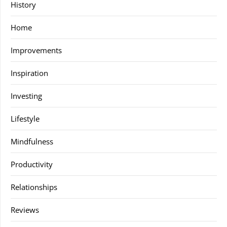
History
Home
Improvements
Inspiration
Investing
Lifestyle
Mindfulness
Productivity
Relationships
Reviews