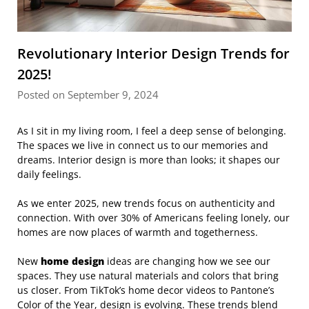
Revolutionary Interior Design Trends for
2025!
Posted on September 9, 2024
As I sit in my living room, I feel a deep sense of belonging.
The spaces we live in connect us to our memories and
dreams. Interior design is more than looks; it shapes our
daily feelings.
As we enter 2025, new trends focus on authenticity and
connection. With over 30% of Americans feeling lonely, our
homes are now places of warmth and togetherness.
New
home design
ideas are changing how we see our
spaces. They use natural materials and colors that bring
us closer. From TikTok’s home decor videos to Pantone’s
Color of the Year, design is evolving. These trends blend