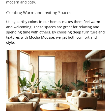
modern and cozy.
Creating Warm and Inviting Spaces
Using earthy colors in our homes makes them feel warm
and welcoming. These spaces are great for relaxing and
spending time with others. By choosing deep furniture and
textures with Mocha Mousse, we get both comfort and
style.