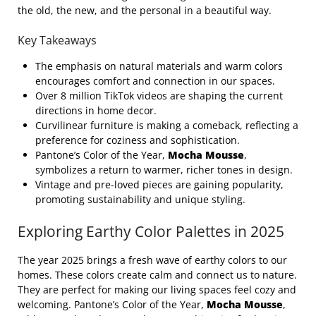
the old, the new, and the personal in a beautiful way.
Key Takeaways
The emphasis on natural materials and warm colors
encourages comfort and connection in our spaces.
Over 8 million TikTok videos are shaping the current
directions in home decor.
Curvilinear furniture is making a comeback, reflecting a
preference for coziness and sophistication.
Pantone’s Color of the Year,
Mocha Mousse
,
symbolizes a return to warmer, richer tones in design.
Vintage and pre-loved pieces are gaining popularity,
promoting sustainability and unique styling.
Exploring Earthy Color Palettes in 2025
The year 2025 brings a fresh wave of earthy colors to our
homes. These colors create calm and connect us to nature.
They are perfect for making our living spaces feel cozy and
welcoming. Pantone’s Color of the Year,
Mocha Mousse
,