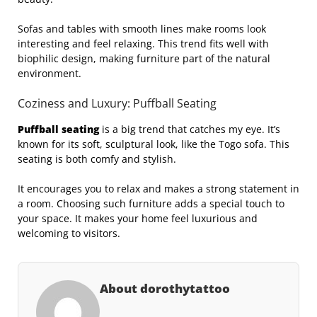
Sofas and tables with smooth lines make rooms look
interesting and feel relaxing. This trend fits well with
biophilic design, making furniture part of the natural
environment.
Coziness and Luxury: Puffball Seating
Puffball seating
is a big trend that catches my eye. It’s
known for its soft, sculptural look, like the Togo sofa. This
seating is both comfy and stylish.
It encourages you to relax and makes a strong statement in
a room. Choosing such furniture adds a special touch to
your space. It makes your home feel luxurious and
welcoming to visitors.
About dorothytattoo