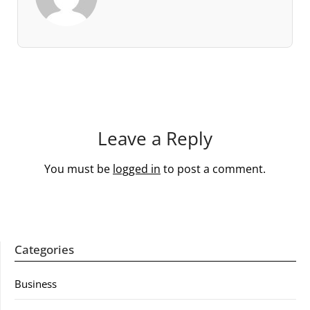
Leave a Reply
You must be
logged in
to post a comment.
Categories
Business