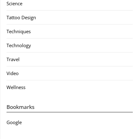
Science
Tattoo Design
Techniques
Technology
Travel
Video
Wellness
Bookmarks
Google