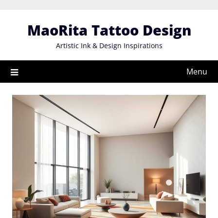
Skip
to
MaoRita Tattoo Design
content
Artistic Ink & Design Inspirations
Menu