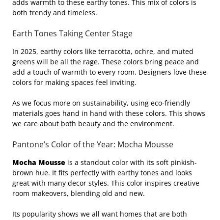
adds warmth to these earthy tones. This mix of colors is
both trendy and timeless.
Earth Tones Taking Center Stage
In 2025, earthy colors like terracotta, ochre, and muted
greens will be all the rage. These colors bring peace and
add a touch of warmth to every room. Designers love these
colors for making spaces feel inviting.
As we focus more on sustainability, using eco-friendly
materials goes hand in hand with these colors. This shows
we care about both beauty and the environment.
Pantone’s Color of the Year: Mocha Mousse
Mocha Mousse
is a standout color with its soft pinkish-
brown hue. It fits perfectly with earthy tones and looks
great with many decor styles. This color inspires creative
room makeovers, blending old and new.
Its popularity shows we all want homes that are both