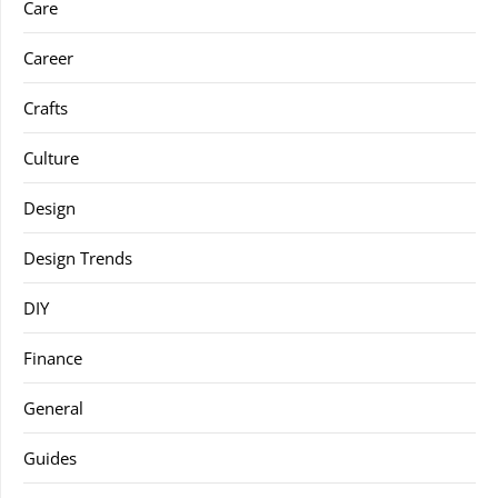
Care
Career
Crafts
Culture
Design
Design Trends
DIY
Finance
General
Guides