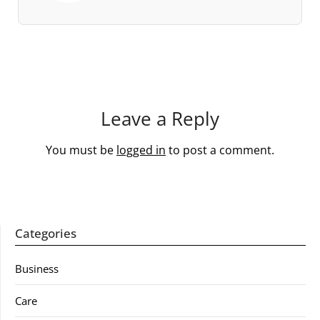
Leave a Reply
You must be
logged in
to post a comment.
Categories
Business
Care