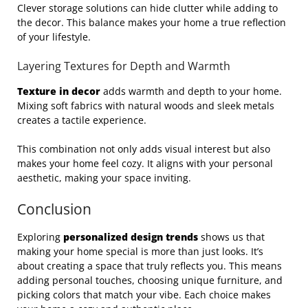
Clever storage solutions can hide clutter while adding to
the decor. This balance makes your home a true reflection
of your lifestyle.
Layering Textures for Depth and Warmth
Texture in decor
adds warmth and depth to your home.
Mixing soft fabrics with natural woods and sleek metals
creates a tactile experience.
This combination not only adds visual interest but also
makes your home feel cozy. It aligns with your personal
aesthetic, making your space inviting.
Conclusion
Exploring
personalized design trends
shows us that
making your home special is more than just looks. It’s
about creating a space that truly reflects you. This means
adding personal touches, choosing unique furniture, and
picking colors that match your vibe. Each choice makes