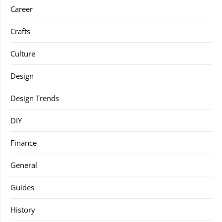
Career
Crafts
Culture
Design
Design Trends
DIY
Finance
General
Guides
History