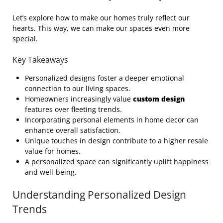
Let’s explore how to make our homes truly reflect our
hearts. This way, we can make our spaces even more
special.
Key Takeaways
Personalized designs foster a deeper emotional
connection to our living spaces.
Homeowners increasingly value
custom design
features over fleeting trends.
Incorporating personal elements in home decor can
enhance overall satisfaction.
Unique touches in design contribute to a higher resale
value for homes.
A personalized space can significantly uplift happiness
and well-being.
Understanding Personalized Design
Trends