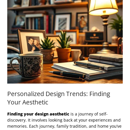
Personalized Design Trends: Finding
Your Aesthetic
Finding your design aesthetic
is a journey of self-
discovery. It involves looking back at your experiences and
memories. Each journey, family tradition, and home you’ve