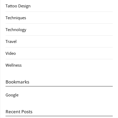
Tattoo Design
Techniques
Technology
Travel
Video
Wellness
Bookmarks
Google
Recent Posts