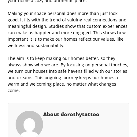
your home a cozy and authentic place.
Making your space personal does more than just look
good. It fits with the trend of valuing real connections and
meaningful design. Studies show that custom experiences
can make us happier and more engaged. This shows how
important it is to make our homes reflect our values, like
wellness and sustainability.
The aim is to keep making our homes better, so they
always show who we are. By focusing on personal touches,
we turn our houses into safe havens filled with our stories
and dreams. This ongoing journey keeps our homes a
warm and welcoming place, no matter what changes
come.
About dorothytattoo