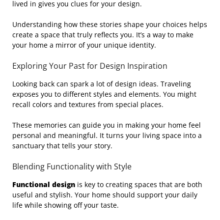
lived in gives you clues for your design.
Understanding how these stories shape your choices helps
create a space that truly reflects you. It’s a way to make
your home a mirror of your unique identity.
Exploring Your Past for Design Inspiration
Looking back can spark a lot of design ideas. Traveling
exposes you to different styles and elements. You might
recall colors and textures from special places.
These memories can guide you in making your home feel
personal and meaningful. It turns your living space into a
sanctuary that tells your story.
Blending Functionality with Style
Functional design
is key to creating spaces that are both
useful and stylish. Your home should support your daily
life while showing off your taste.