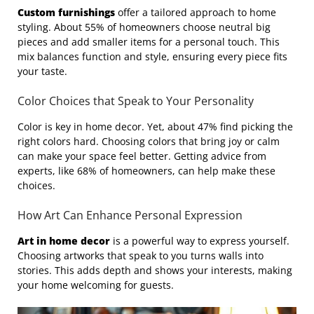
Custom furnishings
offer a tailored approach to home
styling. About 55% of homeowners choose neutral big
pieces and add smaller items for a personal touch. This
mix balances function and style, ensuring every piece fits
your taste.
Color Choices that Speak to Your Personality
Color is key in home decor. Yet, about 47% find picking the
right colors hard. Choosing colors that bring joy or calm
can make your space feel better. Getting advice from
experts, like 68% of homeowners, can help make these
choices.
How Art Can Enhance Personal Expression
Art in home decor
is a powerful way to express yourself.
Choosing artworks that speak to you turns walls into
stories. This adds depth and shows your interests, making
your home welcoming for guests.