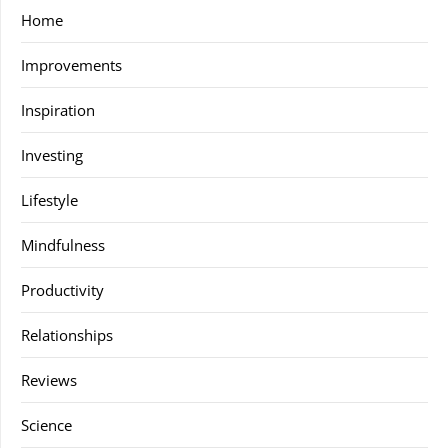
Home
Improvements
Inspiration
Investing
Lifestyle
Mindfulness
Productivity
Relationships
Reviews
Science