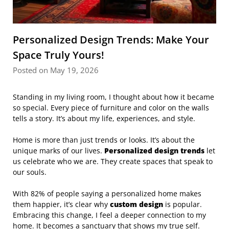
Personalized Design Trends: Make Your
Space Truly Yours!
Posted on May 19, 2026
Standing in my living room, I thought about how it became
so special. Every piece of furniture and color on the walls
tells a story. It’s about my life, experiences, and style.
Home is more than just trends or looks. It’s about the
unique marks of our lives.
Personalized design trends
let
us celebrate who we are. They create spaces that speak to
our souls.
With 82% of people saying a personalized home makes
them happier, it’s clear why
custom design
is popular.
Embracing this change, I feel a deeper connection to my
home. It becomes a sanctuary that shows my true self.