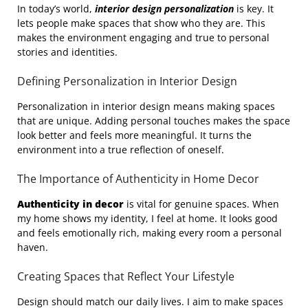
In today’s world,
interior design personalization
is key. It
lets people make spaces that show who they are. This
makes the environment engaging and true to personal
stories and identities.
Defining Personalization in Interior Design
Personalization in interior design means making spaces
that are unique. Adding personal touches makes the space
look better and feels more meaningful. It turns the
environment into a true reflection of oneself.
The Importance of Authenticity in Home Decor
Authenticity in decor
is vital for genuine spaces. When
my home shows my identity, I feel at home. It looks good
and feels emotionally rich, making every room a personal
haven.
Creating Spaces that Reflect Your Lifestyle
Design should match our daily lives. I aim to make spaces