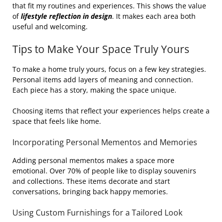
that fit my routines and experiences. This shows the value
of
lifestyle reflection in design
. It makes each area both
useful and welcoming.
Tips to Make Your Space Truly Yours
To make a home truly yours, focus on a few key strategies.
Personal items add layers of meaning and connection.
Each piece has a story, making the space unique.
Choosing items that reflect your experiences helps create a
space that feels like home.
Incorporating Personal Mementos and Memories
Adding personal mementos makes a space more
emotional. Over 70% of people like to display souvenirs
and collections. These items decorate and start
conversations, bringing back happy memories.
Using Custom Furnishings for a Tailored Look