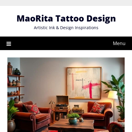
Skip
to
MaoRita Tattoo Design
content
Artistic Ink & Design Inspirations
Menu