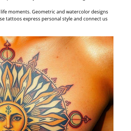
 life moments. Geometric and watercolor designs
ese tattoos express personal style and connect us