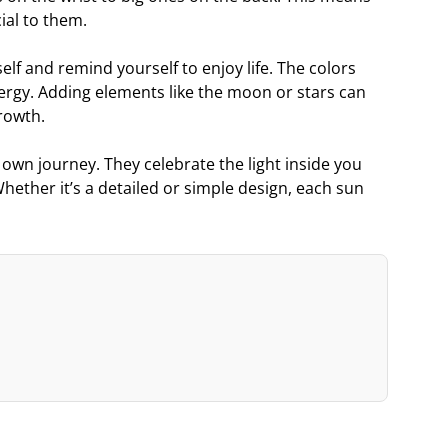
ial to them.
elf and remind yourself to enjoy life. The colors
nergy. Adding elements like the moon or stars can
rowth.
r own journey. They celebrate the light inside you
hether it’s a detailed or simple design, each sun