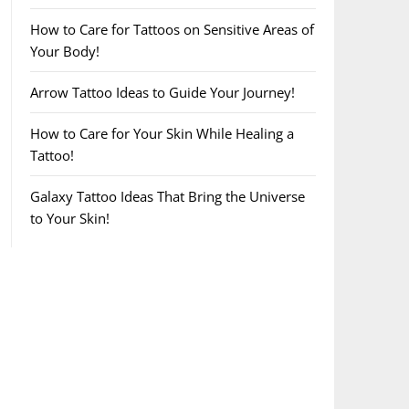
How to Care for Tattoos on Sensitive Areas of
Your Body!
Arrow Tattoo Ideas to Guide Your Journey!
How to Care for Your Skin While Healing a
Tattoo!
Galaxy Tattoo Ideas That Bring the Universe
to Your Skin!