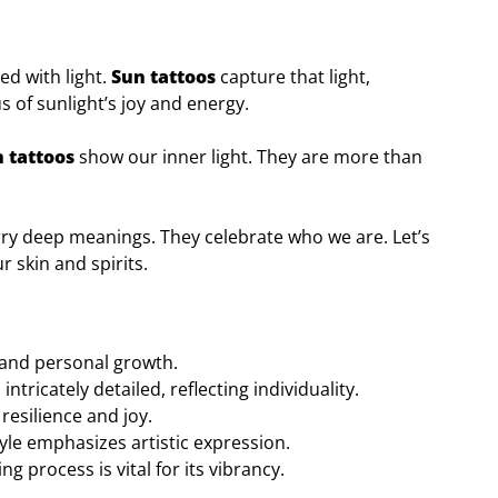
ed with light.
Sun tattoos
capture that light,
 of sunlight’s joy and energy.
 tattoos
show our inner light. They are more than
rry deep meanings. They celebrate who we are. Let’s
 skin and spirits.
 and personal growth.
ntricately detailed, reflecting individuality.
esilience and joy.
yle emphasizes artistic expression.
g process is vital for its vibrancy.