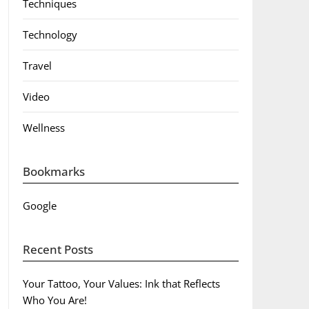
Techniques
Technology
Travel
Video
Wellness
Bookmarks
Google
Recent Posts
Your Tattoo, Your Values: Ink that Reflects
Who You Are!