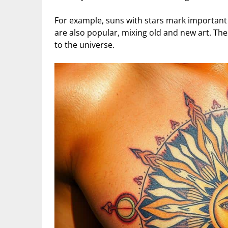
For example, suns with stars mark important
are also popular, mixing old and new art. Th
to the universe.