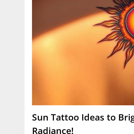
Sun Tattoo Ideas to Bri
Radiance!