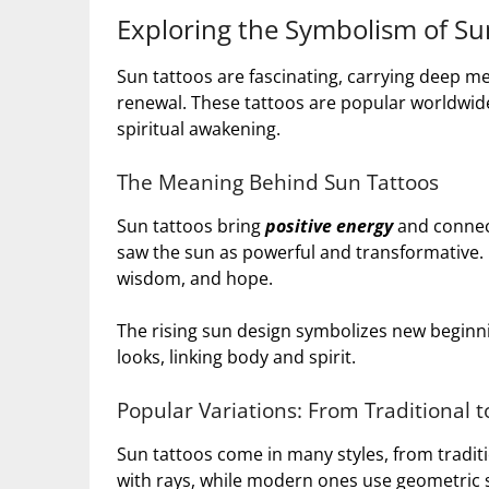
Exploring the Symbolism of Su
Sun tattoos are fascinating, carrying deep me
renewal. These tattoos are popular worldwid
spiritual awakening.
The Meaning Behind Sun Tattoos
Sun tattoos bring
positive energy
and connect
saw the sun as powerful and transformative. 
wisdom, and hope.
The rising sun design symbolizes new beginn
looks, linking body and spirit.
Popular Variations: From Traditional 
Sun tattoos come in many styles, from tradit
with rays, while modern ones use geometric 