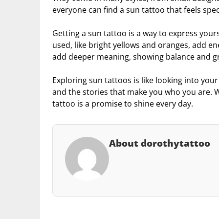
everyone can find a sun tattoo that feels spec
Getting a sun tattoo is a way to express yours
used, like bright yellows and oranges, add e
add deeper meaning, showing balance and g
Exploring sun tattoos is like looking into you
and the stories that make you who you are. W
tattoo is a promise to shine every day.
About dorothytattoo