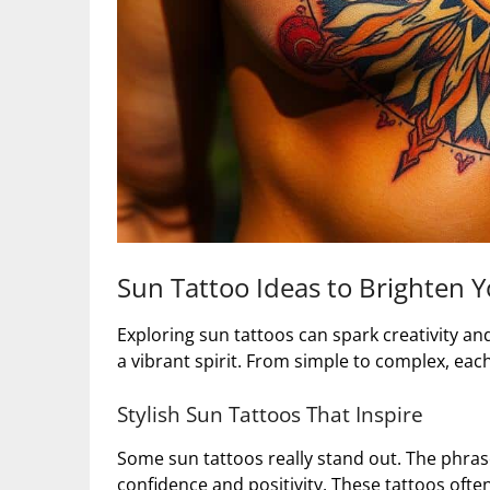
Sun Tattoo Ideas to Brighten Y
Exploring sun tattoos can spark creativity an
a vibrant spirit. From simple to complex, eac
Stylish Sun Tattoos That Inspire
Some sun tattoos really stand out. The phras
confidence and positivity. These tattoos ofte