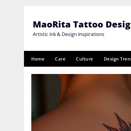
Skip
to
content
MaoRita Tattoo Desi
Artistic Ink & Design Inspirations
Home
Care
Culture
Design Tren