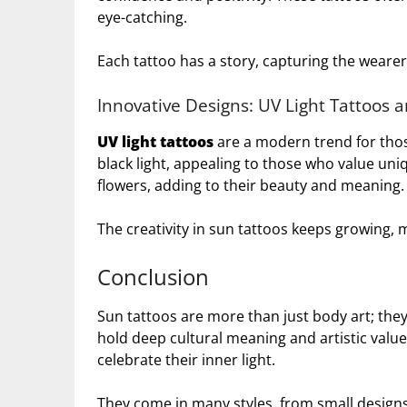
eye-catching.
Each tattoo has a story, capturing the wearer
Innovative Designs: UV Light Tattoos 
UV light tattoos
are a modern trend for tho
black light, appealing to those who value un
flowers, adding to their beauty and meaning.
The creativity in sun tattoos keeps growing, 
Conclusion
Sun tattoos are more than just body art; they
hold deep cultural meaning and artistic value
celebrate their inner light.
They come in many styles, from small designs