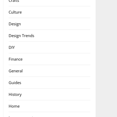
Crafts
Culture
Design
Design Trends
DIY
Finance
General
Guides
History
Home