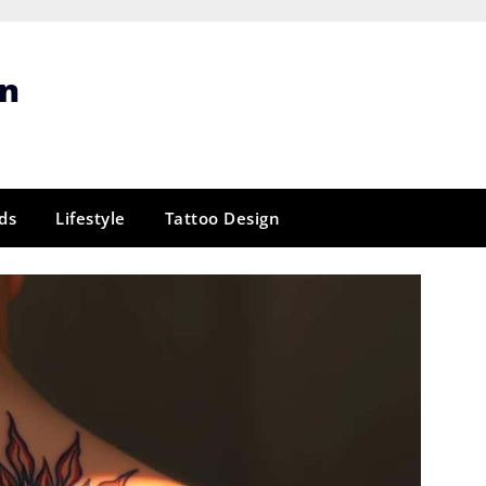
gn
ds
Lifestyle
Tattoo Design