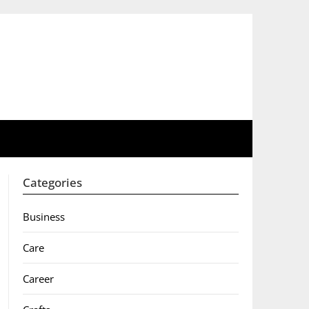
Categories
Business
Care
Career