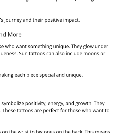
’s journey and their positive impact.
and More
se who want something unique. They glow under
iqueness. Sun tattoos can also include moons or
making each piece special and unique.
 symbolize positivity, energy, and growth. They
. These tattoos are perfect for those who want to
 on the wrist to big ones on the back. This means