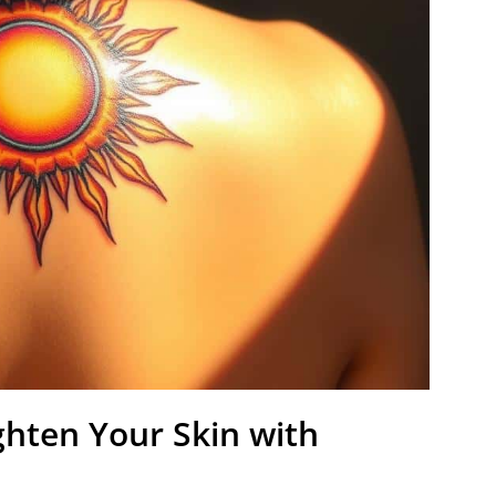
ghten Your Skin with