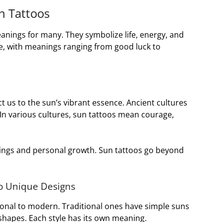
n Tattoos
anings for many. They symbolize life, energy, and
e, with meanings ranging from good luck to
 us to the sun’s vibrant essence. Ancient cultures
In various cultures, sun tattoos mean courage,
ings and personal growth. Sun tattoos go beyond
to Unique Designs
ional to modern. Traditional ones have simple suns
shapes. Each style has its own meaning.