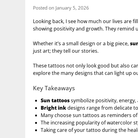
Posted on January 5, 2026
Looking back, I see how much our lives are fill
showing positivity and growth. They remind us
Whether it’s a small design or a big piece,
sun
just art; they tell our stories.
These tattoos not only look good but also ca
explore the many designs that can light up our
Key Takeaways
Sun tattoos
symbolize positivity, energy,
Bright ink
designs range from delicate to i
Many choose sun tattoos as reminders of r
The increasing popularity of watercolor st
Taking care of your tattoo during the healin