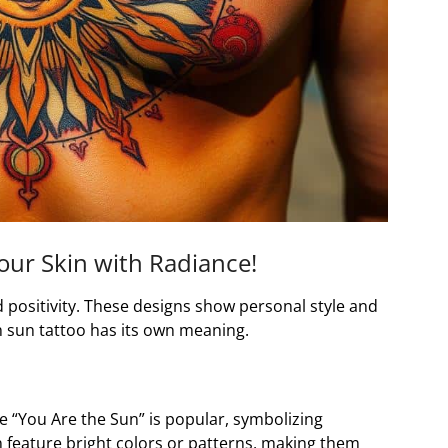
our Skin with Radiance!
d positivity. These designs show personal style and
h sun tattoo has its own meaning.
e “You Are the Sun” is popular, symbolizing
n feature bright colors or patterns, making them