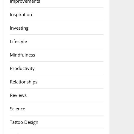
Improvements
Inspiration
Investing
Lifestyle
Mindfulness
Productivity
Relationships
Reviews
Science
Tattoo Design