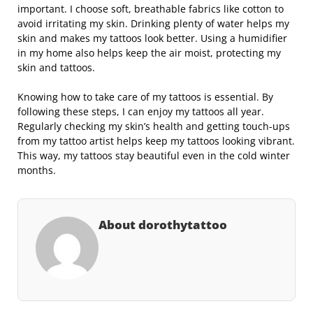
important. I choose soft, breathable fabrics like cotton to
avoid irritating my skin. Drinking plenty of water helps my
skin and makes my tattoos look better. Using a humidifier
in my home also helps keep the air moist, protecting my
skin and tattoos.
Knowing how to take care of my tattoos is essential. By
following these steps, I can enjoy my tattoos all year.
Regularly checking my skin’s health and getting touch-ups
from my tattoo artist helps keep my tattoos looking vibrant.
This way, my tattoos stay beautiful even in the cold winter
months.
About dorothytattoo