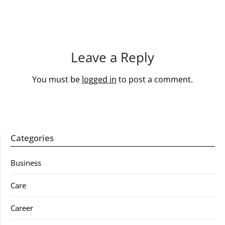
Leave a Reply
You must be
logged in
to post a comment.
Categories
Business
Care
Career