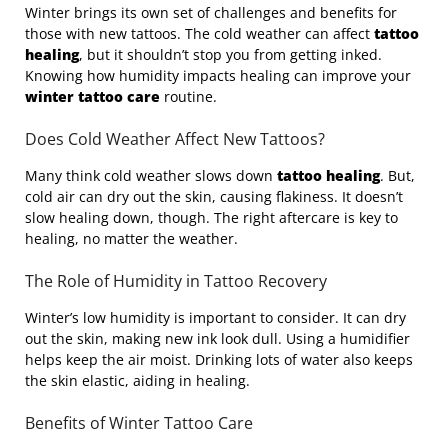
Winter brings its own set of challenges and benefits for
those with new tattoos. The cold weather can affect
tattoo
healing
, but it shouldn’t stop you from getting inked.
Knowing how humidity impacts healing can improve your
winter tattoo care
routine.
Does Cold Weather Affect New Tattoos?
Many think cold weather slows down
tattoo healing
. But,
cold air can dry out the skin, causing flakiness. It doesn’t
slow healing down, though. The right aftercare is key to
healing, no matter the weather.
The Role of Humidity in Tattoo Recovery
Winter’s low humidity is important to consider. It can dry
out the skin, making new ink look dull. Using a humidifier
helps keep the air moist. Drinking lots of water also keeps
the skin elastic, aiding in healing.
Benefits of Winter Tattoo Care