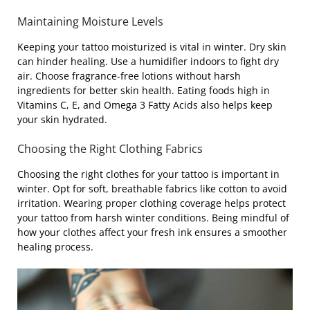
Maintaining Moisture Levels
Keeping your tattoo moisturized is vital in winter. Dry skin
can hinder healing. Use a humidifier indoors to fight dry
air. Choose fragrance-free lotions without harsh
ingredients for better skin health. Eating foods high in
Vitamins C, E, and Omega 3 Fatty Acids also helps keep
your skin hydrated.
Choosing the Right Clothing Fabrics
Choosing the right clothes for your tattoo is important in
winter. Opt for soft, breathable fabrics like cotton to avoid
irritation. Wearing proper clothing coverage helps protect
your tattoo from harsh winter conditions. Being mindful of
how your clothes affect your fresh ink ensures a smoother
healing process.