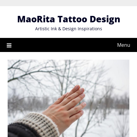
Skip
to
MaoRita Tattoo Design
content
Artistic Ink & Design Inspirations
Menu