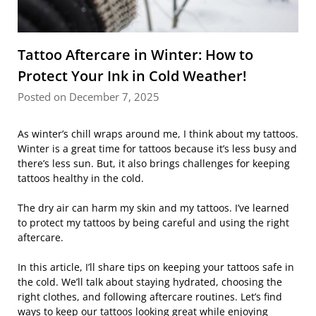
Tattoo Aftercare in Winter: How to
Protect Your Ink in Cold Weather!
Posted on December 7, 2025
As winter’s chill wraps around me, I think about my tattoos.
Winter is a great time for tattoos because it’s less busy and
there’s less sun. But, it also brings challenges for keeping
tattoos healthy in the cold.
The dry air can harm my skin and my tattoos. I’ve learned
to protect my tattoos by being careful and using the right
aftercare.
In this article, I’ll share tips on keeping your tattoos safe in
the cold. We’ll talk about staying hydrated, choosing the
right clothes, and following aftercare routines. Let’s find
ways to keep our tattoos looking great while enjoying