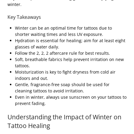
winter.
Key Takeaways
Winter can be an optimal time for tattoos due to
shorter waiting times and less UV exposure.
Hydration is essential for healing; aim for at least eight
glasses of water daily.
Follow the 2, 2, 2 aftercare rule for best results.
Soft, breathable fabrics help prevent irritation on new
tattoos.
Moisturization is key to fight dryness from cold air
indoors and out.
Gentle, fragrance-free soap should be used for
cleaning tattoos to avoid irritation.
Even in winter, always use sunscreen on your tattoos to
prevent fading.
Understanding the Impact of Winter on
Tattoo Healing