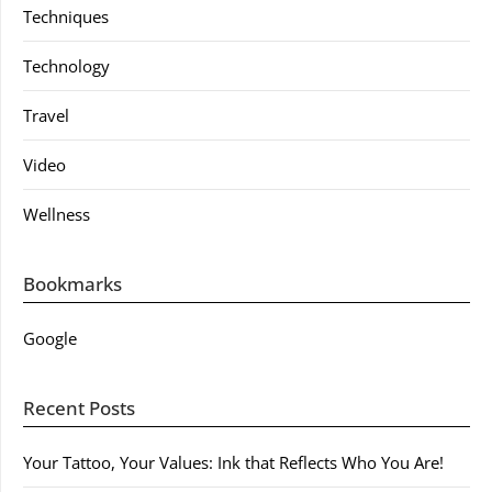
Techniques
Technology
Travel
Video
Wellness
Bookmarks
Google
Recent Posts
Your Tattoo, Your Values: Ink that Reflects Who You Are!