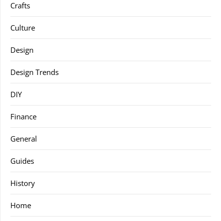
Crafts
Culture
Design
Design Trends
DIY
Finance
General
Guides
History
Home