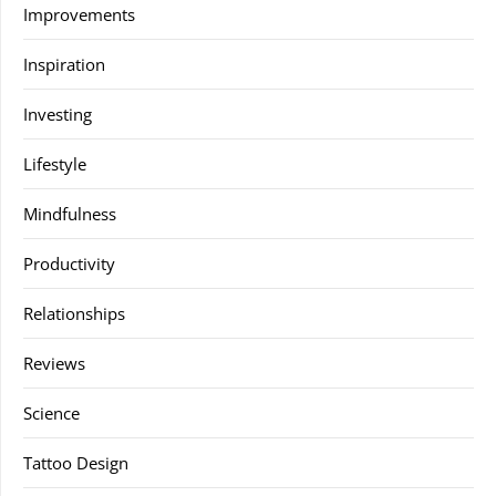
Improvements
Inspiration
Investing
Lifestyle
Mindfulness
Productivity
Relationships
Reviews
Science
Tattoo Design