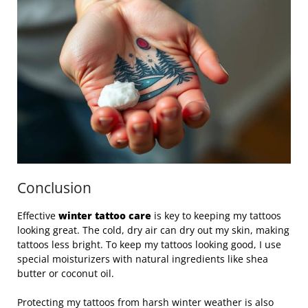
Conclusion
Effective
winter tattoo care
is key to keeping my tattoos
looking great. The cold, dry air can dry out my skin, making
tattoos less bright. To keep my tattoos looking good, I use
special moisturizers with natural ingredients like shea
butter or coconut oil.
Protecting my tattoos from harsh winter weather is also