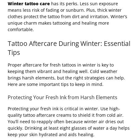
Winter tattoo care
has its perks. Less sun exposure
means less risk of fading or sunburn. Plus, thick winter
clothes protect the tattoo from dirt and irritation. Winter’s
unique charm makes tattooing and healing more
comfortable.
Tattoo Aftercare During Winter: Essential
Tips
Proper aftercare for fresh tattoos in winter is key to
keeping them vibrant and healing well. Cold weather
brings harsh elements, but the right strategies can help.
Here are some important tips to keep in mind.
Protecting Your Fresh Ink from Harsh Elements
Protecting your fresh ink is critical in winter. Use high-
quality tattoo aftercare creams to shield it from cold air.
You’ll need to reapply often because winter air dries out
quickly. Drinking at least eight glasses of water a day helps
keep your skin hydrated and aids healing.