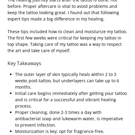
before. Proper aftercare is vital to avoid problems and
keep the tattoo looking great. I found out that following
expert tips made a big difference in my healing.
These tips included how to clean and moisturize my tattoo.
The first few weeks were critical for keeping my tattoo in
top shape. Taking care of my tattoo was a way to respect
the art and take care of myself.
Key Takeaways
The outer layer of skin typically heals within 2 to 3
weeks post-tattoo, but underlayers can take up to 6
months.
Initial care begins immediately after getting your tattoo
and is critical for a successful and vibrant healing
process.
Proper cleaning, done 2-3 times a day with
antibacterial soap and lukewarm water, is imperative
to prevent infection.
Moisturization is key; opt for fragrance-free,