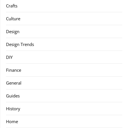
Crafts
Culture
Design
Design Trends
DIY
Finance
General
Guides
History
Home