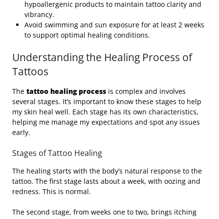
hypoallergenic products to maintain tattoo clarity and
vibrancy.
Avoid swimming and sun exposure for at least 2 weeks
to support optimal healing conditions.
Understanding the Healing Process of
Tattoos
The
tattoo healing process
is complex and involves
several stages. It’s important to know these stages to help
my skin heal well. Each stage has its own characteristics,
helping me manage my expectations and spot any issues
early.
Stages of Tattoo Healing
The healing starts with the body’s natural response to the
tattoo. The first stage lasts about a week, with oozing and
redness. This is normal.
The second stage, from weeks one to two, brings itching