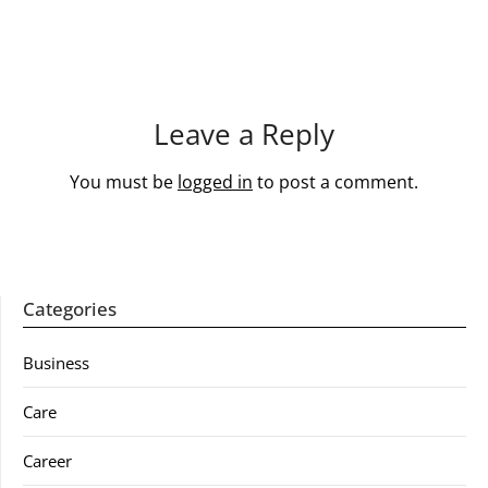
Leave a Reply
You must be
logged in
to post a comment.
Categories
Business
Care
Career