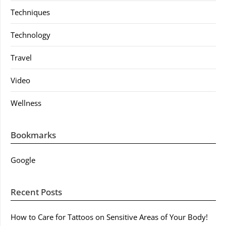
Techniques
Technology
Travel
Video
Wellness
Bookmarks
Google
Recent Posts
How to Care for Tattoos on Sensitive Areas of Your Body!