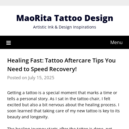
Skip
to
MaoRita Tattoo Design
content
Artistic Ink & Design Inspirations
Menu
Healing Fast: Tattoo Aftercare Tips You
Need to Speed Recovery!
Posted on July 15, 2025
Getting a tattoo is a special moment that marks a time or
tells a personal story. As I sat in the tattoo chair, I felt
excited but also a bit nervous about the healing process. I
soon learned that taking care of my new tattoo is key to its
beauty and longevity.
The healing journey starts after the tattoo is done, not