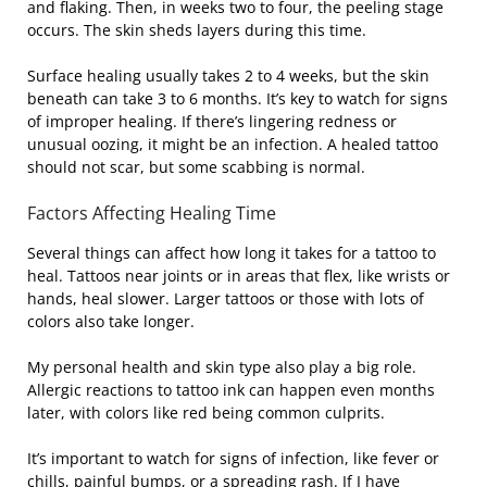
and flaking. Then, in weeks two to four, the peeling stage
occurs. The skin sheds layers during this time.
Surface healing usually takes 2 to 4 weeks, but the skin
beneath can take 3 to 6 months. It’s key to watch for signs
of improper healing. If there’s lingering redness or
unusual oozing, it might be an infection. A healed tattoo
should not scar, but some scabbing is normal.
Factors Affecting Healing Time
Several things can affect how long it takes for a tattoo to
heal. Tattoos near joints or in areas that flex, like wrists or
hands, heal slower. Larger tattoos or those with lots of
colors also take longer.
My personal health and skin type also play a big role.
Allergic reactions to tattoo ink can happen even months
later, with colors like red being common culprits.
It’s important to watch for signs of infection, like fever or
chills, painful bumps, or a spreading rash. If I have