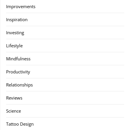
Improvements
Inspiration
Investing
Lifestyle
Mindfulness
Productivity
Relationships
Reviews
Science
Tattoo Design