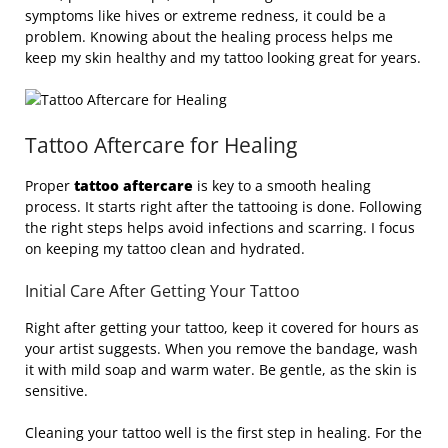
symptoms like hives or extreme redness, it could be a
problem. Knowing about the healing process helps me
keep my skin healthy and my tattoo looking great for years.
Tattoo Aftercare for Healing
Proper
tattoo aftercare
is key to a smooth healing
process. It starts right after the tattooing is done. Following
the right steps helps avoid infections and scarring. I focus
on keeping my tattoo clean and hydrated.
Initial Care After Getting Your Tattoo
Right after getting your tattoo, keep it covered for hours as
your artist suggests. When you remove the bandage, wash
it with mild soap and warm water. Be gentle, as the skin is
sensitive.
Cleaning your tattoo well is the first step in healing. For the