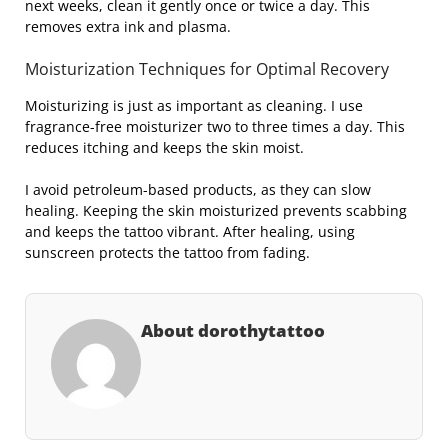
next weeks, clean it gently once or twice a day. This
removes extra ink and plasma.
Moisturization Techniques for Optimal Recovery
Moisturizing is just as important as cleaning. I use
fragrance-free moisturizer two to three times a day. This
reduces itching and keeps the skin moist.
I avoid petroleum-based products, as they can slow
healing. Keeping the skin moisturized prevents scabbing
and keeps the tattoo vibrant. After healing, using
sunscreen protects the tattoo from fading.
About dorothytattoo