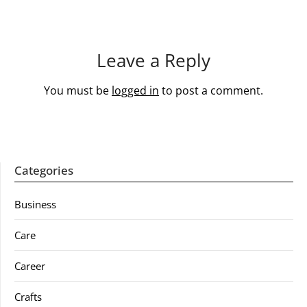
Leave a Reply
You must be
logged in
to post a comment.
Categories
Business
Care
Career
Crafts