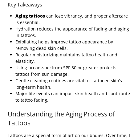
Key Takeaways
Aging tattoos
can lose vibrancy, and proper aftercare
is essential.
Hydration reduces the appearance of fading and aging
in tattoos.
Exfoliating helps improve tattoo appearance by
removing dead skin cells.
Regular moisturizing maintains tattoo health and
elasticity.
Using broad-spectrum SPF 30 or greater protects
tattoos from sun damage.
Gentle cleaning routines are vital for tattooed skin’s
long-term health.
Major life events can impact skin health and contribute
to tattoo fading.
Understanding the Aging Process of
Tattoos
Tattoos are a special form of art on our bodies. Over time, I