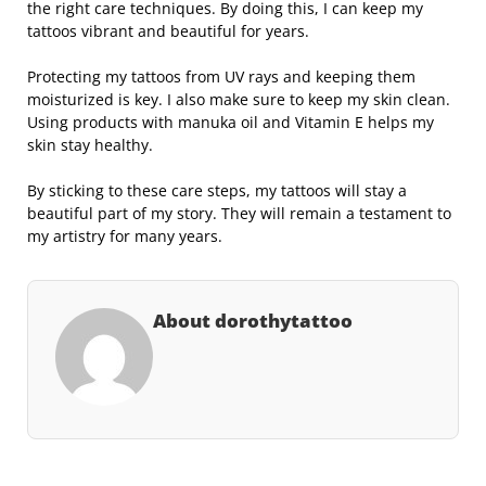
the right care techniques. By doing this, I can keep my
tattoos vibrant and beautiful for years.
Protecting my tattoos from UV rays and keeping them
moisturized is key. I also make sure to keep my skin clean.
Using products with manuka oil and Vitamin E helps my
skin stay healthy.
By sticking to these care steps, my tattoos will stay a
beautiful part of my story. They will remain a testament to
my artistry for many years.
About dorothytattoo