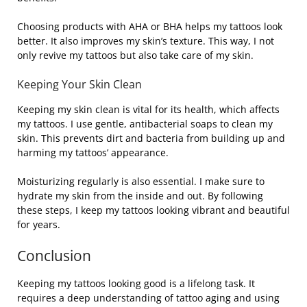
Choosing products with AHA or BHA helps my tattoos look
better. It also improves my skin’s texture. This way, I not
only revive my tattoos but also take care of my skin.
Keeping Your Skin Clean
Keeping my skin clean is vital for its health, which affects
my tattoos. I use gentle, antibacterial soaps to clean my
skin. This prevents dirt and bacteria from building up and
harming my tattoos’ appearance.
Moisturizing regularly is also essential. I make sure to
hydrate my skin from the inside and out. By following
these steps, I keep my tattoos looking vibrant and beautiful
for years.
Conclusion
Keeping my tattoos looking good is a lifelong task. It
requires a deep understanding of tattoo aging and using