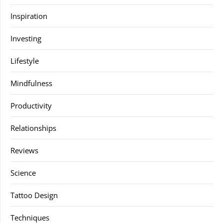
Inspiration
Investing
Lifestyle
Mindfulness
Productivity
Relationships
Reviews
Science
Tattoo Design
Techniques