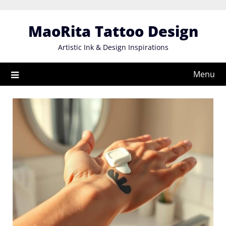
Skip
to
MaoRita Tattoo Design
content
Artistic Ink & Design Inspirations
Menu