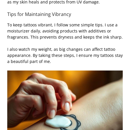
as my skin heals and protects from UV damage.
Tips for Maintaining Vibrancy
To keep tattoos vibrant, I follow some simple tips. I use a
moisturizer daily, avoiding products with additives or
fragrances. This prevents dryness and keeps the ink sharp.
I also watch my weight, as big changes can affect tattoo
appearance. By taking these steps, I ensure my tattoos stay
a beautiful part of me.