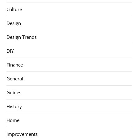
Culture
Design
Design Trends
DIY
Finance
General
Guides
History
Home
Improvements