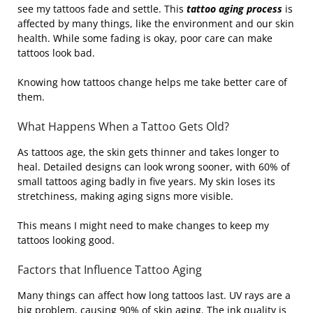
see my tattoos fade and settle. This
tattoo aging process
is
affected by many things, like the environment and our skin
health. While some fading is okay, poor care can make
tattoos look bad.
Knowing how tattoos change helps me take better care of
them.
What Happens When a Tattoo Gets Old?
As tattoos age, the skin gets thinner and takes longer to
heal. Detailed designs can look wrong sooner, with 60% of
small tattoos aging badly in five years. My skin loses its
stretchiness, making aging signs more visible.
This means I might need to make changes to keep my
tattoos looking good.
Factors that Influence Tattoo Aging
Many things can affect how long tattoos last. UV rays are a
big problem, causing 90% of skin aging. The ink quality is