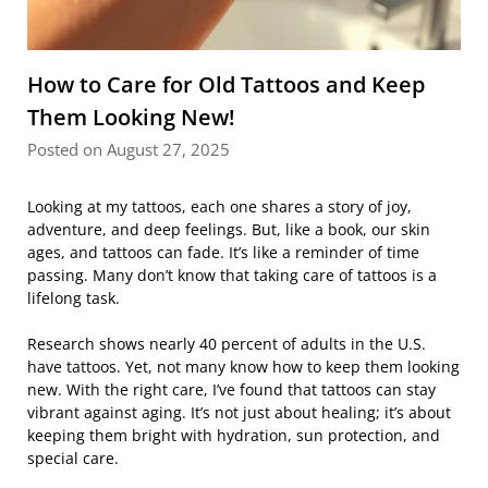
How to Care for Old Tattoos and Keep
Them Looking New!
Posted on August 27, 2025
Looking at my tattoos, each one shares a story of joy,
adventure, and deep feelings. But, like a book, our skin
ages, and tattoos can fade. It’s like a reminder of time
passing. Many don’t know that taking care of tattoos is a
lifelong task.
Research shows nearly 40 percent of adults in the U.S.
have tattoos. Yet, not many know how to keep them looking
new. With the right care, I’ve found that tattoos can stay
vibrant against aging. It’s not just about healing; it’s about
keeping them bright with hydration, sun protection, and
special care.