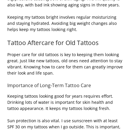
also key, with bad ink showing aging signs in three years.
Keeping my tattoos bright involves regular moisturizing
and staying hydrated. Avoiding big weight changes also
helps keep my tattoos looking right.
Tattoo Aftercare for Old Tattoos
Proper care for old tattoos is key to keeping them looking
great. Just like new tattoos, old ones need attention to stay
vibrant. Knowing how to care for them can greatly improve
their look and life span.
Importance of Long-Term Tattoo Care
Keeping tattoos looking good for years requires effort.
Drinking lots of water is important for skin health and
tattoo appearance. It keeps my tattoos looking fresh.
Sun protection is also vital. I use sunscreen with at least
SPF 30 on my tattoos when I go outside. This is important,