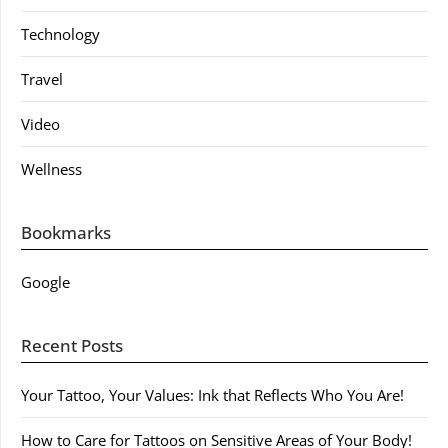
Technology
Travel
Video
Wellness
Bookmarks
Google
Recent Posts
Your Tattoo, Your Values: Ink that Reflects Who You Are!
How to Care for Tattoos on Sensitive Areas of Your Body!