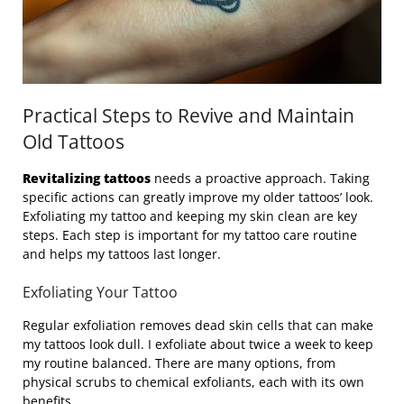
Practical Steps to Revive and Maintain
Old Tattoos
Revitalizing tattoos
needs a proactive approach. Taking
specific actions can greatly improve my older tattoos’ look.
Exfoliating my tattoo and keeping my skin clean are key
steps. Each step is important for my tattoo care routine
and helps my tattoos last longer.
Exfoliating Your Tattoo
Regular exfoliation removes dead skin cells that can make
my tattoos look dull. I exfoliate about twice a week to keep
my routine balanced. There are many options, from
physical scrubs to chemical exfoliants, each with its own
benefits.