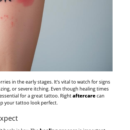
s in the early stages. It’s vital to watch for signs
oozing, or severe itching. Even though healing times
essential for a great tattoo. Right
aftercare
can
 your tattoo look perfect.
Expect