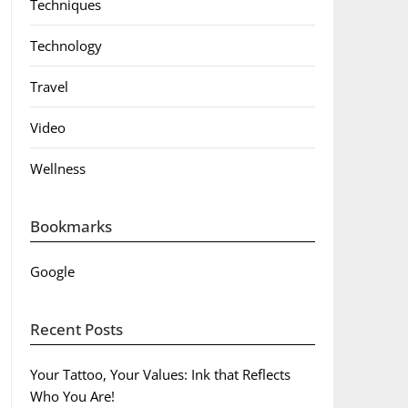
Techniques
Technology
Travel
Video
Wellness
Bookmarks
Google
Recent Posts
Your Tattoo, Your Values: Ink that Reflects
Who You Are!