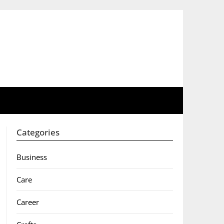
Categories
Business
Care
Career