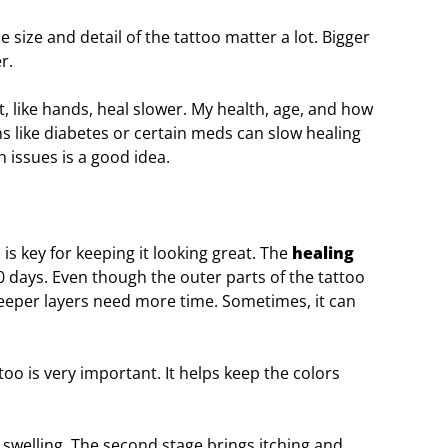
 size and detail of the tattoo matter a lot. Bigger
r.
t, like hands, heal slower. My health, age, and how
ons like diabetes or certain meds can slow healing
h issues is a good idea.
 is key for keeping it looking great. The
healing
0 days. Even though the outer parts of the tattoo
deeper layers need more time. Sometimes, it can
too is very important. It helps keep the colors
d swelling. The second stage brings itching and