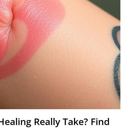
ealing Really Take? Find