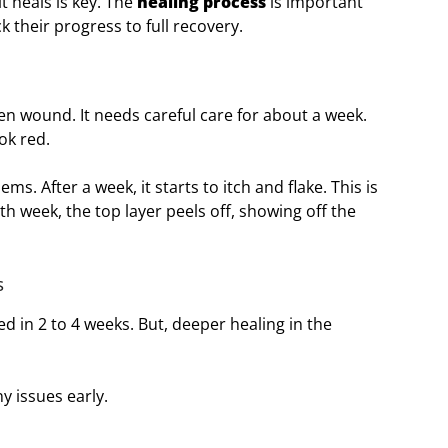
t heals is key. The
healing process
is important
k their progress to full recovery.
open wound. It needs careful care for about a week.
ok red.
ems. After a week, it starts to itch and flake. This is
rth week, the top layer peels off, showing off the
s
d in 2 to 4 weeks. But, deeper healing in the
y issues early.