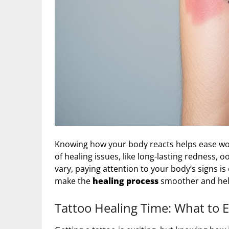
Knowing how your body reacts helps ease worrie
of healing issues, like long-lasting redness, 
vary, paying attention to your body’s signs is 
make the
healing process
smoother and help
Tattoo Healing Time: What to 