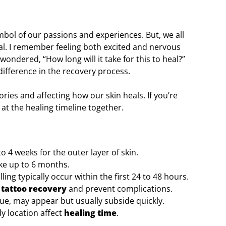
symbol of our passions and experiences. But, we all
eal. I remember feeling both excited and nervous
wondered, “How long will it take for this to heal?”
ifference in the recovery process.
ories and affecting how our skin heals. If you’re
k at the healing timeline together.
o 4 weeks for the outer layer of skin.
ke up to 6 months.
ng typically occur within the first 24 to 48 hours.
e
tattoo recovery
and prevent complications.
tigue, may appear but usually subside quickly.
dy location affect
healing time
.