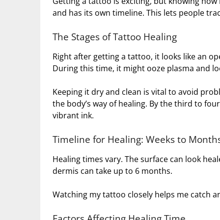
Getting a tattoo is exciting, but knowing how i
and has its own timeline. This lets people trac
The Stages of Tattoo Healing
Right after getting a tattoo, it looks like an 
During this time, it might ooze plasma and lo
Keeping it dry and clean is vital to avoid probl
the body’s way of healing. By the third to fou
vibrant ink.
Timeline for Healing: Weeks to Month
Healing times vary. The surface can look heale
dermis can take up to 6 months.
Watching my tattoo closely helps me catch an
Factors Affecting Healing Time