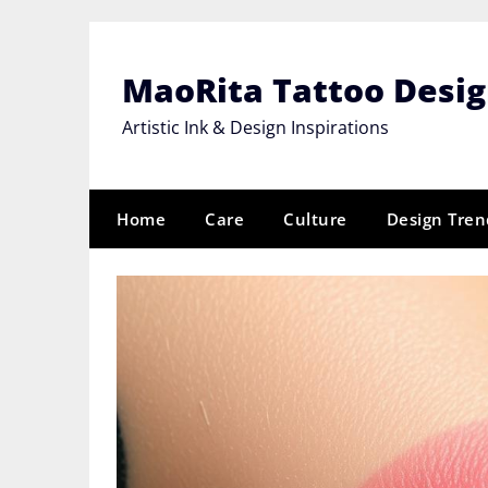
Skip
to
content
MaoRita Tattoo Desi
Artistic Ink & Design Inspirations
Home
Care
Culture
Design Tren