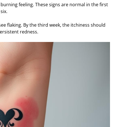
burning feeling. These signs are normal in the first
six.
ee flaking. By the third week, the itchiness should
 persistent redness.