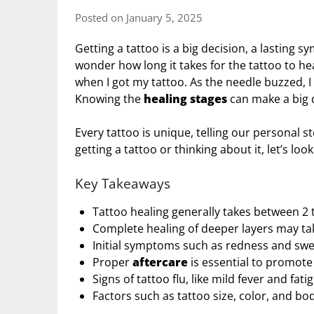
Posted on January 5, 2025
Getting a tattoo is a big decision, a lasting 
wonder how long it takes for the tattoo to h
when I got my tattoo. As the needle buzzed, I 
Knowing the
healing stages
can make a big d
Every tattoo is unique, telling our personal st
getting a tattoo or thinking about it, let’s loo
Key Takeaways
Tattoo healing generally takes between 2 t
Complete healing of deeper layers may ta
Initial symptoms such as redness and swelli
Proper
aftercare
is essential to promot
Signs of tattoo flu, like mild fever and fa
Factors such as tattoo size, color, and bo