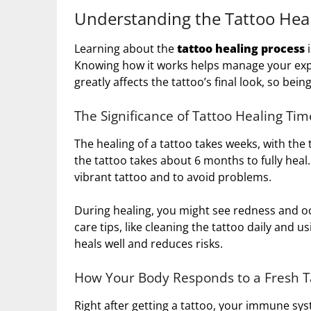
Understanding the Tattoo Heal
Learning about the
tattoo healing process
i
Knowing how it works helps manage your exp
greatly affects the tattoo’s final look, so bei
The Significance of Tattoo Healing Tim
The healing of a tattoo takes weeks, with the 
the tattoo takes about 6 months to fully hea
vibrant tattoo and to avoid problems.
During healing, you might see redness and oo
care tips, like cleaning the tattoo daily and u
heals well and reduces risks.
How Your Body Responds to a Fresh T
Right after getting a tattoo, your immune sys