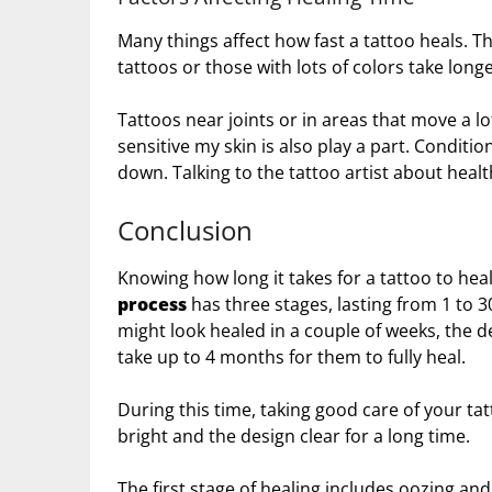
Many things affect how fast a tattoo heals. The
tattoos or those with lots of colors take longe
Tattoos near joints or in areas that move a lo
sensitive my skin is also play a part. Conditi
down. Talking to the tattoo artist about healt
Conclusion
Knowing how long it takes for a tattoo to heal
process
has three stages, lasting from 1 to 3
might look healed in a couple of weeks, the 
take up to 4 months for them to fully heal.
During this time, taking good care of your tat
bright and the design clear for a long time.
The first stage of healing includes oozing an