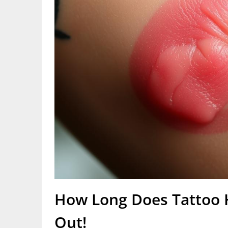
How Long Does Tattoo H
Out!