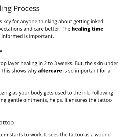
ing Process
s key for anyone thinking about getting inked.
ectations and care better. The
healing time
ng informed is important.
e
top layer healing in 2 to 3 weeks. But, the skin under
l. This shows why
aftercare
is so important for a
zing as your body gets used to the ink. Following
sing gentle ointments, helps. It ensures the tattoo
attoo
tem starts to work. It sees the tattoo as a wound