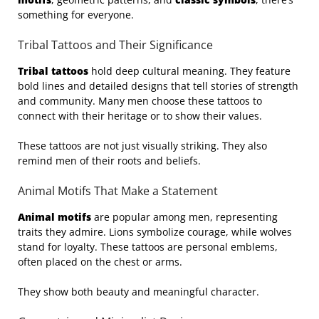
something for everyone.
Tribal Tattoos and Their Significance
Tribal tattoos
hold deep cultural meaning. They feature
bold lines and detailed designs that tell stories of strength
and community. Many men choose these tattoos to
connect with their heritage or to show their values.
These tattoos are not just visually striking. They also
remind men of their roots and beliefs.
Animal Motifs That Make a Statement
Animal motifs
are popular among men, representing
traits they admire. Lions symbolize courage, while wolves
stand for loyalty. These tattoos are personal emblems,
often placed on the chest or arms.
They show both beauty and meaningful character.