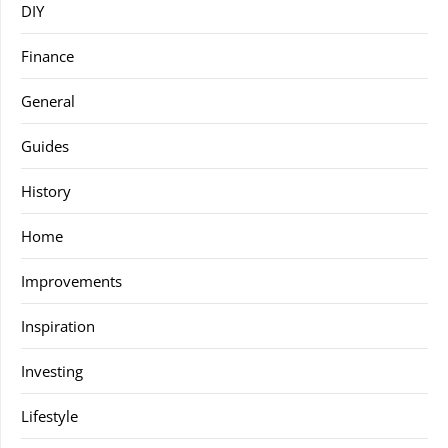
DIY
Finance
General
Guides
History
Home
Improvements
Inspiration
Investing
Lifestyle