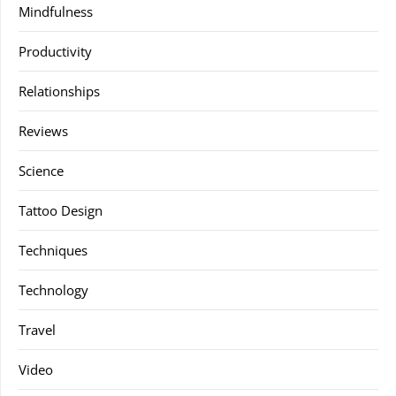
Mindfulness
Productivity
Relationships
Reviews
Science
Tattoo Design
Techniques
Technology
Travel
Video