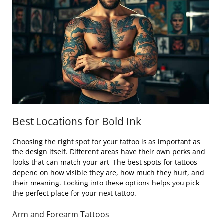
Best Locations for Bold Ink
Choosing the right spot for your tattoo is as important as
the design itself. Different areas have their own perks and
looks that can match your art. The best spots for tattoos
depend on how visible they are, how much they hurt, and
their meaning. Looking into these options helps you pick
the perfect place for your next tattoo.
Arm and Forearm Tattoos