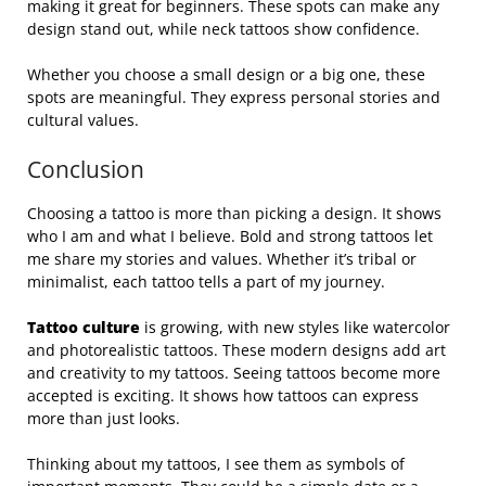
making it great for beginners. These spots can make any
design stand out, while neck tattoos show confidence.
Whether you choose a small design or a big one, these
spots are meaningful. They express personal stories and
cultural values.
Conclusion
Choosing a tattoo is more than picking a design. It shows
who I am and what I believe. Bold and strong tattoos let
me share my stories and values. Whether it’s tribal or
minimalist, each tattoo tells a part of my journey.
Tattoo culture
is growing, with new styles like watercolor
and photorealistic tattoos. These modern designs add art
and creativity to my tattoos. Seeing tattoos become more
accepted is exciting. It shows how tattoos can express
more than just looks.
Thinking about my tattoos, I see them as symbols of