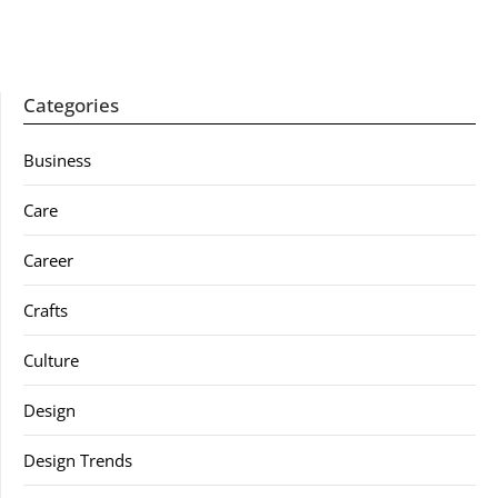
Categories
Business
Care
Career
Crafts
Culture
Design
Design Trends