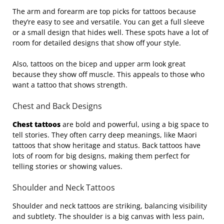
The arm and forearm are top picks for tattoos because
they’re easy to see and versatile. You can get a full sleeve
or a small design that hides well. These spots have a lot of
room for detailed designs that show off your style.
Also, tattoos on the bicep and upper arm look great
because they show off muscle. This appeals to those who
want a tattoo that shows strength.
Chest and Back Designs
Chest tattoos
are bold and powerful, using a big space to
tell stories. They often carry deep meanings, like Maori
tattoos that show heritage and status. Back tattoos have
lots of room for big designs, making them perfect for
telling stories or showing values.
Shoulder and Neck Tattoos
Shoulder and neck tattoos are striking, balancing visibility
and subtlety. The shoulder is a big canvas with less pain,