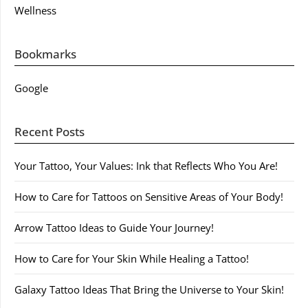
Wellness
Bookmarks
Google
Recent Posts
Your Tattoo, Your Values: Ink that Reflects Who You Are!
How to Care for Tattoos on Sensitive Areas of Your Body!
Arrow Tattoo Ideas to Guide Your Journey!
How to Care for Your Skin While Healing a Tattoo!
Galaxy Tattoo Ideas That Bring the Universe to Your Skin!