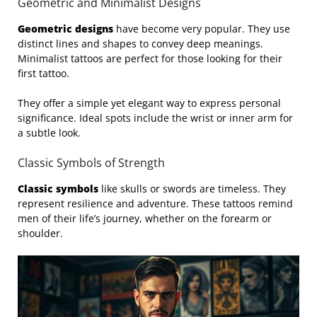
Geometric and Minimalist Designs
Geometric designs
have become very popular. They use
distinct lines and shapes to convey deep meanings.
Minimalist tattoos are perfect for those looking for their
first tattoo.
They offer a simple yet elegant way to express personal
significance. Ideal spots include the wrist or inner arm for
a subtle look.
Classic Symbols of Strength
Classic symbols
like skulls or swords are timeless. They
represent resilience and adventure. These tattoos remind
men of their life’s journey, whether on the forearm or
shoulder.