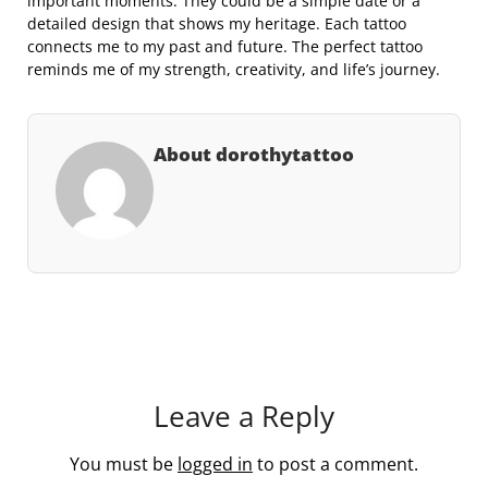
important moments. They could be a simple date or a
detailed design that shows my heritage. Each tattoo
connects me to my past and future. The perfect tattoo
reminds me of my strength, creativity, and life’s journey.
About dorothytattoo
Leave a Reply
You must be
logged in
to post a comment.