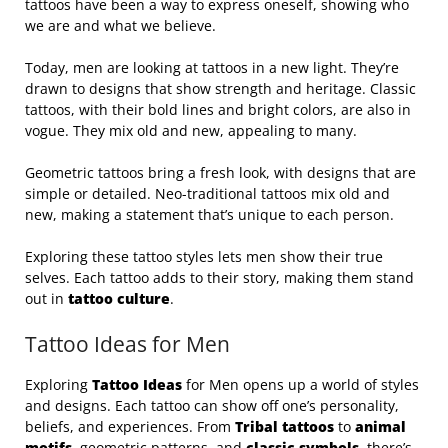
tattoos have been a way to express oneself, showing who
we are and what we believe.
Today, men are looking at tattoos in a new light. They’re
drawn to designs that show strength and heritage. Classic
tattoos, with their bold lines and bright colors, are also in
vogue. They mix old and new, appealing to many.
Geometric tattoos bring a fresh look, with designs that are
simple or detailed. Neo-traditional tattoos mix old and
new, making a statement that’s unique to each person.
Exploring these tattoo styles lets men show their true
selves. Each tattoo adds to their story, making them stand
out in
tattoo culture
.
Tattoo Ideas for Men
Exploring
Tattoo Ideas
for Men opens up a world of styles
and designs. Each tattoo can show off one’s personality,
beliefs, and experiences. From
Tribal tattoos
to
animal
motifs
, geometric patterns, and
classic symbols
, there’s