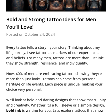
Bold and Strong Tattoo Ideas for Men
You’ll Love!
Posted on October 24, 2024
Every tattoo tells a story—your story. Thinking about my
life journey, I see tattoos as markers of our experiences
and beliefs. For many men, tattoos are more than just ink;
they show strength, resilience, and individuality.
Now, 40% of men are embracing tattoos, showing they’re
more than just looks. Tattoos can come from personal
heritage or life events. Each piece is unique, making your
choice very personal.
We’ll look at bold and daring designs that show masculinity
and creativity. Whether it’s a full sleeve or a simple design,
bold ink
is waiting for you. Let’s explore tattoos that show