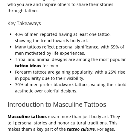
who you are and inspire others to share their stories
through tattoos.
Key Takeaways
40% of men reported having at least one tattoo,
showing the trend towards body art.
Many tattoos reflect personal significance, with 55% of
men motivated by life experiences.
Tribal and animal designs are among the most popular
tattoo ideas
for men.
Forearm tattoos are gaining popularity, with a 25% rise
in popularity due to their visibility.
70% of men prefer blackwork tattoos, valuing their bold
aesthetic over colorful designs.
Introduction to Masculine Tattoos
Masculine tattoos
mean more than just body art. They
tell personal stories and honor cultural traditions. This
makes them a key part of the
tattoo culture
. For ages,