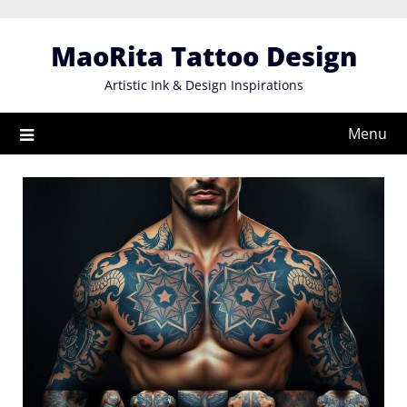
Skip
to
MaoRita Tattoo Design
content
Artistic Ink & Design Inspirations
Menu