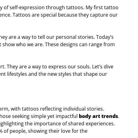
ey of self-expression through tattoos. My first tattoo
ience. Tattoos are special because they capture our
hey are a way to tell our personal stories. Today’s
hat show who we are. These designs can range from
t. They are a way to express our souls. Let’s dive
ent lifestyles and the new styles that shape our
, with tattoos reflecting individual stories.
those seeking simple yet impactful
body art trends
.
ighlighting the importance of shared experiences.
 of people, showing their love for the