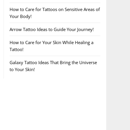
How to Care for Tattoos on Sensitive Areas of
Your Body!
Arrow Tattoo Ideas to Guide Your Journey!
How to Care for Your Skin While Healing a
Tattoo!
Galaxy Tattoo Ideas That Bring the Universe
to Your Skin!