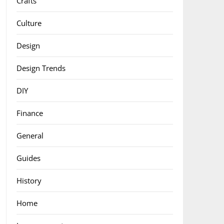
Crafts
Culture
Design
Design Trends
DIY
Finance
General
Guides
History
Home