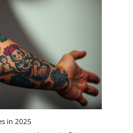
es in 2025