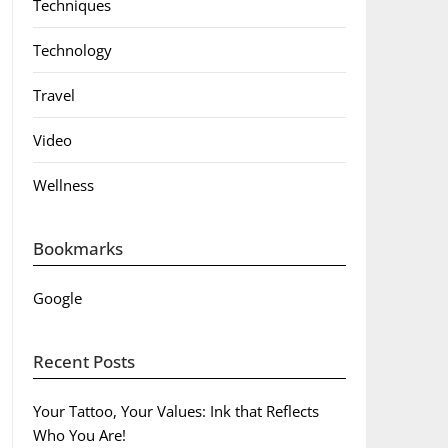
Techniques
Technology
Travel
Video
Wellness
Bookmarks
Google
Recent Posts
Your Tattoo, Your Values: Ink that Reflects
Who You Are!