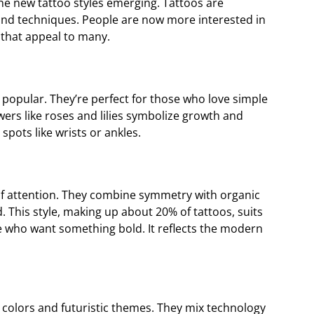
the new tattoo styles emerging. Tattoos are
and techniques. People are now more interested in
s that appeal to many.
ery popular. They’re perfect for those who love simple
ers like roses and lilies symbolize growth and
 spots like wrists or ankles.
of attention. They combine symmetry with organic
 This style, making up about 20% of tattoos, suits
e who want something bold. It reflects the modern
 colors and futuristic themes. They mix technology