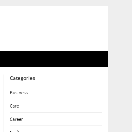
Categories
Business
Care
Career