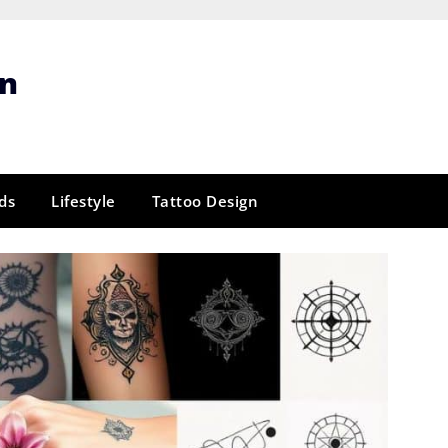
gn
ds
Lifestyle
Tattoo Design