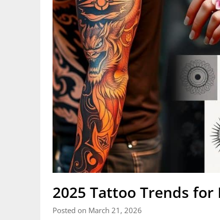
2025 Tattoo Trends for E
Posted on March 21, 2026