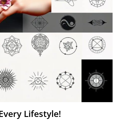
very Lifestyle!