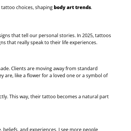
 tattoo choices, shaping
body art trends
.
igns that tell our personal stories. In 2025, tattoos
s that really speak to their life experiences.
-made. Clients are moving away from standard
 are, like a flower for a loved one or a symbol of
ctly. This way, their tattoo becomes a natural part
e, beliefs, and experiences. I see more people