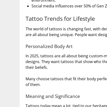
environment.
Social media influences over 50% of Gen Z
Tattoo Trends for Lifestyle
The world of tattoos is changing fast, with des
are all about being unique. People want design
Personalized Body Art
In 2025, tattoos are all about being custom
designs. They want tattoos that show who they
their beliefs.
Many choose tattoos that fit their body perfe
of them.
Meaning and Significance
Tattoos today mean a lot, tied to our heritag