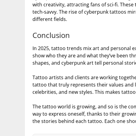
with creativity, attracting fans of sci-fi. Th
tech-savvy. The rise of cyberpunk tattoos mir
different fields.
Conclusion
In 2025, tattoo trends mix art and personal e
show who they are and what they’ve been throu
shapes, and cyberpunk art tell personal stori
Tattoo artists and clients are working toget
tattoo that truly represents their values and li
celebrities, and new styles. This makes tatto
The tattoo world is growing, and so is the co
way to express oneself, thanks to their growi
the stories behind each tattoo. Each one sh