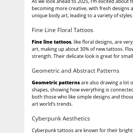
As we look ahead to 2025, I’m excited about 
becoming more creative, with fresh designs 
unique body art, leading to a variety of style
Fine Line Floral Tattoos
Fine line tattoos
, like floral designs, are v
art, making up about 30% of new tattoos. Flow
strength. Their delicate look is great for small
Geometric and Abstract Patterns
Geometric patterns
are also drawing a lot 
shapes, showing how everything is connected.
both those who like simple designs and thos
art world’s trends.
Cyberpunk Aesthetics
Cyberpunk tattoos are known for their bright