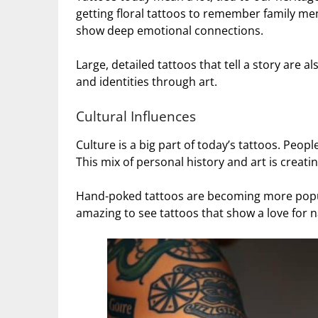
getting floral tattoos to remember family me
show deep emotional connections.
Large, detailed tattoos that tell a story are a
and identities through art.
Cultural Influences
Culture is a big part of today’s tattoos. Peop
This mix of personal history and art is creatin
Hand-poked tattoos are becoming more popula
amazing to see tattoos that show a love for 