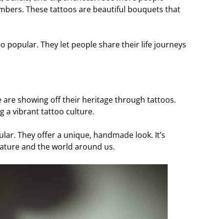
mbers. These tattoos are beautiful bouquets that
lso popular. They let people share their life journeys
le are showing off their heritage through tattoos.
g a vibrant tattoo culture.
r. They offer a unique, handmade look. It’s
nature and the world around us.