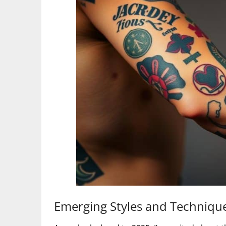
Emerging Styles and Techniqu