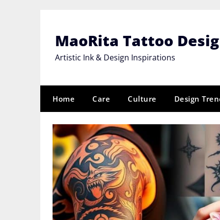
Skip
to
content
MaoRita Tattoo Desi
Artistic Ink & Design Inspirations
Home
Care
Culture
Design Tren