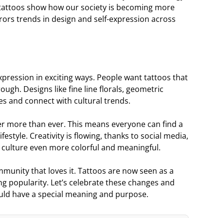
ese tattoos show how our society is becoming more
rors trends in design and self-expression across
xpression in exciting ways. People want tattoos that
gh. Designs like fine line florals, geometric
es and connect with cultural trends.
her more than ever. This means everyone can find a
festyle. Creativity is flowing, thanks to social media,
o culture even more colorful and meaningful.
mmunity that loves it. Tattoos are now seen as a
ng popularity. Let’s celebrate these changes and
ould have a special meaning and purpose.