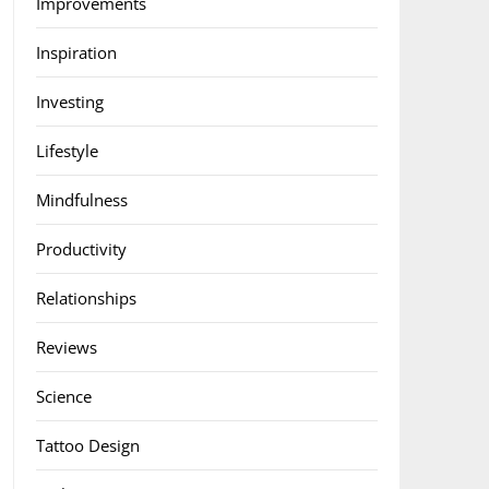
Improvements
Inspiration
Investing
Lifestyle
Mindfulness
Productivity
Relationships
Reviews
Science
Tattoo Design