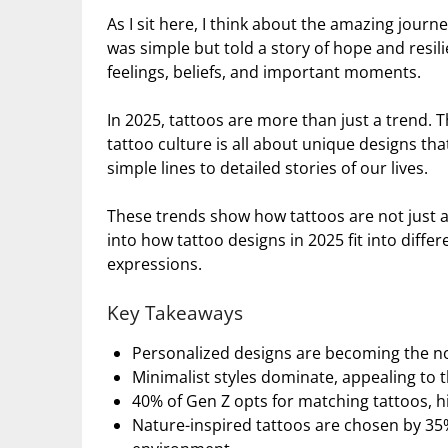
As I sit here, I think about the amazing journ
was simple but told a story of hope and resil
feelings, beliefs, and important moments.
In 2025, tattoos are more than just a trend. T
tattoo culture is all about unique designs t
simple lines to detailed stories of our lives.
These trends show how tattoos are not just ar
into how tattoo designs in 2025 fit into differ
expressions.
Key Takeaways
Personalized designs are becoming the norm
Minimalist styles dominate, appealing to 
40% of Gen Z opts for matching tattoos, h
Nature-inspired tattoos are chosen by 35%