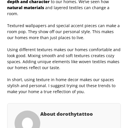
depth and character
to our homes. We’ve seen how
natural materials
and layered textiles can change a
room.
Textured wallpapers and special accent pieces can make a
room pop. They show off our personal style. This makes
our homes more than just places to live.
Using different textures makes our homes comfortable and
look good. Mixing smooth and soft textures creates cozy
spaces. Adding unique elements like woven textiles makes
our homes reflect our taste.
In short, using texture in home decor makes our spaces
stylish and personal. I suggest trying out these trends to
make your home a true reflection of you.
About dorothytattoo