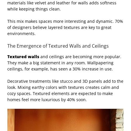
materials like velvet and leather for walls adds softness
while keeping things clean.
This mix makes spaces more interesting and dynamic. 70%
of designers believe layered textures are key to great
environments.
The Emergence of Textured Walls and Ceilings
Textured walls
and ceilings are becoming more popular.
They make a big statement in any room. Wallpapering
ceilings, for example, has seen a 30% increase in use.
Decorative treatments like stucco and 3D panels add to the
look. Mixing earthy colors with textures creates calm and
cozy spaces. Textured elements are expected to make
homes feel more luxurious by 40% soon.