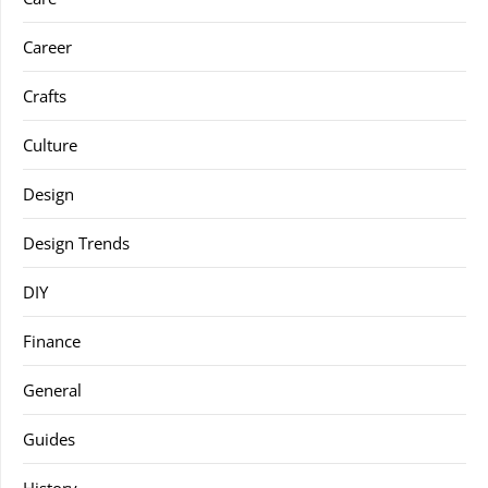
Career
Crafts
Culture
Design
Design Trends
DIY
Finance
General
Guides