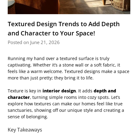
Textured Design Trends to Add Depth
and Character to Your Space!
Posted on June 21, 2026
Running my hand over a textured surface is truly
captivating. Whether it’s a stone wall or a soft fabric, it
feels like a warm welcome. Textured designs make a space
more than just pretty; they bring it to life.
Texture is key in
interior design
. It adds
depth and
character
, turning simple rooms into cozy spots. Let’s
explore how textures can make our homes feel like true
sanctuaries, showing off our unique style and creating a
sense of belonging.
Key Takeaways