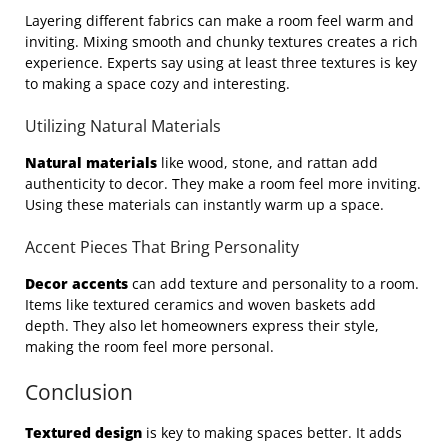
Layering different fabrics can make a room feel warm and
inviting. Mixing smooth and chunky textures creates a rich
experience. Experts say using at least three textures is key
to making a space cozy and interesting.
Utilizing Natural Materials
Natural materials
like wood, stone, and rattan add
authenticity to decor. They make a room feel more inviting.
Using these materials can instantly warm up a space.
Accent Pieces That Bring Personality
Decor accents
can add texture and personality to a room.
Items like textured ceramics and woven baskets add
depth. They also let homeowners express their style,
making the room feel more personal.
Conclusion
Textured design
is key to making spaces better. It adds