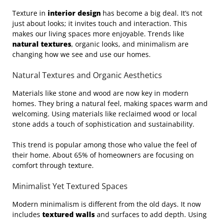
Texture in
interior design
has become a big deal. It’s not
just about looks; it invites touch and interaction. This
makes our living spaces more enjoyable. Trends like
natural textures
, organic looks, and minimalism are
changing how we see and use our homes.
Natural Textures and Organic Aesthetics
Materials like stone and wood are now key in modern
homes. They bring a natural feel, making spaces warm and
welcoming. Using materials like reclaimed wood or local
stone adds a touch of sophistication and sustainability.
This trend is popular among those who value the feel of
their home. About 65% of homeowners are focusing on
comfort through texture.
Minimalist Yet Textured Spaces
Modern minimalism is different from the old days. It now
includes
textured walls
and surfaces to add depth. Using