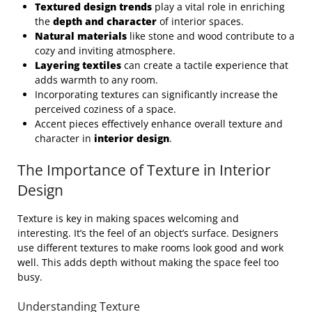
Textured design trends
play a vital role in enriching
the
depth and character
of interior spaces.
Natural materials
like stone and wood contribute to a
cozy and inviting atmosphere.
Layering textiles
can create a tactile experience that
adds warmth to any room.
Incorporating textures can significantly increase the
perceived coziness of a space.
Accent pieces effectively enhance overall texture and
character in
interior design
.
The Importance of Texture in Interior
Design
Texture is key in making spaces welcoming and
interesting. It’s the feel of an object’s surface. Designers
use different textures to make rooms look good and work
well. This adds depth without making the space feel too
busy.
Understanding Texture