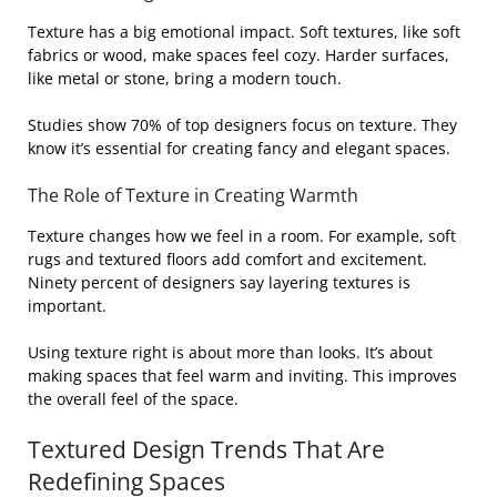
Texture has a big emotional impact. Soft textures, like soft
fabrics or wood, make spaces feel cozy. Harder surfaces,
like metal or stone, bring a modern touch.
Studies show 70% of top designers focus on texture. They
know it’s essential for creating fancy and elegant spaces.
The Role of Texture in Creating Warmth
Texture changes how we feel in a room. For example, soft
rugs and textured floors add comfort and excitement.
Ninety percent of designers say layering textures is
important.
Using texture right is about more than looks. It’s about
making spaces that feel warm and inviting. This improves
the overall feel of the space.
Textured Design Trends That Are
Redefining Spaces