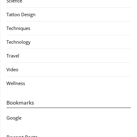
Science
Tattoo Design
Techniques
Technology
Travel
Video
Wellness
Bookmarks
Google