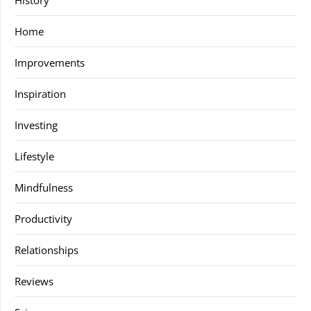
History
Home
Improvements
Inspiration
Investing
Lifestyle
Mindfulness
Productivity
Relationships
Reviews