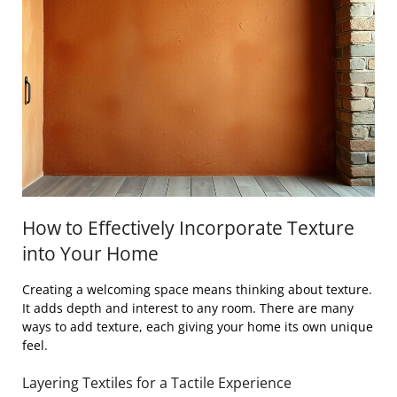
How to Effectively Incorporate Texture
into Your Home
Creating a welcoming space means thinking about texture.
It adds depth and interest to any room. There are many
ways to add texture, each giving your home its own unique
feel.
Layering Textiles for a Tactile Experience