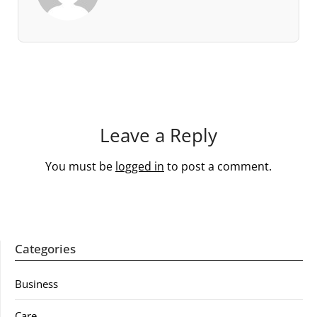
Leave a Reply
You must be
logged in
to post a comment.
Categories
Business
Care