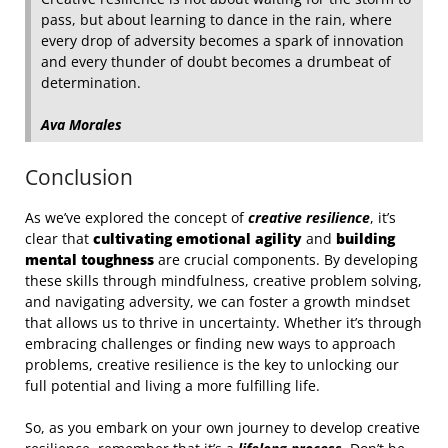
pass, but about learning to dance in the rain, where
every drop of adversity becomes a spark of innovation
and every thunder of doubt becomes a drumbeat of
determination.
Ava Morales
Conclusion
As we’ve explored the concept of
creative resilience
, it’s
clear that
cultivating emotional agility
and
building
mental toughness
are crucial components. By developing
these skills through mindfulness, creative problem solving,
and navigating adversity, we can foster a growth mindset
that allows us to thrive in uncertainty. Whether it’s through
embracing challenges or finding new ways to approach
problems, creative resilience is the key to unlocking our
full potential and living a more fulfilling life.
So, as you embark on your own journey to develop creative