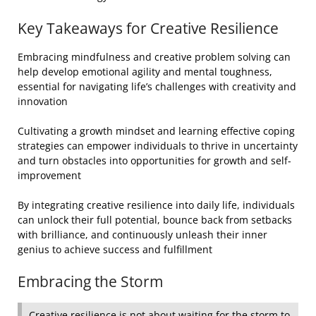
Key Takeaways for Creative Resilience
Embracing mindfulness and creative problem solving can
help develop emotional agility and mental toughness,
essential for navigating life’s challenges with creativity and
innovation
Cultivating a growth mindset and learning effective coping
strategies can empower individuals to thrive in uncertainty
and turn obstacles into opportunities for growth and self-
improvement
By integrating creative resilience into daily life, individuals
can unlock their full potential, bounce back from setbacks
with brilliance, and continuously unleash their inner
genius to achieve success and fulfillment
Embracing the Storm
Creative resilience is not about waiting for the storm to