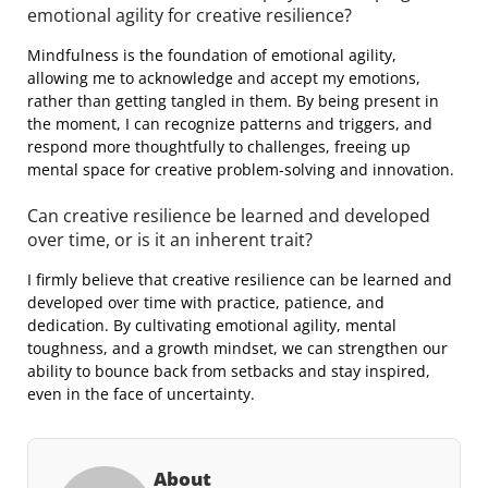
emotional agility for creative resilience?
Mindfulness is the foundation of emotional agility,
allowing me to acknowledge and accept my emotions,
rather than getting tangled in them. By being present in
the moment, I can recognize patterns and triggers, and
respond more thoughtfully to challenges, freeing up
mental space for creative problem-solving and innovation.
Can creative resilience be learned and developed
over time, or is it an inherent trait?
I firmly believe that creative resilience can be learned and
developed over time with practice, patience, and
dedication. By cultivating emotional agility, mental
toughness, and a growth mindset, we can strengthen our
ability to bounce back from setbacks and stay inspired,
even in the face of uncertainty.
About