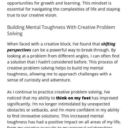
opportunities for growth and learning. This mindset is
essential for navigating the complexities of life and staying
true to our creative vision.
Building Mental Toughness With Creative Problem
Solving
When faced with a creative block, I’ve found that
shifting
perspectives
can be a powerful way to break through. By
looking at a problem from different angles, I can often find
a solution that I hadn’t considered before. This process of
creative problem solving helps to build my mental
toughness, allowing me to approach challenges with a
sense of curiosity and adventure.
As I continue to practice creative problem solving, I’ve
noticed that my ability to
think on my feet
has improved
significantly. I’m no longer intimidated by unexpected
obstacles or setbacks, and I’m more confident in my ability
to find innovative solutions. This increased mental
toughness has had a positive impact on all areas of my life,
from my creative pursuits to my personal relationships.