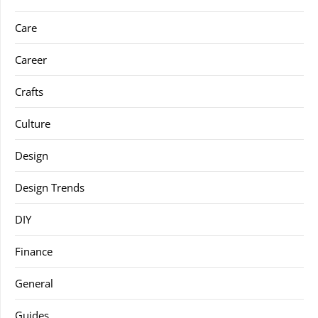
Care
Career
Crafts
Culture
Design
Design Trends
DIY
Finance
General
Guides