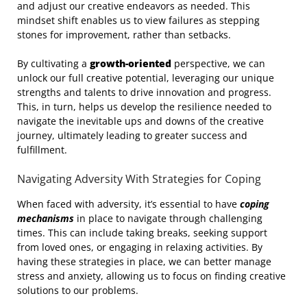
and adjust our creative endeavors as needed. This
mindset shift enables us to view failures as stepping
stones for improvement, rather than setbacks.
By cultivating a
growth-oriented
perspective, we can
unlock our full creative potential, leveraging our unique
strengths and talents to drive innovation and progress.
This, in turn, helps us develop the resilience needed to
navigate the inevitable ups and downs of the creative
journey, ultimately leading to greater success and
fulfillment.
Navigating Adversity With Strategies for Coping
When faced with adversity, it’s essential to have
coping
mechanisms
in place to navigate through challenging
times. This can include taking breaks, seeking support
from loved ones, or engaging in relaxing activities. By
having these strategies in place, we can better manage
stress and anxiety, allowing us to focus on finding creative
solutions to our problems.