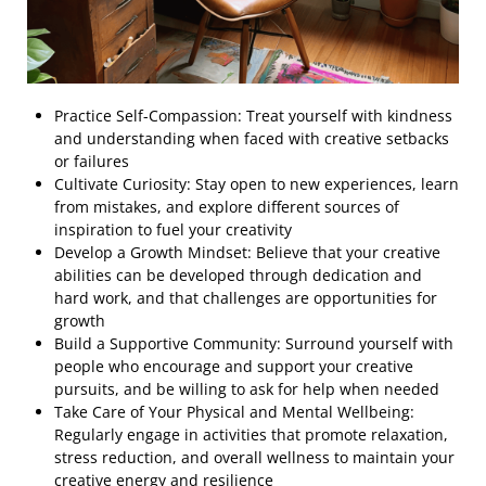
Practice Self-Compassion: Treat yourself with kindness
and understanding when faced with creative setbacks
or failures
Cultivate Curiosity: Stay open to new experiences, learn
from mistakes, and explore different sources of
inspiration to fuel your creativity
Develop a Growth Mindset: Believe that your creative
abilities can be developed through dedication and
hard work, and that challenges are opportunities for
growth
Build a Supportive Community: Surround yourself with
people who encourage and support your creative
pursuits, and be willing to ask for help when needed
Take Care of Your Physical and Mental Wellbeing:
Regularly engage in activities that promote relaxation,
stress reduction, and overall wellness to maintain your
creative energy and resilience