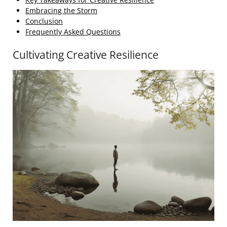
Embracing the Storm
Conclusion
Frequently Asked Questions
Cultivating Creative Resilience