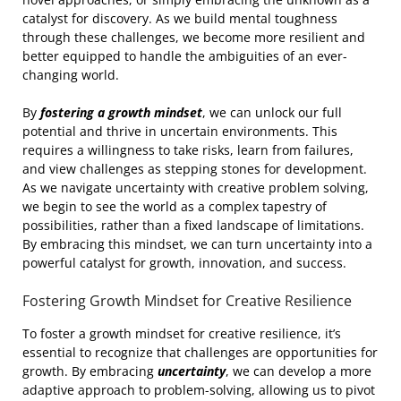
catalyst for discovery. As we build mental toughness
through these challenges, we become more resilient and
better equipped to handle the ambiguities of an ever-
changing world.
By
fostering a growth mindset
, we can unlock our full
potential and thrive in uncertain environments. This
requires a willingness to take risks, learn from failures,
and view challenges as stepping stones for development.
As we navigate uncertainty with creative problem solving,
we begin to see the world as a complex tapestry of
possibilities, rather than a fixed landscape of limitations.
By embracing this mindset, we can turn uncertainty into a
powerful catalyst for growth, innovation, and success.
Fostering Growth Mindset for Creative Resilience
To foster a growth mindset for creative resilience, it’s
essential to recognize that challenges are opportunities for
growth. By embracing
uncertainty
, we can develop a more
adaptive approach to problem-solving, allowing us to pivot