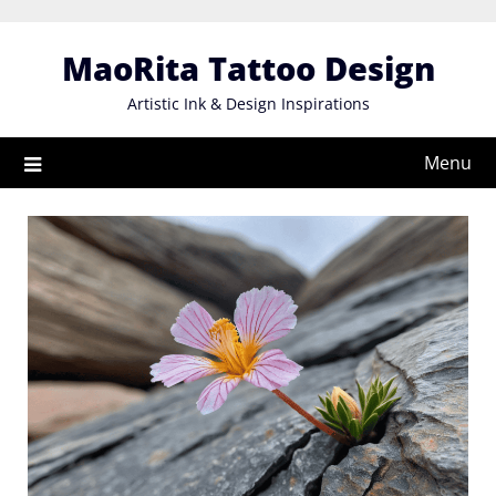
Skip
to
MaoRita Tattoo Design
content
Artistic Ink & Design Inspirations
Menu