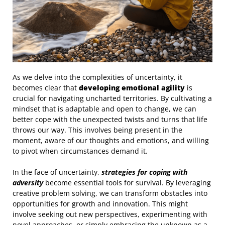
As we delve into the complexities of uncertainty, it
becomes clear that
developing emotional agility
is
crucial for navigating uncharted territories. By cultivating a
mindset that is adaptable and open to change, we can
better cope with the unexpected twists and turns that life
throws our way. This involves being present in the
moment, aware of our thoughts and emotions, and willing
to pivot when circumstances demand it.
In the face of uncertainty,
strategies for coping with
adversity
become essential tools for survival. By leveraging
creative problem solving, we can transform obstacles into
opportunities for growth and innovation. This might
involve seeking out new perspectives, experimenting with
novel approaches, or simply embracing the unknown as a