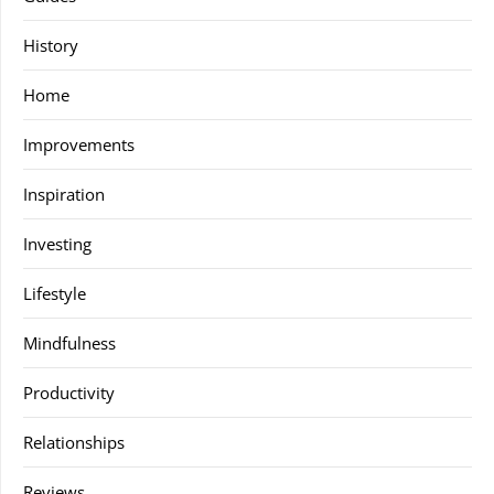
History
Home
Improvements
Inspiration
Investing
Lifestyle
Mindfulness
Productivity
Relationships
Reviews