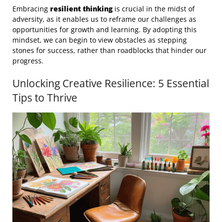
Embracing
resilient thinking
is crucial in the midst of
adversity, as it enables us to reframe our challenges as
opportunities for growth and learning. By adopting this
mindset, we can begin to view obstacles as stepping
stones for success, rather than roadblocks that hinder our
progress.
Unlocking Creative Resilience: 5 Essential
Tips to Thrive