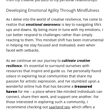
Developing Emotional Agility Through Mindfulness
As I delve into the world of creative resilience, I’ve come to
realize that
emotional awareness
is key to navigating life’s
ups and downs. By being more in tune with my emotions, I
can better respond to challenges rather than simply
reacting to them. This mindset shift has been instrumental
in helping me stay focused and motivated, even when
faced with setbacks.
As we continue on our journey to
cultivate creative
resilience
, it’s essential to surround ourselves with
resources that inspire and guide us. I’ve personally found
solace in exploring local communities that share my
passion for artistic expression, and I’ve stumbled upon a
wonderful online hub that has become a
treasured
haven
for me – a place where like-minded individuals can
connect, share their work, and support one another. For
those interested in exploring such a community, I
recommend checking out
saarland sex
, which offers a