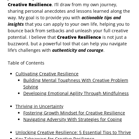
Creative Resilience
. I’ll draw from my own journey,
sharing personal anecdotes and lessons learned along the
way. My goal is to provide you with
actionable tips and
insights
that you can apply to your own life, helping you to
bounce back from setbacks and unleash your full creative
potential. I believe that
Creative Resilience
is not just a
buzzword, but a powerful tool that can help you navigate
life’s challenges with
authenticity and courage
.
Table of Contents
Cultivating Creative Resilience
Building Mental Toughness With Creative Problem
Solving
Developing Emotional Agility Through Mindfulness
Thriving in Uncertainty
Fostering Growth Mindset for Creative Resilience
Navigating Adversity With Strategies for Coping
Unlocking Creative Resilience: 5 Essential Tips to Thrive
Key Takeaways for Creative Resilience