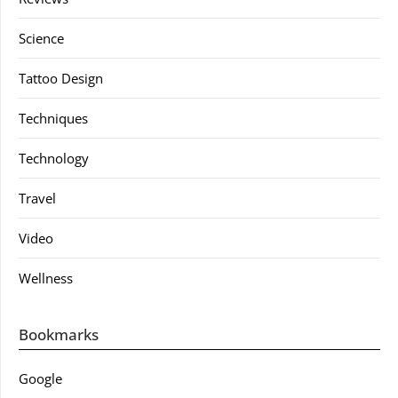
Science
Tattoo Design
Techniques
Technology
Travel
Video
Wellness
Bookmarks
Google