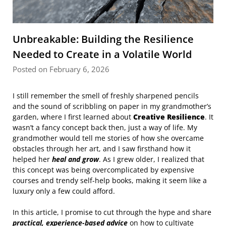
Unbreakable: Building the Resilience
Needed to Create in a Volatile World
Posted on February 6, 2026
I still remember the smell of freshly sharpened pencils
and the sound of scribbling on paper in my grandmother’s
garden, where I first learned about
Creative Resilience
. It
wasn’t a fancy concept back then, just a way of life. My
grandmother would tell me stories of how she overcame
obstacles through her art, and I saw firsthand how it
helped her
heal and grow
. As I grew older, I realized that
this concept was being overcomplicated by expensive
courses and trendy self-help books, making it seem like a
luxury only a few could afford.
In this article, I promise to cut through the hype and share
practical, experience-based advice
on how to cultivate