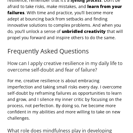
resilience, remember that it’s a
lifelong process
. Don’t be
afraid to take risks, make mistakes, and
learn from your
failures
. With time and practice, you’ll become more
adept at bouncing back from setbacks and finding
innovative solutions to complex problems. And when you
do, you’ll unlock a sense of
unbridled creativity
that will
propel you forward and inspire others to do the same.
Frequently Asked Questions
How can I apply creative resilience in my daily life to
overcome self-doubt and fear of failure?
For me, creative resilience is about embracing
imperfection and taking small risks every day. I overcome
self-doubt by reframing failures as opportunities to learn
and grow, and I silence my inner critic by focusing on the
process, not perfection. By doing so, I’ve become more
confident in my abilities and more willing to take on new
challenges.
What role does mindfulness play in developing