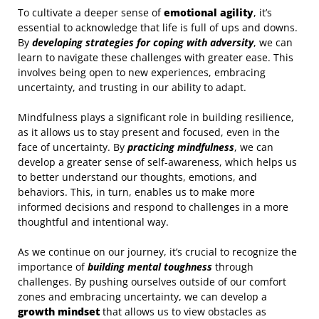
To cultivate a deeper sense of
emotional agility
, it’s
essential to acknowledge that life is full of ups and downs.
By
developing strategies for coping with adversity
, we can
learn to navigate these challenges with greater ease. This
involves being open to new experiences, embracing
uncertainty, and trusting in our ability to adapt.
Mindfulness plays a significant role in building resilience,
as it allows us to stay present and focused, even in the
face of uncertainty. By
practicing mindfulness
, we can
develop a greater sense of self-awareness, which helps us
to better understand our thoughts, emotions, and
behaviors. This, in turn, enables us to make more
informed decisions and respond to challenges in a more
thoughtful and intentional way.
As we continue on our journey, it’s crucial to recognize the
importance of
building mental toughness
through
challenges. By pushing ourselves outside of our comfort
zones and embracing uncertainty, we can develop a
growth mindset
that allows us to view obstacles as