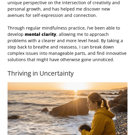
unique perspective on the intersection of creativity and
personal growth, and has helped me discover new
avenues for self-expression and connection.
Through regular mindfulness practice, I’ve been able to
develop
mental clarity
, allowing me to approach
problems with a clearer and more level head. By taking a
step back to breathe and reassess, I can break down
complex issues into manageable parts, and find innovative
solutions that might have otherwise gone unnoticed.
Thriving in Uncertainty