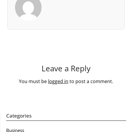
Leave a Reply
You must be
logged in
to post a comment.
Categories
Business