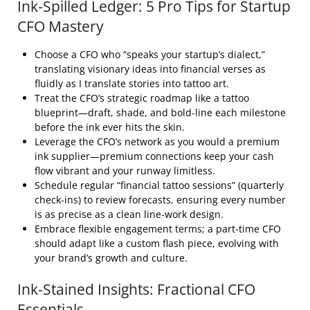
Ink‑Spilled Ledger: 5 Pro Tips for Startup
CFO Mastery
Choose a CFO who “speaks your startup’s dialect,”
translating visionary ideas into financial verses as
fluidly as I translate stories into tattoo art.
Treat the CFO’s strategic roadmap like a tattoo
blueprint—draft, shade, and bold‑line each milestone
before the ink ever hits the skin.
Leverage the CFO’s network as you would a premium
ink supplier—premium connections keep your cash
flow vibrant and your runway limitless.
Schedule regular “financial tattoo sessions” (quarterly
check‑ins) to review forecasts, ensuring every number
is as precise as a clean line‑work design.
Embrace flexible engagement terms; a part‑time CFO
should adapt like a custom flash piece, evolving with
your brand’s growth and culture.
Ink‑Stained Insights: Fractional CFO
Essentials