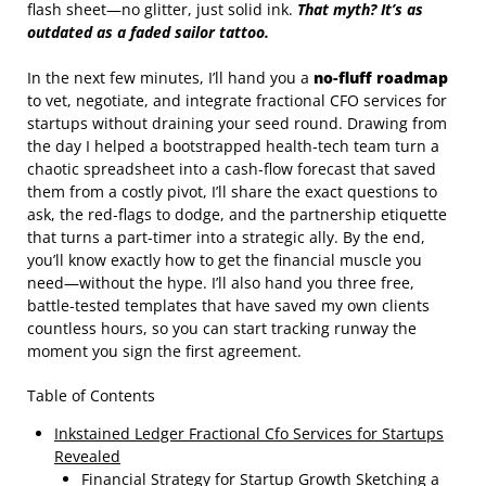
flash sheet—no glitter, just solid ink.
That myth? It’s as
outdated as a faded sailor tattoo.
In the next few minutes, I’ll hand you a
no‑fluff roadmap
to vet, negotiate, and integrate fractional CFO services for
startups without draining your seed round. Drawing from
the day I helped a bootstrapped health‑tech team turn a
chaotic spreadsheet into a cash‑flow forecast that saved
them from a costly pivot, I’ll share the exact questions to
ask, the red‑flags to dodge, and the partnership etiquette
that turns a part‑timer into a strategic ally. By the end,
you’ll know exactly how to get the financial muscle you
need—without the hype. I’ll also hand you three free,
battle‑tested templates that have saved my own clients
countless hours, so you can start tracking runway the
moment you sign the first agreement.
Table of Contents
Inkstained Ledger Fractional Cfo Services for Startups
Revealed
Financial Strategy for Startup Growth Sketching a