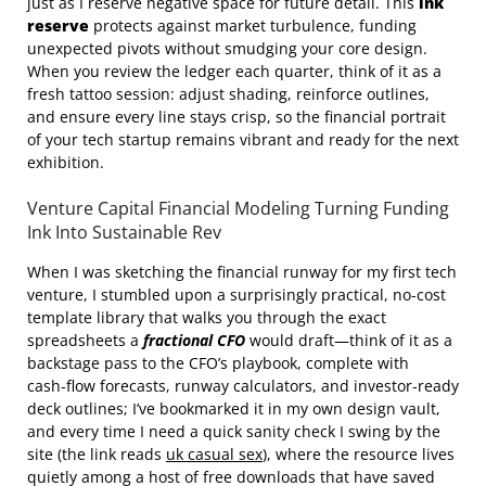
just as I reserve negative space for future detail. This
ink
reserve
protects against market turbulence, funding
unexpected pivots without smudging your core design.
When you review the ledger each quarter, think of it as a
fresh tattoo session: adjust shading, reinforce outlines,
and ensure every line stays crisp, so the financial portrait
of your tech startup remains vibrant and ready for the next
exhibition.
Venture Capital Financial Modeling Turning Funding
Ink Into Sustainable Rev
When I was sketching the financial runway for my first tech
venture, I stumbled upon a surprisingly practical, no‑cost
template library that walks you through the exact
spreadsheets a
fractional CFO
would draft—think of it as a
backstage pass to the CFO’s playbook, complete with
cash‑flow forecasts, runway calculators, and investor‑ready
deck outlines; I’ve bookmarked it in my own design vault,
and every time I need a quick sanity check I swing by the
site (the link reads
uk casual sex
), where the resource lives
quietly among a host of free downloads that have saved