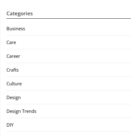
Categories
Business
Care
Career
Crafts
Culture
Design
Design Trends
DIY