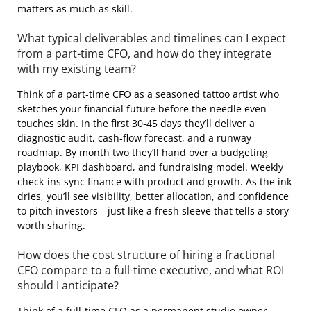
matters as much as skill.
What typical deliverables and timelines can I expect
from a part‑time CFO, and how do they integrate
with my existing team?
Think of a part‑time CFO as a seasoned tattoo artist who
sketches your financial future before the needle even
touches skin. In the first 30‑45 days they’ll deliver a
diagnostic audit, cash‑flow forecast, and a runway
roadmap. By month two they’ll hand over a budgeting
playbook, KPI dashboard, and fundraising model. Weekly
check‑ins sync finance with product and growth. As the ink
dries, you’ll see visibility, better allocation, and confidence
to pitch investors—just like a fresh sleeve that tells a story
worth sharing.
How does the cost structure of hiring a fractional
CFO compare to a full‑time executive, and what ROI
should I anticipate?
Think of a full‑time CFO as a permanent studio owner—