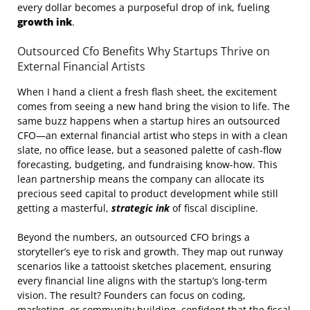
every dollar becomes a purposeful drop of ink, fueling
growth ink
.
Outsourced Cfo Benefits Why Startups Thrive on
External Financial Artists
When I hand a client a fresh flash sheet, the excitement
comes from seeing a new hand bring the vision to life. The
same buzz happens when a startup hires an outsourced
CFO—an external financial artist who steps in with a clean
slate, no office lease, but a seasoned palette of cash‑flow
forecasting, budgeting, and fundraising know‑how. This
lean partnership means the company can allocate its
precious seed capital to product development while still
getting a masterful,
strategic ink
of fiscal discipline.
Beyond the numbers, an outsourced CFO brings a
storyteller’s eye to risk and growth. They map out runway
scenarios like a tattooist sketches placement, ensuring
every financial line aligns with the startup’s long‑term
vision. The result? Founders can focus on coding,
marketing, or community building, confident that the fiscal