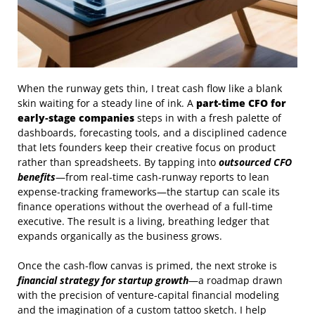
When the runway gets thin, I treat cash flow like a blank
skin waiting for a steady line of ink. A
part‑time CFO for
early‑stage companies
steps in with a fresh palette of
dashboards, forecasting tools, and a disciplined cadence
that lets founders keep their creative focus on product
rather than spreadsheets. By tapping into
outsourced CFO
benefits
—from real‑time cash‑runway reports to lean
expense‑tracking frameworks—the startup can scale its
finance operations without the overhead of a full‑time
executive. The result is a living, breathing ledger that
expands organically as the business grows.
Once the cash‑flow canvas is primed, the next stroke is
financial strategy for startup growth
—a roadmap drawn
with the precision of venture‑capital financial modeling
and the imagination of a custom tattoo sketch. I help