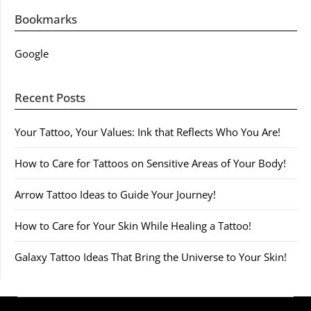
Bookmarks
Google
Recent Posts
Your Tattoo, Your Values: Ink that Reflects Who You Are!
How to Care for Tattoos on Sensitive Areas of Your Body!
Arrow Tattoo Ideas to Guide Your Journey!
How to Care for Your Skin While Healing a Tattoo!
Galaxy Tattoo Ideas That Bring the Universe to Your Skin!