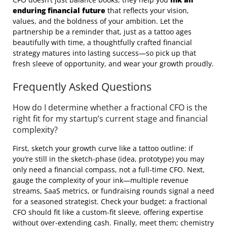
enduring financial future
that reflects your vision,
values, and the boldness of your ambition. Let the
partnership be a reminder that, just as a tattoo ages
beautifully with time, a thoughtfully crafted financial
strategy matures into lasting success—so pick up that
fresh sleeve of opportunity, and wear your growth proudly.
Frequently Asked Questions
How do I determine whether a fractional CFO is the
right fit for my startup’s current stage and financial
complexity?
First, sketch your growth curve like a tattoo outline: if
you’re still in the sketch‑phase (idea, prototype) you may
only need a financial compass, not a full‑time CFO. Next,
gauge the complexity of your ink—multiple revenue
streams, SaaS metrics, or fundraising rounds signal a need
for a seasoned strategist. Check your budget: a fractional
CFO should fit like a custom‑fit sleeve, offering expertise
without over‑extending cash. Finally, meet them; chemistry