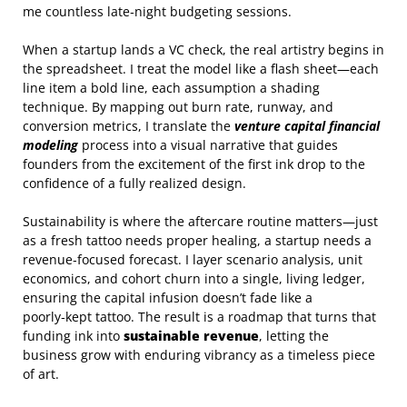
me countless late‑night budgeting sessions.
When a startup lands a VC check, the real artistry begins in
the spreadsheet. I treat the model like a flash sheet—each
line item a bold line, each assumption a shading
technique. By mapping out burn rate, runway, and
conversion metrics, I translate the
venture capital financial
modeling
process into a visual narrative that guides
founders from the excitement of the first ink drop to the
confidence of a fully realized design.
Sustainability is where the aftercare routine matters—just
as a fresh tattoo needs proper healing, a startup needs a
revenue‑focused forecast. I layer scenario analysis, unit
economics, and cohort churn into a single, living ledger,
ensuring the capital infusion doesn’t fade like a
poorly‑kept tattoo. The result is a roadmap that turns that
funding ink into
sustainable revenue
, letting the
business grow with enduring vibrancy as a timeless piece
of art.