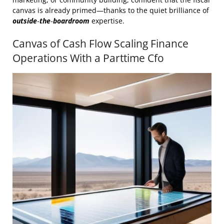
canvas is already primed—thanks to the quiet brilliance of
outside‑the‑boardroom
expertise.
Canvas of Cash Flow Scaling Finance
Operations With a Parttime Cfo