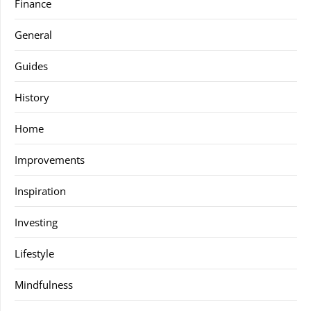
Finance
General
Guides
History
Home
Improvements
Inspiration
Investing
Lifestyle
Mindfulness