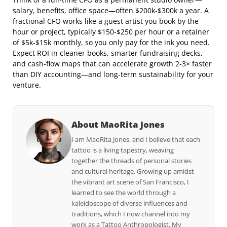
salary, benefits, office space—often $200k‑$300k a year. A
fractional CFO works like a guest artist you book by the
hour or project, typically $150‑$250 per hour or a retainer
of $5k‑$15k monthly, so you only pay for the ink you need.
Expect ROI in cleaner books, smarter fundraising decks,
and cash‑flow maps that can accelerate growth 2‑3× faster
than DIY accounting—and long‑term sustainability for your
venture.
About MaoRita Jones
I am MaoRita Jones, and I believe that each
tattoo is a living tapestry, weaving
together the threads of personal stories
and cultural heritage. Growing up amidst
the vibrant art scene of San Francisco, I
learned to see the world through a
kaleidoscope of diverse influences and
traditions, which I now channel into my
work as a Tattoo Anthropologist. My