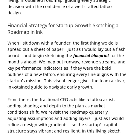
living, ink‑stained roadmap, guiding every strategic
decision with the confidence of a well‑crafted tattoo
design.
Financial Strategy for Startup Growth Sketching a
Roadmap in Ink
When I sit down with a founder, the first thing we do is
spread out a sheet of paper—just as I would lay out a flash
board—and begin sketching the
financial blueprint
for the
months ahead. We map out runway, revenue streams, and
key performance indicators as if they were the bold
outlines of a new tattoo, ensuring every line aligns with the
startup’s mission. This visual ledger gives the team a clear,
ink‑stained guide to navigate early growth.
From there, the fractional CFO acts like a tattoo artist,
adding shading and depth to the plan as market
conditions shift. We revisit the roadmap quarterly,
adjusting assumptions and adding layers—just as I would
refine a design with gradients—so the startup’s capital
structure stays vibrant and resilient. In this living sketch,