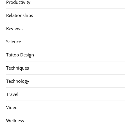
Productivity
Relationships
Reviews
Science
Tattoo Design
Techniques
Technology
Travel
Video
Wellness