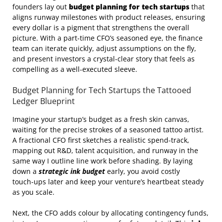
founders lay out
budget planning for tech startups
that
aligns runway milestones with product releases, ensuring
every dollar is a pigment that strengthens the overall
picture. With a part‑time CFO’s seasoned eye, the finance
team can iterate quickly, adjust assumptions on the fly,
and present investors a crystal‑clear story that feels as
compelling as a well‑executed sleeve.
Budget Planning for Tech Startups the Tattooed
Ledger Blueprint
Imagine your startup’s budget as a fresh skin canvas,
waiting for the precise strokes of a seasoned tattoo artist.
A fractional CFO first sketches a realistic spend‑track,
mapping out R&D, talent acquisition, and runway in the
same way I outline line work before shading. By laying
down a
strategic ink budget
early, you avoid costly
touch‑ups later and keep your venture’s heartbeat steady
as you scale.
Next, the CFO adds colour by allocating contingency funds,