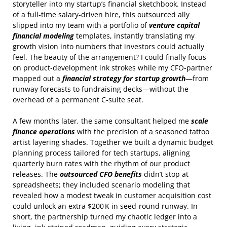
storyteller into my startup’s financial sketchbook. Instead
of a full‑time salary‑driven hire, this outsourced ally
slipped into my team with a portfolio of
venture capital
financial modeling
templates, instantly translating my
growth vision into numbers that investors could actually
feel. The beauty of the arrangement? I could finally focus
on product‑development ink strokes while my CFO‑partner
mapped out a
financial strategy for startup growth
—from
runway forecasts to fundraising decks—without the
overhead of a permanent C‑suite seat.
A few months later, the same consultant helped me
scale
finance operations
with the precision of a seasoned tattoo
artist layering shades. Together we built a dynamic budget
planning process tailored for tech startups, aligning
quarterly burn rates with the rhythm of our product
releases. The
outsourced CFO benefits
didn’t stop at
spreadsheets; they included scenario modeling that
revealed how a modest tweak in customer acquisition cost
could unlock an extra $200 K in seed‑round runway. In
short, the partnership turned my chaotic ledger into a