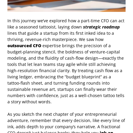
In this journey we’ve explored how a part‑time CFO can act
like a seasoned tattooist, laying down
strategic roadmap
lines that guide a startup from its first inked idea to a
thriving, revenue‑rich masterpiece. We saw how
outsourced CFO
expertise brings the precision of a
budget‑planning stencil, the boldness of venture‑capital
modeling, and the fluidity of cash‑flow design—exactly the
tools that let lean teams stay agile while still achieving
high‑resolution financial clarity. By treating cash flow as a
living ledger, embracing the “budget blueprint” as a
tattoo‑flash sheet, and turning funding rounds into
sustainable revenue art, startups can finally wear their
numbers with confidence, just as a well‑chosen tattoo tells
a story without words.
As you sketch the next chapter of your entrepreneurial
adventure, remember that every decision, like every line of
ink, adds depth to your company’s narrative. A fractional
CFO doesn’t just balance books; they help you
ink an