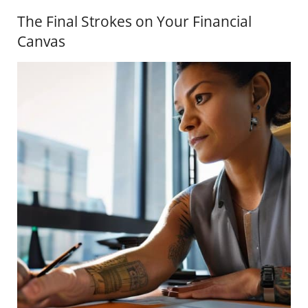
The Final Strokes on Your Financial
Canvas