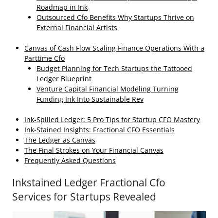
Roadmap in Ink
Outsourced Cfo Benefits Why Startups Thrive on
External Financial Artists
Canvas of Cash Flow Scaling Finance Operations With a
Parttime Cfo
Budget Planning for Tech Startups the Tattooed
Ledger Blueprint
Venture Capital Financial Modeling Turning
Funding Ink Into Sustainable Rev
Ink‑Spilled Ledger: 5 Pro Tips for Startup CFO Mastery
Ink‑Stained Insights: Fractional CFO Essentials
The Ledger as Canvas
The Final Strokes on Your Financial Canvas
Frequently Asked Questions
Inkstained Ledger Fractional Cfo
Services for Startups Revealed