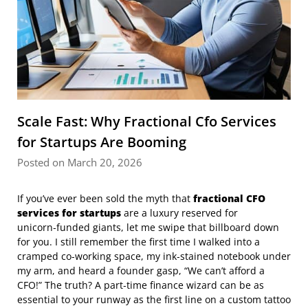
Scale Fast: Why Fractional Cfo Services
for Startups Are Booming
Posted on March 20, 2026
If you’ve ever been sold the myth that
fractional CFO
services for startups
are a luxury reserved for
unicorn‑funded giants, let me swipe that billboard down
for you. I still remember the first time I walked into a
cramped co‑working space, my ink‑stained notebook under
my arm, and heard a founder gasp, “We can’t afford a
CFO!” The truth? A part‑time finance wizard can be as
essential to your runway as the first line on a custom tattoo