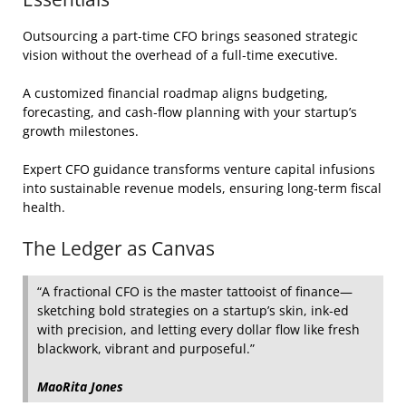
Outsourcing a part‑time CFO brings seasoned strategic
vision without the overhead of a full‑time executive.
A customized financial roadmap aligns budgeting,
forecasting, and cash‑flow planning with your startup’s
growth milestones.
Expert CFO guidance transforms venture capital infusions
into sustainable revenue models, ensuring long‑term fiscal
health.
The Ledger as Canvas
“A fractional CFO is the master tattooist of finance—
sketching bold strategies on a startup’s skin, ink‑ed
with precision, and letting every dollar flow like fresh
blackwork, vibrant and purposeful.”
MaoRita Jones