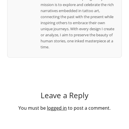
mission is to explore and celebrate the rich
narratives embedded in tattoo art,
connecting the past with the present while
inspiring others to embrace their own
unique journeys. With every design I create
or analyze, I aim to preserve the beauty of
human stories, one inked masterpiece at a
time.
Leave a Reply
You must be
logged in
to post a comment.