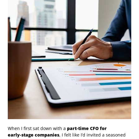
When I first sat down with a
part‑time CFO for
early‑stage companies
, I felt like I’d invited a seasoned