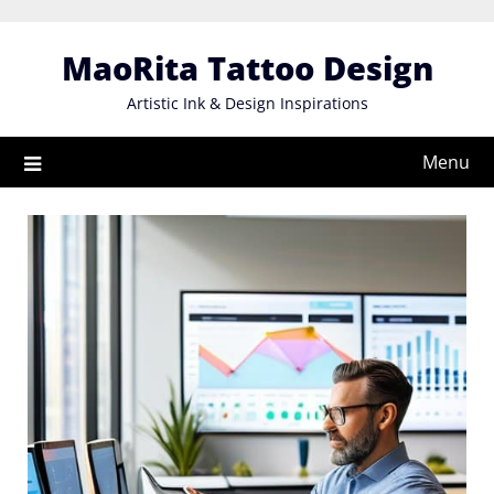
Skip
to
MaoRita Tattoo Design
content
Artistic Ink & Design Inspirations
Menu