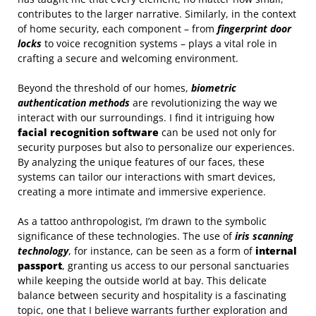
contributes to the larger narrative. Similarly, in the context
of home security, each component – from
fingerprint door
locks
to voice recognition systems – plays a vital role in
crafting a secure and welcoming environment.
Beyond the threshold of our homes,
biometric
authentication methods
are revolutionizing the way we
interact with our surroundings. I find it intriguing how
facial recognition software
can be used not only for
security purposes but also to personalize our experiences.
By analyzing the unique features of our faces, these
systems can tailor our interactions with smart devices,
creating a more intimate and immersive experience.
As a tattoo anthropologist, I’m drawn to the symbolic
significance of these technologies. The use of
iris scanning
technology
, for instance, can be seen as a form of
internal
passport
, granting us access to our personal sanctuaries
while keeping the outside world at bay. This delicate
balance between security and hospitality is a fascinating
topic, one that I believe warrants further exploration and