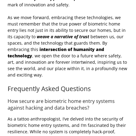
mark of innovation and safety.
As we move forward, embracing these technologies, we
must remember that the true power of biometric home
entry lies not just in its ability to secure our homes, but in
its capacity to
weave a narrative of trust
between us, our
spaces, and the technology that guards them. By
embracing this
intersection of humanity and
technology
, we open the door to a future where safety,
art, and innovation are forever intertwined, inspiring us to
see the world, and our place within it, in a profoundly new
and exciting way.
Frequently Asked Questions
How secure are biometric home entry systems
against hacking and data breaches?
As a tattoo anthropologist, I’ve delved into the security of
biometric home entry systems, and I’m fascinated by their
resilience. While no system is completely hack-proof,