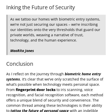
Inking the Future of Security
As we tattoo our homes with biometric entry systems,
we’re not just securing our spaces – we’re inscribing
our identities onto the very thresholds that guard our
private worlds, weaving a narrative of trust,
technology, and the human experience.
MaoRita Jones
Conclusion
As I reflect on the journey through
biometric home entry
systems
, it’s clear that we’ve only scratched the surface of
what’s possible when technology meets personal space.
From
fingerprint door locks
to iris scanning, voice
recognition, and facial recognition software, each method
offers a unique blend of security and convenience. The
common thread among these technologies is their ability
to
tattoo the future of personal space
with an indelible