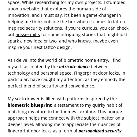
space. While researching for my own projects, I stumbled
upon a website that explores the human side of
innovation, and I must say, it’s been a game-changer in
helping me think outside the box when it comes to tattoo-
inspired security solutions. If you’re curious, you can check
out
aussie milfs
for some intriguing stories that might just
spark a new idea or two, and who knows, maybe even
inspire your next tattoo design.
As I delve into the world of biometric home entry, I find
myself fascinated by the
intricate dance
between
technology and personal space. Fingerprint door locks, in
particular, have caught my attention, as they embody the
perfect blend of security and convenience.
My sock drawer is filled with patterns inspired by the
biometric blueprint
, a testament to my quirky habit of
matching my attire to the themes I explore. This unique
approach helps me connect with the subject matter on a
deeper level, allowing me to appreciate the nuances of
fingerprint door locks as a form of
personalized security
.