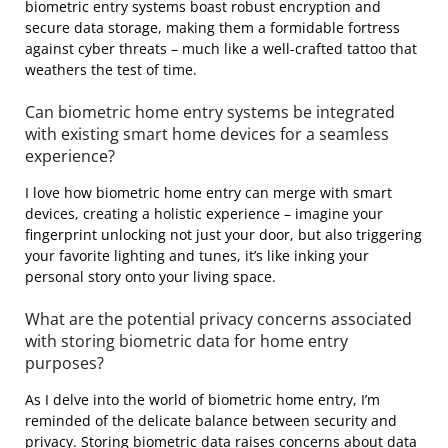
biometric entry systems boast robust encryption and
secure data storage, making them a formidable fortress
against cyber threats – much like a well-crafted tattoo that
weathers the test of time.
Can biometric home entry systems be integrated
with existing smart home devices for a seamless
experience?
I love how biometric home entry can merge with smart
devices, creating a holistic experience – imagine your
fingerprint unlocking not just your door, but also triggering
your favorite lighting and tunes, it’s like inking your
personal story onto your living space.
What are the potential privacy concerns associated
with storing biometric data for home entry
purposes?
As I delve into the world of biometric home entry, I’m
reminded of the delicate balance between security and
privacy. Storing biometric data raises concerns about data