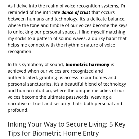
As I delve into the realm of voice recognition systems, I’m
reminded of the intricate
dance of trust
that occurs
between humans and technology. It’s a delicate balance,
where the tone and timbre of our voices become the keys
to unlocking our personal spaces. I find myself matching
my socks to a pattern of sound waves, a quirky habit that
helps me connect with the rhythmic nature of voice
recognition.
In this symphony of sound,
biometric harmony
is
achieved when our voices are recognized and
authenticated, granting us access to our homes and
personal sanctuaries. It’s a beautiful blend of technology
and human intuition, where the unique melodies of our
voices become the ultimate passwords, weaving a
narrative of trust and security that’s both personal and
profound.
Inking Your Way to Secure Living: 5 Key
Tips for Biometric Home Entry