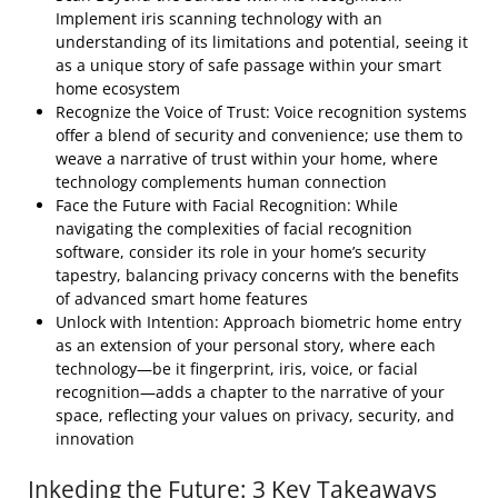
Implement iris scanning technology with an
understanding of its limitations and potential, seeing it
as a unique story of safe passage within your smart
home ecosystem
Recognize the Voice of Trust: Voice recognition systems
offer a blend of security and convenience; use them to
weave a narrative of trust within your home, where
technology complements human connection
Face the Future with Facial Recognition: While
navigating the complexities of facial recognition
software, consider its role in your home’s security
tapestry, balancing privacy concerns with the benefits
of advanced smart home features
Unlock with Intention: Approach biometric home entry
as an extension of your personal story, where each
technology—be it fingerprint, iris, voice, or facial
recognition—adds a chapter to the narrative of your
space, reflecting your values on privacy, security, and
innovation
Inkeding the Future: 3 Key Takeaways