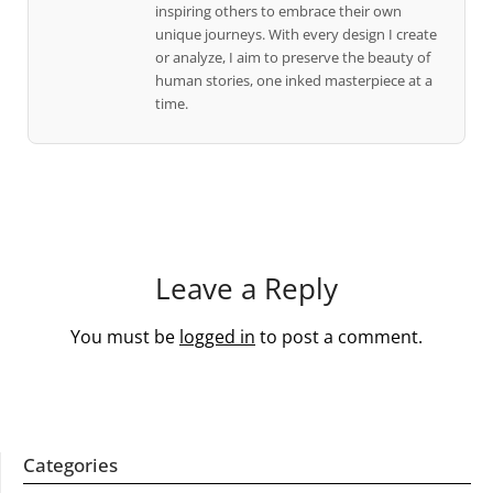
inspiring others to embrace their own
unique journeys. With every design I create
or analyze, I aim to preserve the beauty of
human stories, one inked masterpiece at a
time.
Leave a Reply
You must be
logged in
to post a comment.
Categories