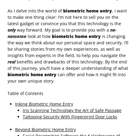
As I delve into the world of
biometric home entry
, I want
to make one thing clear: I’m not here to sell you on the
latest gadget or convince you that this technology is the
only
way forward. My goal is to provide you with a
no-
nonsense
look at how
biometric home entry
is changing
the way we think about our personal space and security. I’ll
be sharing stories from my own experiences, as well as
insights from experts in the field, to help you navigate the
real
benefits and drawbacks of this technology. By the end
of this journey, you’ll have a deeper understanding of what
biometric home entry
can offer and how it might fit into
your own unique story.
Table of Contents
Inking Biometric Home Entry
Iris Scanning Technology the Art of Safe Passage
Tattooing Security With Fingerprint Door Locks
Beyond Biometric Home Entry
Facial Recognition Software the Kaleidoscope of