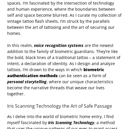
spaces. I’m fascinated by the intersection of technology
and human experience, where the boundaries between
self and space become blurred. As I curate my collection of
vintage tattoo flash sheets, I’m struck by the parallels
between the art of tattooing and the art of securing our
homes.
In this realm,
voice recognition systems
are the newest
addition to the family of biometric guardians. They’re like
the bold, black lines of a traditional tattoo – a statement of
intent, a declaration of identity. As I design and analyze
tattoos, I’m drawn to the ways in which
biometric
authentication methods
can be seen as a form of
personal storytelling
, where our unique characteristics
become the narrative threads that weave our lives
together.
Iris Scanning Technology the Art of Safe Passage
As I delve into the world of biometric home entry, I find
myself fascinated by
Iris Scanning Technology
, a method
that uses the unique patterns of our eyes to grant access.