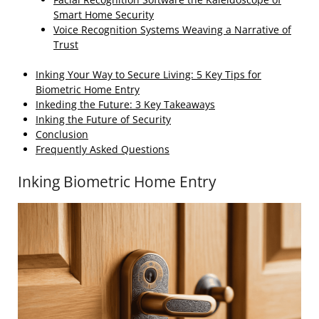
Smart Home Security
Voice Recognition Systems Weaving a Narrative of
Trust
Inking Your Way to Secure Living: 5 Key Tips for
Biometric Home Entry
Inkeding the Future: 3 Key Takeaways
Inking the Future of Security
Conclusion
Frequently Asked Questions
Inking Biometric Home Entry