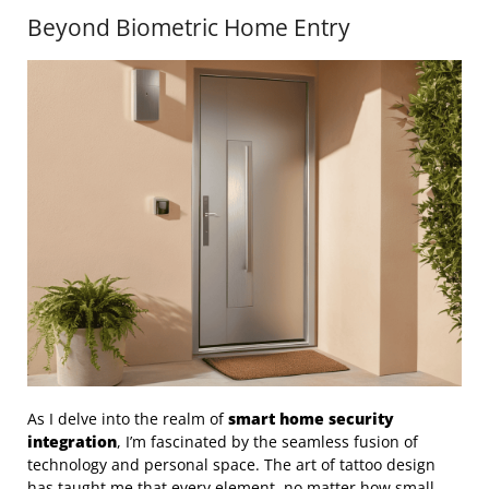
Beyond Biometric Home Entry
As I delve into the realm of
smart home security
integration
, I’m fascinated by the seamless fusion of
technology and personal space. The art of tattoo design
has taught me that every element, no matter how small,