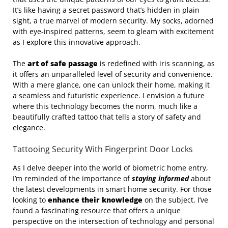
It’s like having a secret password that’s hidden in plain
sight, a true marvel of modern security. My socks, adorned
with eye-inspired patterns, seem to gleam with excitement
as I explore this innovative approach.
The
art of safe passage
is redefined with iris scanning, as
it offers an unparalleled level of security and convenience.
With a mere glance, one can unlock their home, making it
a seamless and futuristic experience. I envision a future
where this technology becomes the norm, much like a
beautifully crafted tattoo that tells a story of safety and
elegance.
Tattooing Security With Fingerprint Door Locks
As I delve deeper into the world of biometric home entry,
I’m reminded of the importance of
staying informed
about
the latest developments in smart home security. For those
looking to
enhance their knowledge
on the subject, I’ve
found a fascinating resource that offers a unique
perspective on the intersection of technology and personal