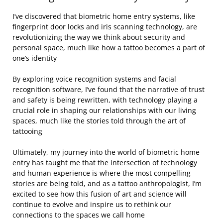
I’ve discovered that biometric home entry systems, like
fingerprint door locks and iris scanning technology, are
revolutionizing the way we think about security and
personal space, much like how a tattoo becomes a part of
one’s identity
By exploring voice recognition systems and facial
recognition software, I’ve found that the narrative of trust
and safety is being rewritten, with technology playing a
crucial role in shaping our relationships with our living
spaces, much like the stories told through the art of
tattooing
Ultimately, my journey into the world of biometric home
entry has taught me that the intersection of technology
and human experience is where the most compelling
stories are being told, and as a tattoo anthropologist, I’m
excited to see how this fusion of art and science will
continue to evolve and inspire us to rethink our
connections to the spaces we call home