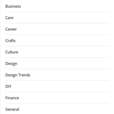
Business
Care
Career
Crafts
Culture
Design
Design Trends
DIY
Finance
General