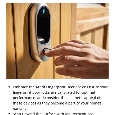
Embrace the Art of Fingerprint Door Locks: Ensure your
fingerprint door locks are calibrated for optimal
performance, and consider the aesthetic appeal of
these devices as they become a part of your home’s
narrative
Scan Beyond the Surface with Iris Recognition: