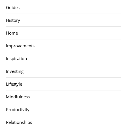
Guides
History
Home
Improvements
Inspiration
Investing
Lifestyle
Mindfulness
Productivity
Relationships