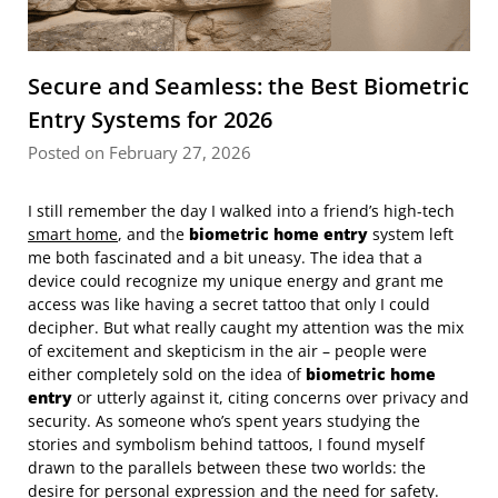
Secure and Seamless: the Best Biometric
Entry Systems for 2026
Posted on February 27, 2026
I still remember the day I walked into a friend’s high-tech
smart home
, and the
biometric home entry
system left
me both fascinated and a bit uneasy. The idea that a
device could recognize my unique energy and grant me
access was like having a secret tattoo that only I could
decipher. But what really caught my attention was the mix
of excitement and skepticism in the air – people were
either completely sold on the idea of
biometric home
entry
or utterly against it, citing concerns over privacy and
security. As someone who’s spent years studying the
stories and symbolism behind tattoos, I found myself
drawn to the parallels between these two worlds: the
desire for personal expression and the need for safety.