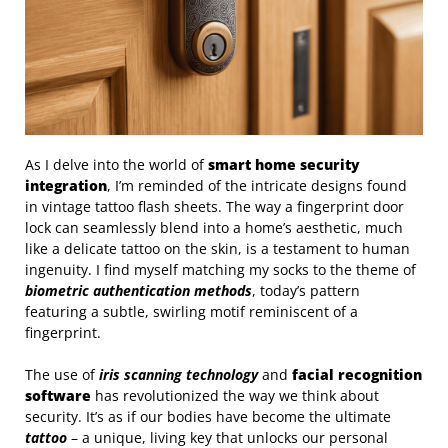
As I delve into the world of
smart home security
integration
, I’m reminded of the intricate designs found
in vintage tattoo flash sheets. The way a fingerprint door
lock can seamlessly blend into a home’s aesthetic, much
like a delicate tattoo on the skin, is a testament to human
ingenuity. I find myself matching my socks to the theme of
biometric authentication methods
, today’s pattern
featuring a subtle, swirling motif reminiscent of a
fingerprint.
The use of
iris scanning technology
and
facial recognition
software
has revolutionized the way we think about
security. It’s as if our bodies have become the ultimate
tattoo
– a unique, living key that unlocks our personal