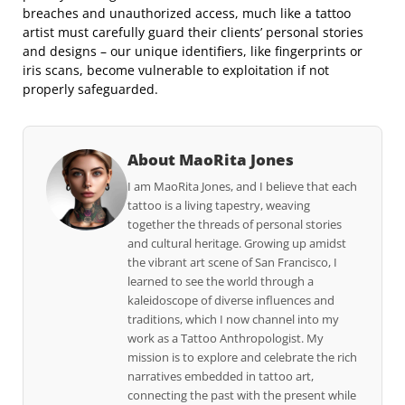
breaches and unauthorized access, much like a tattoo
artist must carefully guard their clients’ personal stories
and designs – our unique identifiers, like fingerprints or
iris scans, become vulnerable to exploitation if not
properly safeguarded.
About MaoRita Jones
I am MaoRita Jones, and I believe that each
tattoo is a living tapestry, weaving
together the threads of personal stories
and cultural heritage. Growing up amidst
the vibrant art scene of San Francisco, I
learned to see the world through a
kaleidoscope of diverse influences and
traditions, which I now channel into my
work as a Tattoo Anthropologist. My
mission is to explore and celebrate the rich
narratives embedded in tattoo art,
connecting the past with the present while