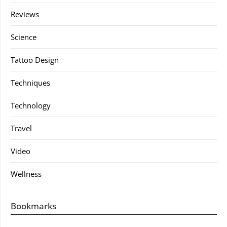
Reviews
Science
Tattoo Design
Techniques
Technology
Travel
Video
Wellness
Bookmarks