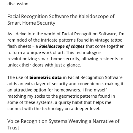
discussion.
Facial Recognition Software the Kaleidoscope of
Smart Home Security
As I delve into the world of Facial Recognition Software, I’m
reminded of the intricate patterns found in vintage tattoo
flash sheets – a
kaleidoscope of shapes
that come together
to form a unique work of art. This technology is
revolutionizing smart home security, allowing residents to
unlock their doors with just a glance.
The use of
biometric data
in Facial Recognition Software
adds an extra layer of security and convenience, making it
an attractive option for homeowners. I find myself
matching my socks to the geometric patterns found in
some of these systems, a quirky habit that helps me
connect with the technology on a deeper level.
Voice Recognition Systems Weaving a Narrative of
Trust