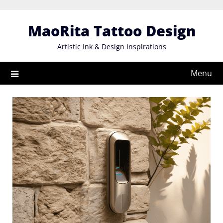
Skip
to
MaoRita Tattoo Design
content
Artistic Ink & Design Inspirations
Menu