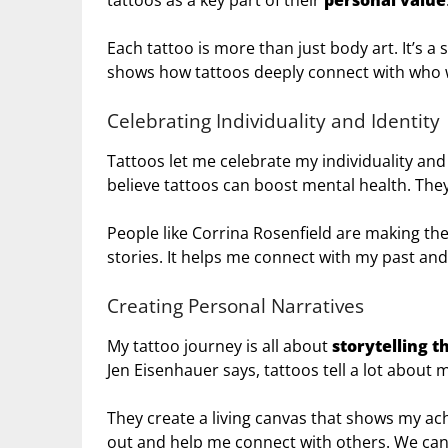
tattoos as a key part of their
personal value
Each tattoo is more than just body art. It’s a 
shows how tattoos deeply connect with who 
Celebrating Individuality and Identity
Tattoos let me celebrate my individuality a
believe tattoos can boost mental health. They
People like Corrina Rosenfield are making the
stories. It helps me connect with my past an
Creating Personal Narratives
My tattoo journey is all about
storytelling t
Jen Eisenhauer says, tattoos tell a lot about my
They create a living canvas that shows my a
out and help me connect with others. We can