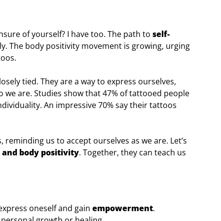
nsure of yourself? I have too. The path to
self-
y. The body positivity movement is growing, urging
toos.
losely tied. They are a way to express ourselves,
ho we are. Studies show that 47% of tattooed people
individuality. An impressive 70% say their tattoos
 reminding us to accept ourselves as we are. Let’s
 and body positivity
. Together, they can teach us
 express oneself and gain
empowerment
.
f personal growth or healing.