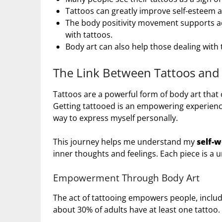
Tattoos can greatly improve self-esteem 
The body positivity movement supports ac
with tattoos.
Body art can also help those dealing with
The Link Between Tattoos and 
Tattoos are a powerful form of body art that
Getting tattooed is an empowering experien
way to express myself personally.
This journey helps me understand my
self-
inner thoughts and feelings. Each piece is a 
Empowerment Through Body Art
The act of tattooing empowers people, includin
about 30% of adults have at least one tattoo.