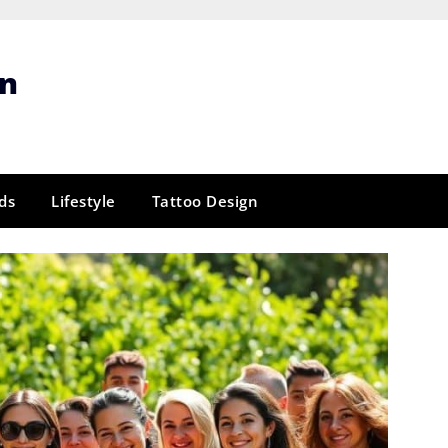
gn
ds
Lifestyle
Tattoo Design