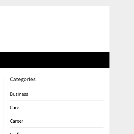
Categories
Business
Care
Career