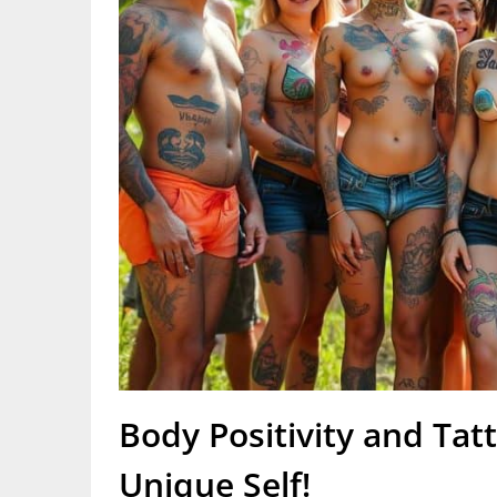
Body Positivity and Tat
Unique Self!