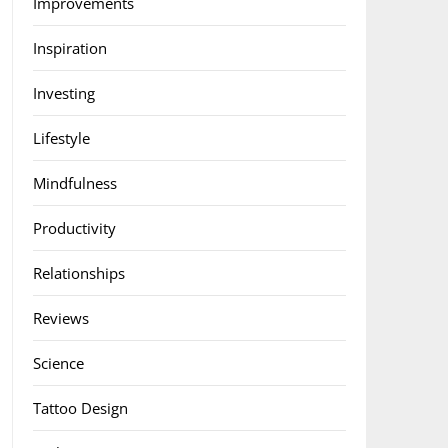
Improvements
Inspiration
Investing
Lifestyle
Mindfulness
Productivity
Relationships
Reviews
Science
Tattoo Design