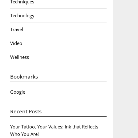
Techniques
Technology
Travel
Video
Wellness
Bookmarks
Google
Recent Posts
Your Tattoo, Your Values: Ink that Reflects
Who You Are!