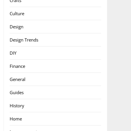
Crafts
Culture
Design
Design Trends
DIY
Finance
General
Guides
History
Home