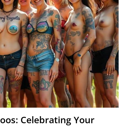
toos: Celebrating Your