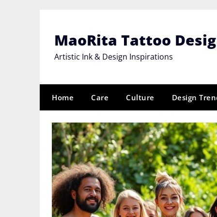
Skip
to
content
MaoRita Tattoo Desi
Artistic Ink & Design Inspirations
Home
Care
Culture
Design Tren