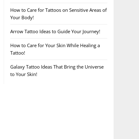
How to Care for Tattoos on Sensitive Areas of
Your Body!
Arrow Tattoo Ideas to Guide Your Journey!
How to Care for Your Skin While Healing a
Tattoo!
Galaxy Tattoo Ideas That Bring the Universe
to Your Skin!