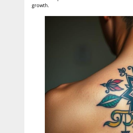
growth.