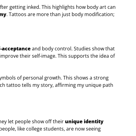
ter getting inked. This highlights how body art can
omy
. Tattoos are more than just body modification;
f-acceptance
and body control. Studies show that
 improve their self-image. This supports the idea of
symbols of personal growth. This shows a strong
ach tattoo tells my story, affirming my unique path
hey let people show off their
unique identity
eople, like college students, are now seeing