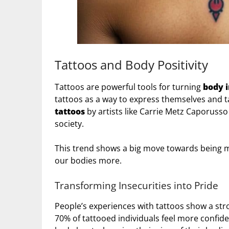
Tattoos and Body Positivity
Tattoos are powerful tools for turning
body i
tattoos as a way to express themselves and t
tattoos
by artists like Carrie Metz Caporusso
society.
This trend shows a big move towards being mor
our bodies more.
Transforming Insecurities into Pride
People’s experiences with tattoos show a str
70% of tattooed individuals feel more confide