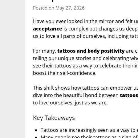
Posted on May 27, 2026
Have you ever looked in the mirror and felt u
acceptance
is complex but changes us deepl
us to love all parts of ourselves, including tat
For many,
tattoos and body positivity
are c
telling our unique stories and celebrating w
see their tattoos as a way to celebrate their 
boost their self-confidence.
This shift shows how tattoos can empower us,
dive into the beautiful bond between
tattoos
to love ourselves, just as we are.
Key Takeaways
Tattoos are increasingly seen as a way to
Many people see their tattoos as a sign o