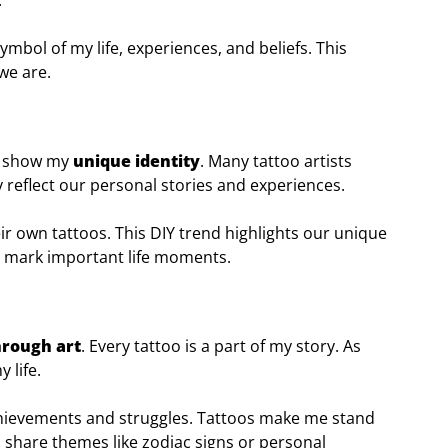
.
symbol of my life, experiences, and beliefs. This
we are.
nd show my
unique identity
. Many tattoo artists
 reflect our personal stories and experiences.
ir own tattoos. This DIY trend highlights our unique
d mark important life moments.
hrough art
. Every tattoo is a part of my story. As
 life.
chievements and struggles. Tattoos make me stand
 share themes like zodiac signs or personal