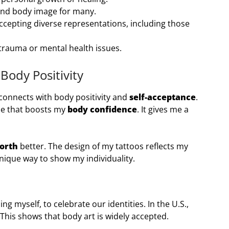
and body image for many.
cepting diverse representations, including those
 trauma or mental health issues.
Body Positivity
 connects with body positivity and
self-acceptance
.
ce that boosts my
body confidence
. It gives me a
worth
better. The design of my tattoos reflects my
unique way to show my individuality.
g myself, to celebrate our identities. In the U.S.,
 This shows that body art is widely accepted.