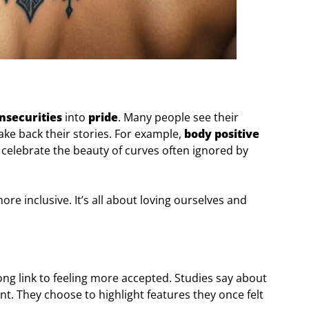
nsecurities
into
pride
. Many people see their
ake back their stories. For example,
body positive
 celebrate the beauty of curves often ignored by
e inclusive. It’s all about loving ourselves and
ong link to feeling more accepted. Studies say about
nt. They choose to highlight features they once felt