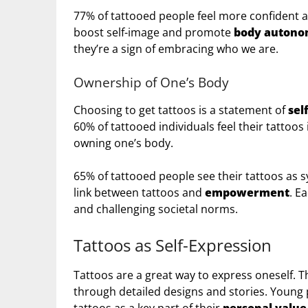
77% of tattooed people feel more confident af
boost self-image and promote
body auton
they’re a sign of embracing who we are.
Ownership of One’s Body
Choosing to get tattoos is a statement of
sel
60% of tattooed individuals feel their tattoos
owning one’s body.
65% of tattooed people see their tattoos as 
link between tattoos and
empowerment
. E
and challenging societal norms.
Tattoos as Self-Expression
Tattoos are a great way to express oneself. T
through detailed designs and stories. Young p