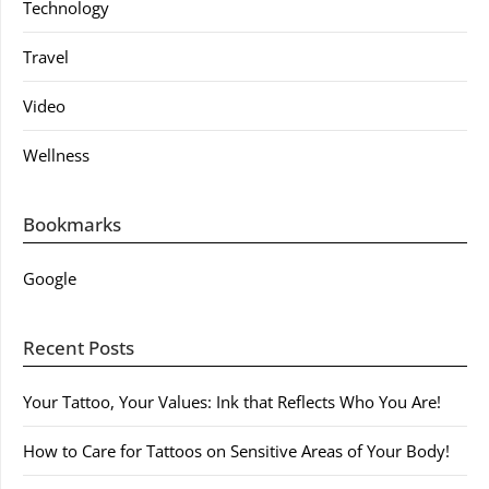
Technology
Travel
Video
Wellness
Bookmarks
Google
Recent Posts
Your Tattoo, Your Values: Ink that Reflects Who You Are!
How to Care for Tattoos on Sensitive Areas of Your Body!