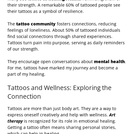
their strength. A remarkable 60% of tattooed people see
their tattoos as a symbol of resilience.
The
tattoo community
fosters connections, reducing
feelings of loneliness. About 50% of tattooed individuals
find social connections through shared experiences.
Tattoos turn pain into purpose, serving as daily reminders
of our strength.
They encourage open conversations about
mental health
.
For me, tattoos have marked my journey and become a
part of my healing.
Tattoos and Wellness: Exploring the
Connection
Tattoos are more than just body art. They are a way to
express oneself creatively and help with wellness.
Art
therapy
is recognized for its role in emotional healing.
Getting a tattoo often means sharing personal stories,
which can help in healing.