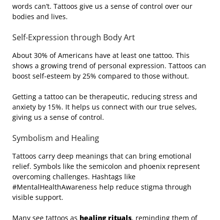
words can’t. Tattoos give us a sense of control over our
bodies and lives.
Self-Expression through Body Art
About 30% of Americans have at least one tattoo. This
shows a growing trend of personal expression. Tattoos can
boost self-esteem by 25% compared to those without.
Getting a tattoo can be therapeutic, reducing stress and
anxiety by 15%. It helps us connect with our true selves,
giving us a sense of control.
Symbolism and Healing
Tattoos carry deep meanings that can bring emotional
relief. Symbols like the semicolon and phoenix represent
overcoming challenges. Hashtags like
#MentalHealthAwareness help reduce stigma through
visible support.
Many see tattoos as
healing rituals
, reminding them of