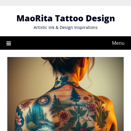
Skip
to
MaoRita Tattoo Design
content
Artistic Ink & Design Inspirations
Menu