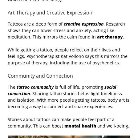
Art Therapy and Creative Expression
Tattoos are a deep form of
creative expression
. Research
shows they can lower stress and anxiety, acting like
meditation. This mirrors the calm found in
art therapy
.
While getting a tattoo, people reflect on their lives and
feelings. Psychotherapist Kat Vollono says this mirrors the
purpose of therapy, including the use of psychedelics.
Community and Connection
The
tattoo community
is full of life, promoting
social
connection
. Sharing tattoo stories helps fight loneliness
and isolation. With more people getting tattoos, body art is
becoming a way to connect and share experiences.
Stories about tattoos can make people feel part of a
community. This can boost
mental health
and well-being.