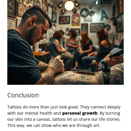
Conclusion
Tattoos do more than just look good. They connect deeply
with our mental health and
personal growth
. By turning
our skin into a canvas, tattoos let us share our life stories.
This way, we can show who we are through art.