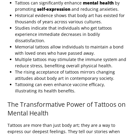
Tattoos can significantly enhance
mental health
by
promoting
self-expression
and reducing anxieties.
Historical evidence shows that body art has existed for
thousands of years across various cultures.
Studies indicate that individuals who get tattoos
experience immediate decreases in bodily
dissatisfaction.
Memorial tattoos allow individuals to maintain a bond
with loved ones who have passed away.
Multiple tattoos may stimulate the immune system and
reduce stress, benefiting overall physical health.
The rising acceptance of tattoos mirrors changing
attitudes about body art in contemporary society.
Tattooing can even enhance vaccine efficacy,
illustrating its health benefits.
The Transformative Power of Tattoos on
Mental Health
Tattoos are more than just body art; they are a way to
express our deepest feelings. They tell our stories when