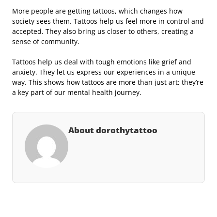
More people are getting tattoos, which changes how
society sees them. Tattoos help us feel more in control and
accepted. They also bring us closer to others, creating a
sense of community.
Tattoos help us deal with tough emotions like grief and
anxiety. They let us express our experiences in a unique
way. This shows how tattoos are more than just art; they’re
a key part of our mental health journey.
About dorothytattoo