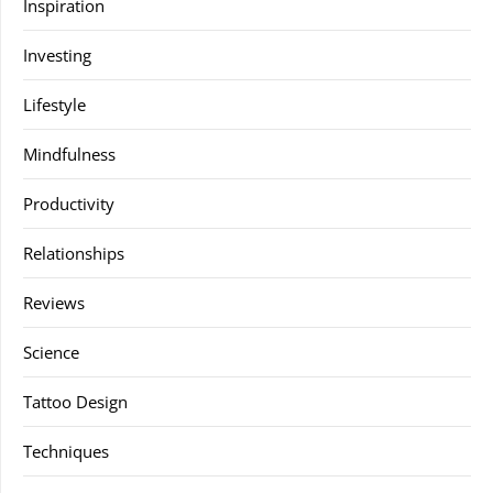
Inspiration
Investing
Lifestyle
Mindfulness
Productivity
Relationships
Reviews
Science
Tattoo Design
Techniques