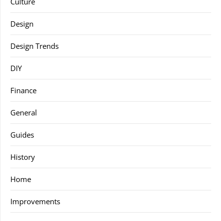
Culture
Design
Design Trends
DIY
Finance
General
Guides
History
Home
Improvements