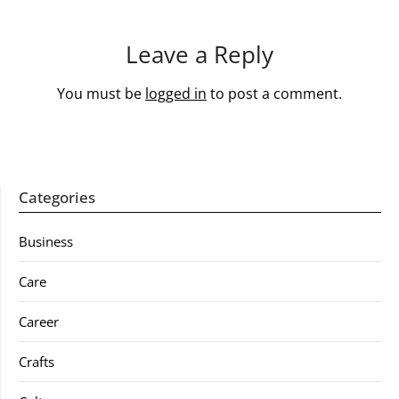
Leave a Reply
You must be
logged in
to post a comment.
Categories
Business
Care
Career
Crafts