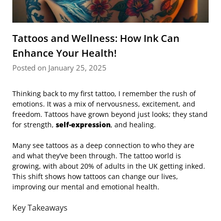
Tattoos and Wellness: How Ink Can
Enhance Your Health!
Posted on January 25, 2025
Thinking back to my first tattoo, I remember the rush of
emotions. It was a mix of nervousness, excitement, and
freedom. Tattoos have grown beyond just looks; they stand
for strength,
self-expression
, and healing.
Many see tattoos as a deep connection to who they are
and what they’ve been through. The tattoo world is
growing, with about 20% of adults in the UK getting inked.
This shift shows how tattoos can change our lives,
improving our mental and emotional health.
Key Takeaways