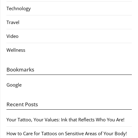
Technology
Travel
Video
Wellness
Bookmarks
Google
Recent Posts
Your Tattoo, Your Values: Ink that Reflects Who You Are!
How to Care for Tattoos on Sensitive Areas of Your Body!