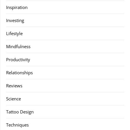
Inspiration
Investing
Lifestyle
Mindfulness
Productivity
Relationships
Reviews
Science
Tattoo Design
Techniques