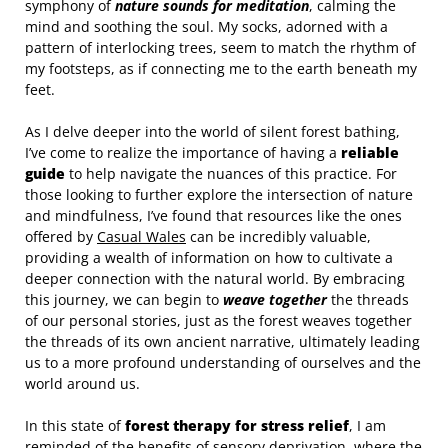
symphony of
nature sounds for meditation
, calming the
mind and soothing the soul. My socks, adorned with a
pattern of interlocking trees, seem to match the rhythm of
my footsteps, as if connecting me to the earth beneath my
feet.
As I delve deeper into the world of silent forest bathing,
I’ve come to realize the importance of having a
reliable
guide
to help navigate the nuances of this practice. For
those looking to further explore the intersection of nature
and mindfulness, I’ve found that resources like the ones
offered by
Casual Wales
can be incredibly valuable,
providing a wealth of information on how to cultivate a
deeper connection with the natural world. By embracing
this journey, we can begin to
weave together
the threads
of our personal stories, just as the forest weaves together
the threads of its own ancient narrative, ultimately leading
us to a more profound understanding of ourselves and the
world around us.
In this state of
forest therapy for stress relief
, I am
reminded of the benefits of sensory deprivation, where the