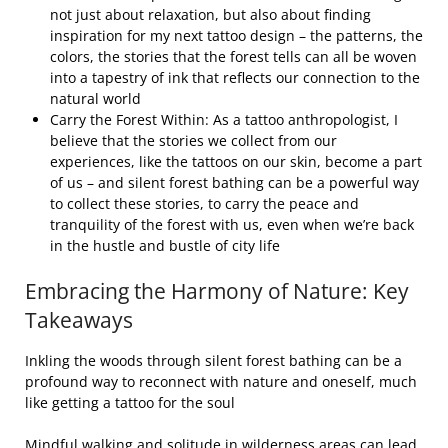
not just about relaxation, but also about finding
inspiration for my next tattoo design – the patterns, the
colors, the stories that the forest tells can all be woven
into a tapestry of ink that reflects our connection to the
natural world
Carry the Forest Within: As a tattoo anthropologist, I
believe that the stories we collect from our
experiences, like the tattoos on our skin, become a part
of us – and silent forest bathing can be a powerful way
to collect these stories, to carry the peace and
tranquility of the forest with us, even when we’re back
in the hustle and bustle of city life
Embracing the Harmony of Nature: Key
Takeaways
Inkling the woods through silent forest bathing can be a
profound way to reconnect with nature and oneself, much
like getting a tattoo for the soul
Mindful walking and solitude in wilderness areas can lead