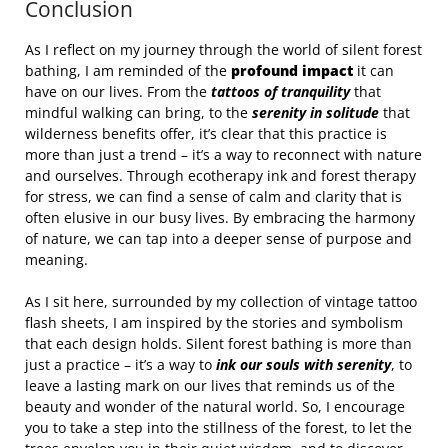
Conclusion
As I reflect on my journey through the world of silent forest
bathing, I am reminded of the
profound impact
it can
have on our lives. From the
tattoos of tranquility
that
mindful walking can bring, to the
serenity in solitude
that
wilderness benefits offer, it’s clear that this practice is
more than just a trend – it’s a way to reconnect with nature
and ourselves. Through ecotherapy ink and forest therapy
for stress, we can find a sense of calm and clarity that is
often elusive in our busy lives. By embracing the harmony
of nature, we can tap into a deeper sense of purpose and
meaning.
As I sit here, surrounded by my collection of vintage tattoo
flash sheets, I am inspired by the stories and symbolism
that each design holds. Silent forest bathing is more than
just a practice – it’s a way to
ink our souls with serenity
, to
leave a lasting mark on our lives that reminds us of the
beauty and wonder of the natural world. So, I encourage
you to take a step into the stillness of the forest, to let the