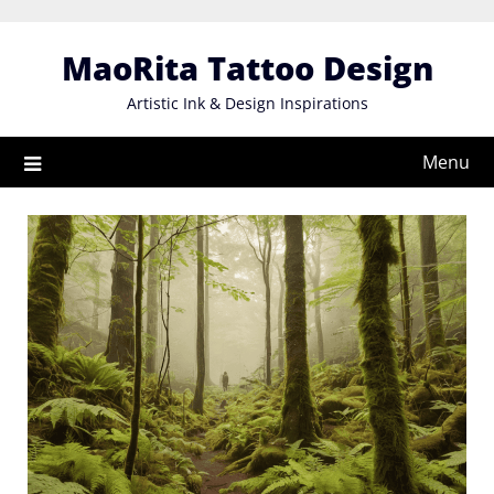
Skip
to
MaoRita Tattoo Design
content
Artistic Ink & Design Inspirations
Menu