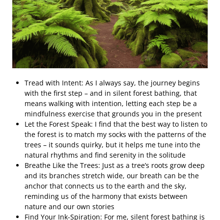
Tread with Intent: As I always say, the journey begins
with the first step – and in silent forest bathing, that
means walking with intention, letting each step be a
mindfulness exercise that grounds you in the present
Let the Forest Speak: I find that the best way to listen to
the forest is to match my socks with the patterns of the
trees – it sounds quirky, but it helps me tune into the
natural rhythms and find serenity in the solitude
Breathe Like the Trees: Just as a tree’s roots grow deep
and its branches stretch wide, our breath can be the
anchor that connects us to the earth and the sky,
reminding us of the harmony that exists between
nature and our own stories
Find Your Ink-Spiration: For me, silent forest bathing is