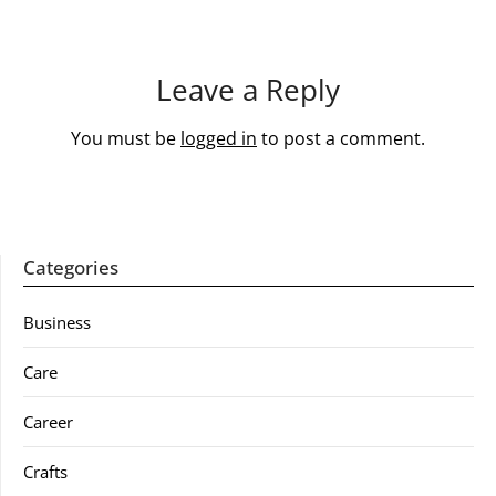
Leave a Reply
You must be
logged in
to post a comment.
Categories
Business
Care
Career
Crafts