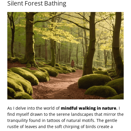
Silent Forest Bathing
As I delve into the world of
mindful walking in nature
, I
find myself drawn to the serene landscapes that mirror the
tranquility found in tattoos of natural motifs. The gentle
rustle of leaves and the soft chirping of birds create a