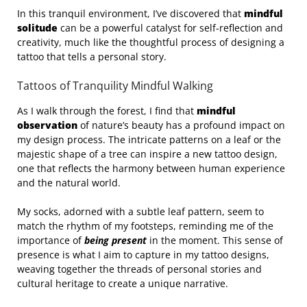
In this tranquil environment, I’ve discovered that
mindful
solitude
can be a powerful catalyst for self-reflection and
creativity, much like the thoughtful process of designing a
tattoo that tells a personal story.
Tattoos of Tranquility Mindful Walking
As I walk through the forest, I find that
mindful
observation
of nature’s beauty has a profound impact on
my design process. The intricate patterns on a leaf or the
majestic shape of a tree can inspire a new tattoo design,
one that reflects the harmony between human experience
and the natural world.
My socks, adorned with a subtle leaf pattern, seem to
match the rhythm of my footsteps, reminding me of the
importance of
being present
in the moment. This sense of
presence is what I aim to capture in my tattoo designs,
weaving together the threads of personal stories and
cultural heritage to create a unique narrative.