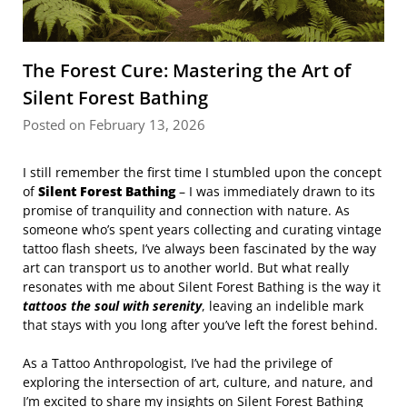
The Forest Cure: Mastering the Art of
Silent Forest Bathing
Posted on February 13, 2026
I still remember the first time I stumbled upon the concept
of
Silent Forest Bathing
– I was immediately drawn to its
promise of tranquility and connection with nature. As
someone who’s spent years collecting and curating vintage
tattoo flash sheets, I’ve always been fascinated by the way
art can transport us to another world. But what really
resonates with me about Silent Forest Bathing is the way it
tattoos the soul with serenity
, leaving an indelible mark
that stays with you long after you’ve left the forest behind.
As a Tattoo Anthropologist, I’ve had the privilege of
exploring the intersection of art, culture, and nature, and
I’m excited to share my insights on Silent Forest Bathing