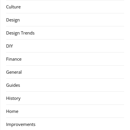
Culture
Design
Design Trends
DIY
Finance
General
Guides
History
Home
Improvements