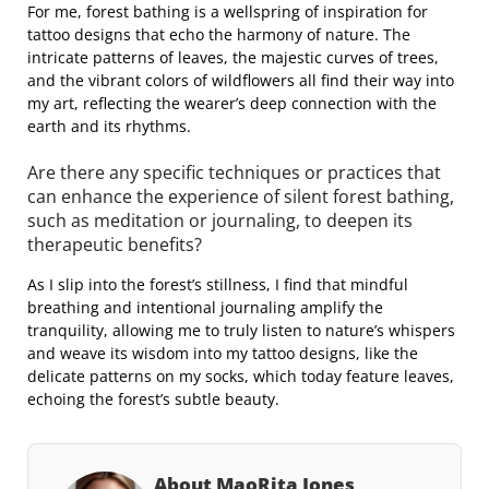
For me, forest bathing is a wellspring of inspiration for
tattoo designs that echo the harmony of nature. The
intricate patterns of leaves, the majestic curves of trees,
and the vibrant colors of wildflowers all find their way into
my art, reflecting the wearer’s deep connection with the
earth and its rhythms.
Are there any specific techniques or practices that
can enhance the experience of silent forest bathing,
such as meditation or journaling, to deepen its
therapeutic benefits?
As I slip into the forest’s stillness, I find that mindful
breathing and intentional journaling amplify the
tranquility, allowing me to truly listen to nature’s whispers
and weave its wisdom into my tattoo designs, like the
delicate patterns on my socks, which today feature leaves,
echoing the forest’s subtle beauty.
About MaoRita Jones