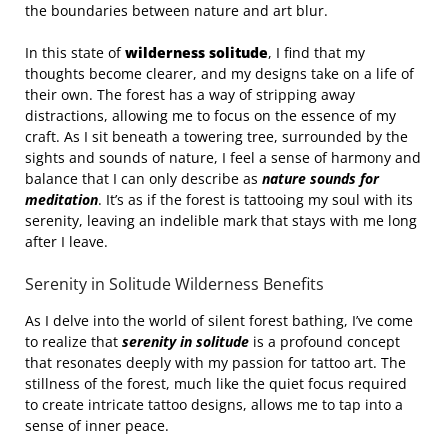
the boundaries between nature and art blur.
In this state of
wilderness solitude
, I find that my
thoughts become clearer, and my designs take on a life of
their own. The forest has a way of stripping away
distractions, allowing me to focus on the essence of my
craft. As I sit beneath a towering tree, surrounded by the
sights and sounds of nature, I feel a sense of harmony and
balance that I can only describe as
nature sounds for
meditation
. It’s as if the forest is tattooing my soul with its
serenity, leaving an indelible mark that stays with me long
after I leave.
Serenity in Solitude Wilderness Benefits
As I delve into the world of silent forest bathing, I’ve come
to realize that
serenity in solitude
is a profound concept
that resonates deeply with my passion for tattoo art. The
stillness of the forest, much like the quiet focus required
to create intricate tattoo designs, allows me to tap into a
sense of inner peace.