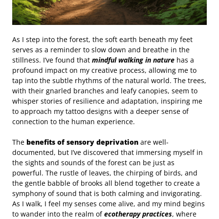
As I step into the forest, the soft earth beneath my feet
serves as a reminder to slow down and breathe in the
stillness. I’ve found that
mindful walking in nature
has a
profound impact on my creative process, allowing me to
tap into the subtle rhythms of the natural world. The trees,
with their gnarled branches and leafy canopies, seem to
whisper stories of resilience and adaptation, inspiring me
to approach my tattoo designs with a deeper sense of
connection to the human experience.
The
benefits of sensory deprivation
are well-
documented, but I’ve discovered that immersing myself in
the sights and sounds of the forest can be just as
powerful. The rustle of leaves, the chirping of birds, and
the gentle babble of brooks all blend together to create a
symphony of sound that is both calming and invigorating.
As I walk, I feel my senses come alive, and my mind begins
to wander into the realm of
ecotherapy practices
, where