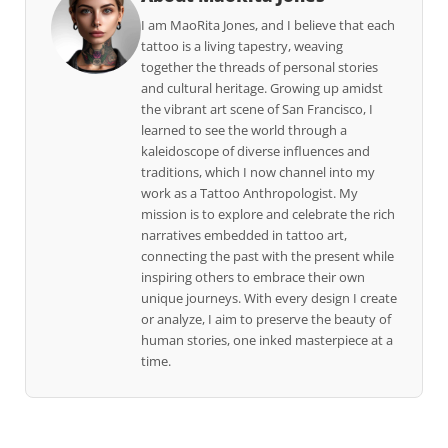
I am MaoRita Jones, and I believe that each
tattoo is a living tapestry, weaving
together the threads of personal stories
and cultural heritage. Growing up amidst
the vibrant art scene of San Francisco, I
learned to see the world through a
kaleidoscope of diverse influences and
traditions, which I now channel into my
work as a Tattoo Anthropologist. My
mission is to explore and celebrate the rich
narratives embedded in tattoo art,
connecting the past with the present while
inspiring others to embrace their own
unique journeys. With every design I create
or analyze, I aim to preserve the beauty of
human stories, one inked masterpiece at a
time.