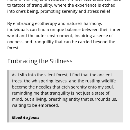
to tattoos of tranquility, where the experience is etched
into one’s being, promoting serenity and stress relief
By embracing ecotherapy and nature’s harmony,
individuals can find a unique balance between their inner
world and the outer environment, inspiring a sense of
oneness and tranquility that can be carried beyond the
forest
Embracing the Stillness
As I slip into the silent forest, I find that the ancient
trees, the whispering leaves, and the rustling wildlife
become the needles that etch serenity onto my soul,
reminding me that tranquility is not just a state of
mind, but a living, breathing entity that surrounds us,
waiting to be embraced.
MaoRita Jones