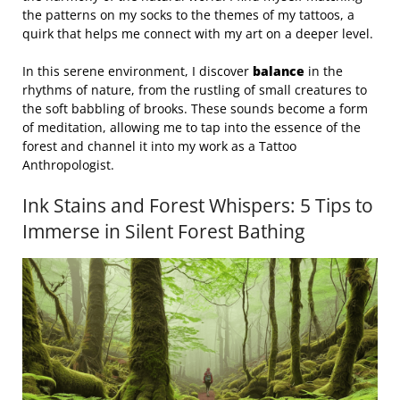
the patterns on my socks to the themes of my tattoos, a
quirk that helps me connect with my art on a deeper level.
In this serene environment, I discover
balance
in the
rhythms of nature, from the rustling of small creatures to
the soft babbling of brooks. These sounds become a form
of meditation, allowing me to tap into the essence of the
forest and channel it into my work as a Tattoo
Anthropologist.
Ink Stains and Forest Whispers: 5 Tips to
Immerse in Silent Forest Bathing