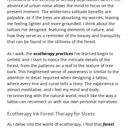
absence of urban noise allows the mind to focus on the
present moment. The wilderness solitude benefits are
palpable, as if the trees are absorbing my worries, leaving
me feeling lighter and more grounded. I think about the
tattoos I’ve designed, featuring elements of nature, and
how they serve as a reminder of the beauty and tranquility
that can be found in the stillness of the forest.
As I walk, the
ecotherapy practices
I’ve learned begin to
unfold, and I start to notice the intricate details of the
forest, from the patterns on a leaf to the texture of tree
bark. This heightened sense of awareness is similar to the
attention to detail required when designing a tattoo,
where every line and curve tells a story. The experience is
almost meditative, and I feel my mind and body
reconnecting with the natural world, much like the way a
tattoo can reconnect us with our own personal narratives.
Ecotherapy Ink Forest Therapy for Stress
As I delve into the world of ecotherapy, I find that
forest