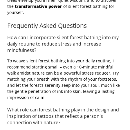
trees envelop you in their quiet wisdom, and to discover
the
transformative power
of silent forest bathing for
yourself.
Frequently Asked Questions
How can I incorporate silent forest bathing into my
daily routine to reduce stress and increase
mindfulness?
To weave silent forest bathing into your daily routine, I
recommend starting small – even a 10-minute mindful
walk amidst nature can be a powerful stress reducer. Try
matching your breath with the rhythm of your footsteps,
and let the forest’s serenity seep into your soul, much like
the gentle penetration of ink into skin, leaving a lasting
impression of calm.
What role can forest bathing play in the design and
inspiration of tattoos that reflect a person's
connection with nature?