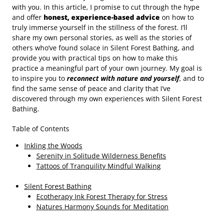
with you. In this article, I promise to cut through the hype
and offer
honest, experience-based advice
on how to
truly immerse yourself in the stillness of the forest. I’ll
share my own personal stories, as well as the stories of
others who’ve found solace in Silent Forest Bathing, and
provide you with practical tips on how to make this
practice a meaningful part of your own journey. My goal is
to inspire you to
reconnect with nature and yourself
, and to
find the same sense of peace and clarity that I’ve
discovered through my own experiences with Silent Forest
Bathing.
Table of Contents
Inkling the Woods
Serenity in Solitude Wilderness Benefits
Tattoos of Tranquility Mindful Walking
Silent Forest Bathing
Ecotherapy Ink Forest Therapy for Stress
Natures Harmony Sounds for Meditation