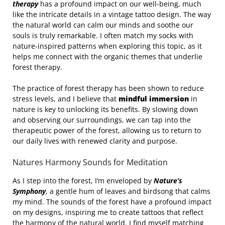
therapy
has a profound impact on our well-being, much
like the intricate details in a vintage tattoo design. The way
the natural world can calm our minds and soothe our
souls is truly remarkable. I often match my socks with
nature-inspired patterns when exploring this topic, as it
helps me connect with the organic themes that underlie
forest therapy.
The practice of forest therapy has been shown to reduce
stress levels, and I believe that
mindful immersion
in
nature is key to unlocking its benefits. By slowing down
and observing our surroundings, we can tap into the
therapeutic power of the forest, allowing us to return to
our daily lives with renewed clarity and purpose.
Natures Harmony Sounds for Meditation
As I step into the forest, I’m enveloped by
Nature’s
Symphony
, a gentle hum of leaves and birdsong that calms
my mind. The sounds of the forest have a profound impact
on my designs, inspiring me to create tattoos that reflect
the harmony of the natural world. I find myself matching