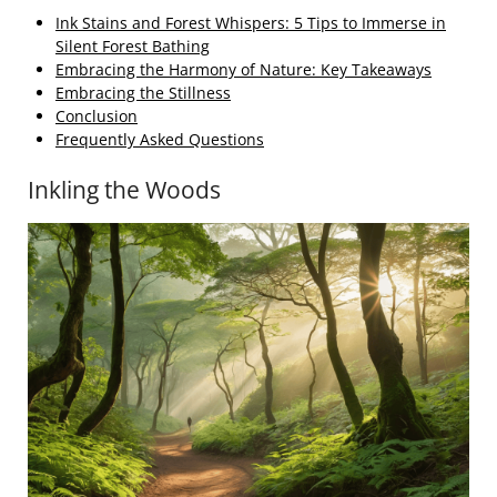
Ink Stains and Forest Whispers: 5 Tips to Immerse in
Silent Forest Bathing
Embracing the Harmony of Nature: Key Takeaways
Embracing the Stillness
Conclusion
Frequently Asked Questions
Inkling the Woods