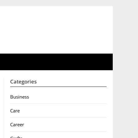
Categories
Business
Care
Career