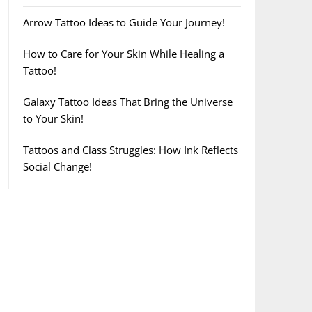
Arrow Tattoo Ideas to Guide Your Journey!
How to Care for Your Skin While Healing a
Tattoo!
Galaxy Tattoo Ideas That Bring the Universe
to Your Skin!
Tattoos and Class Struggles: How Ink Reflects
Social Change!