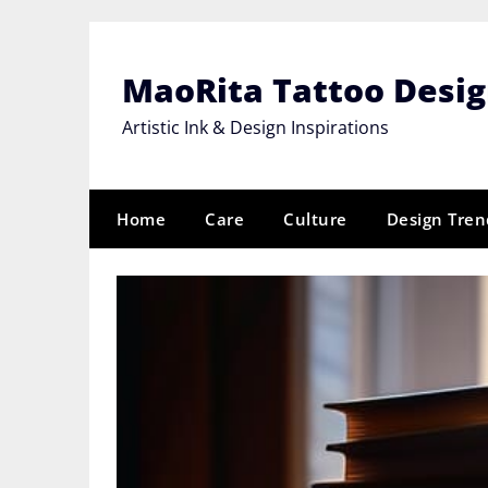
Skip
to
content
MaoRita Tattoo Desi
Artistic Ink & Design Inspirations
Home
Care
Culture
Design Tren