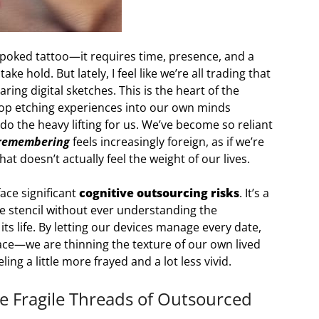
-poked tattoo—it requires time, presence, and a
ke hold. But lately, I feel like we’re all trading that
ring digital sketches. This is the heart of the
top etching experiences into our own minds
o the heavy lifting for us. We’ve become so reliant
remembering
feels increasingly foreign, as if we’re
at doesn’t actually feel the weight of our lives.
ace significant
cognitive outsourcing risks
. It’s a
ade stencil without ever understanding the
its life. By letting our devices manage every date,
pace—we are thinning the texture of our own lived
ing a little more frayed and a lot less vivid.
he Fragile Threads of Outsourced