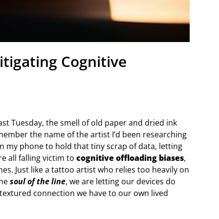
tigating Cognitive
ast Tuesday, the smell of old paper and dried ink
remember the name of the artist I’d been researching
on my phone to hold that tiny scrap of data, letting
 all falling victim to
cognitive offloading biases
,
s. Just like a tattoo artist who relies too heavily on
the
soul of the line
, we are letting our devices do
h, textured connection we have to our own lived