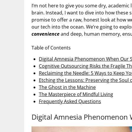
I’m not here to give you some dry, academic
brain. Instead, I want to dive into how these 
promise to offer a raw, honest look at how 
our tech into the ocean. We’re going to exp
convenience
and deep, human memory, ensuri
Table of Contents
Digital Amnesia Phenomenon When Our St
Cognitive Outsourcing Risks the Fragile 
Reclaiming the Needle: 5 Ways to Keep Y
Etching the Lessons: Preserving the Soul
The Ghost in the Machine
The Masterpiece of Mindful Living
Frequently Asked Questions
Digital Amnesia Phenomenon W