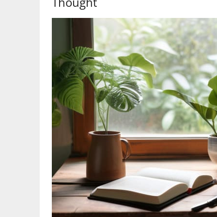
Thought