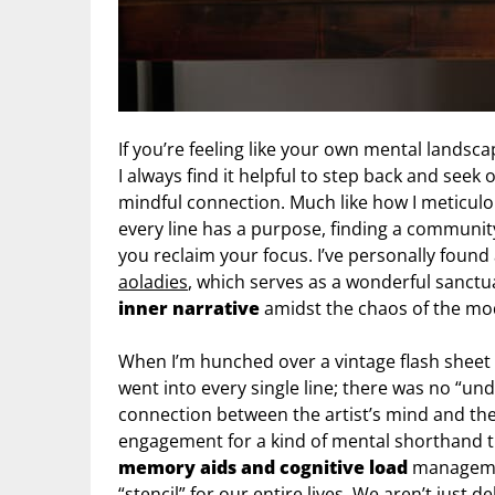
If you’re feeling like your own mental landsca
I always find it helpful to step back and seek 
mindful connection. Much like how I meticulou
every line has a purpose, finding a communit
you reclaim your focus. I’ve personally found
aoladies
, which serves as a wonderful sanctu
inner narrative
amidst the chaos of the mo
When I’m hunched over a vintage flash sheet 
went into every single line; there was no “und
connection between the artist’s mind and the
engagement for a kind of mental shorthand t
memory aids and cognitive load
management
“stencil” for our entire lives. We aren’t just 