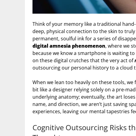
Think of your memory like a traditional hand
deep, physical connection to the skin to truly ta
permanent, soulful ink for a series of disappea
digital amnesia phenomenon
, where we s
because we know a smartphone is waiting to d
on these digital crutches that the very act of
outsourcing our personal history to a cloud th
When we lean too heavily on these tools, we f
bit like a designer relying solely on a pre-m
underlying anatomy; eventually, the art loses 
name, and direction, we aren’t just saving s
experiences, leaving our mental tapestries feel
Cognitive Outsourcing Risks t