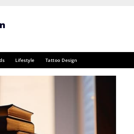
gn
ds
Lifestyle
Tattoo Design