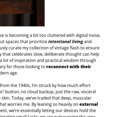
pe is becoming a bit too cluttered with digital noise,
out spaces that prioritize
intentional living
and
sly curate my collection of vintage flash to ensure
y that celebrates slow, deliberate thought can help
 a lot of inspiration and practical wisdom through
ary for those looking to
reconnect with their
dern age.
from the 1940s, I’m struck by how much effort
o” button, no cloud backup, just the raw, visceral
 skin. Today, we’ve traded that deep, muscular
hat worries me. By leaning so heavily on
external
, we’re essentially letting our devices hold the
delegating small tasks; we are outsourcing the very