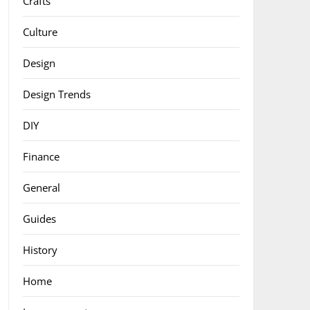
Crafts
Culture
Design
Design Trends
DIY
Finance
General
Guides
History
Home