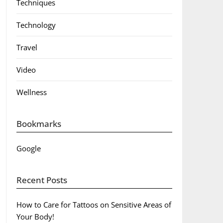
Techniques
Technology
Travel
Video
Wellness
Bookmarks
Google
Recent Posts
How to Care for Tattoos on Sensitive Areas of
Your Body!