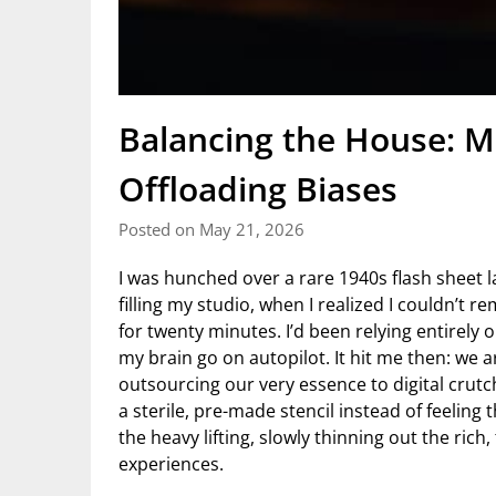
Balancing the House: Mi
Offloading Biases
Posted on May 21, 2026
I was hunched over a rare 1940s flash sheet l
filling my studio, when I realized I couldn’t 
for twenty minutes. I’d been relying entirely 
my brain go on autopilot. It hit me then: we are
outsourcing our very essence to digital crutche
a sterile, pre-made stencil instead of feeling 
the heavy lifting, slowly thinning out the ric
experiences.