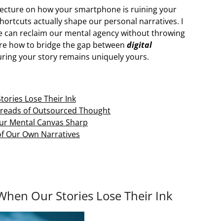
 lecture on how your smartphone is ruining your
shortcuts actually shape our personal narratives. I
we can reclaim our mental agency without throwing
lore how to bridge the gap between
digital
ng your story remains uniquely yours.
ories Lose Their Ink
Threads of Outsourced Thought
our Mental Canvas Sharp
 of Our Own Narratives
hen Our Stories Lose Their Ink