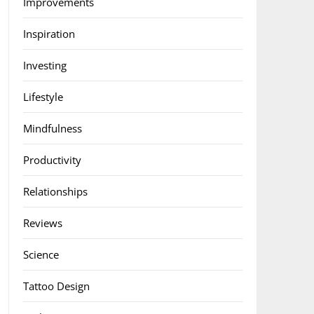
Improvements
Inspiration
Investing
Lifestyle
Mindfulness
Productivity
Relationships
Reviews
Science
Tattoo Design