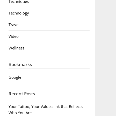
Techniques
Technology
Travel
Video
Wellness
Bookmarks
Google
Recent Posts
Your Tattoo, Your Values: Ink that Reflects
Who You Are!