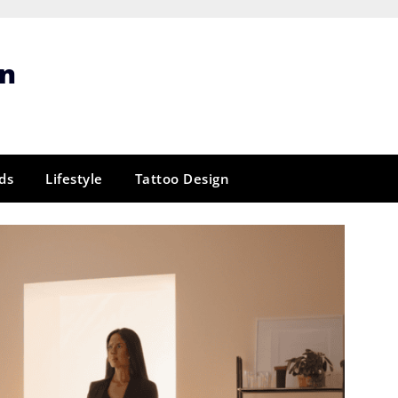
gn
ds
Lifestyle
Tattoo Design