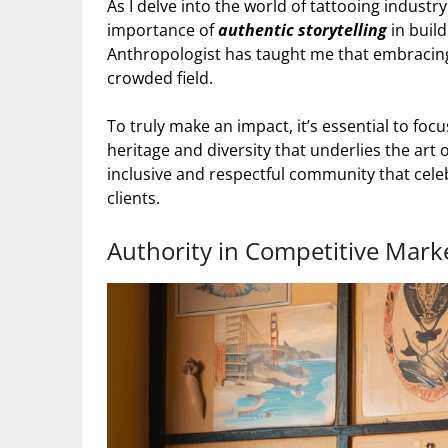
As I delve into the world of tattooing indust
importance of
authentic storytelling
in buil
Anthropologist has taught me that embracing 
crowded field.
To truly make an impact, it’s essential to foc
heritage and diversity that underlies the art 
inclusive and respectful community that celebr
clients.
Authority in Competitive Mark