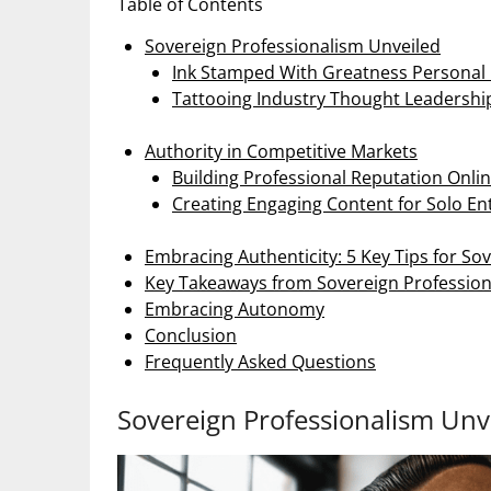
Table of Contents
Sovereign Professionalism Unveiled
Ink Stamped With Greatness Persona
Tattooing Industry Thought Leadershi
Authority in Competitive Markets
Building Professional Reputation Onli
Creating Engaging Content for Solo E
Embracing Authenticity: 5 Key Tips for So
Key Takeaways from Sovereign Professio
Embracing Autonomy
Conclusion
Frequently Asked Questions
Sovereign Professionalism Unv