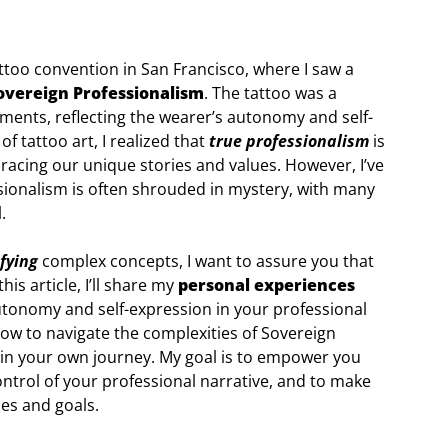
ttoo convention in San Francisco, where I saw a
overeign Professionalism
. The tattoo was a
ements, reflecting the wearer’s autonomy and self-
f tattoo art, I realized that
true professionalism
is
racing our unique stories and values. However, I’ve
sionalism is often shrouded in mystery, with many
.
fying
complex concepts, I want to assure you that
his article, I’ll share my
personal experiences
autonomy and self-expression in your professional
ow to navigate the complexities of Sovereign
y in your own journey. My goal is to empower you
ntrol of your professional narrative, and to make
ues and goals.