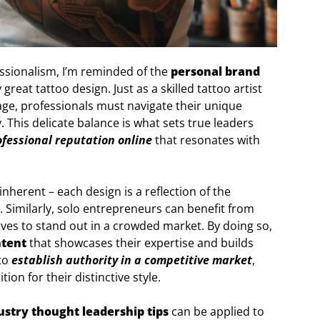
essionalism, I’m reminded of the
personal brand
great tattoo design. Just as a skilled tattoo artist
tage, professionals must navigate their unique
. This delicate balance is what sets true leaders
ofessional reputation online
that resonates with
 inherent – each design is a reflection of the
. Similarly, solo entrepreneurs can benefit from
ves to stand out in a crowded market. By doing so,
ntent
that showcases their expertise and builds
 to
establish authority in a competitive market
,
ion for their distinctive style.
ustry thought leadership tips
can be applied to