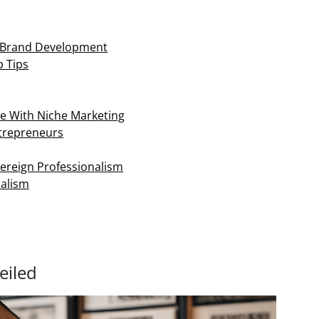
l Brand Development
p Tips
ne With Niche Marketing
ntrepreneurs
vereign Professionalism
nalism
eiled