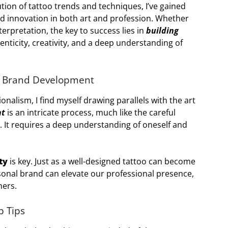
ution of tattoo trends and techniques, I’ve gained
nd innovation in both art and profession. Whether
terpretation, the key to success lies in
building
nticity, creativity, and a deep understanding of
l Brand Development
onalism, I find myself drawing parallels with the art
nt
is an intricate process, much like the careful
ty. It requires a deep understanding of oneself and
ty
is key. Just as a well-designed tattoo can become
rsonal brand can elevate our professional presence,
hers.
p Tips