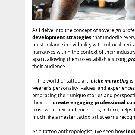
As I delve into the concept of sovereign prof
development strategies
that underlie every 
must balance individuality with cultural heri
narratives within the context of their industry
apart, allowing them to establish a strong
pr
their audience.
In the world of tattoo art,
niche marketing
is
wearer’s personality, values, and experiences
embracing their unique stories and perspecti
they can
create engaging professional co
trust with their audience. This, in turn, helps
much like a master tattoo artist earns recognit
As a tattoo anthropologist, I’ve seen how
ind