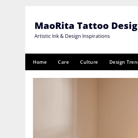
Skip
to
content
MaoRita Tattoo Desi
Artistic Ink & Design Inspirations
Home
Care
Culture
Design Tren