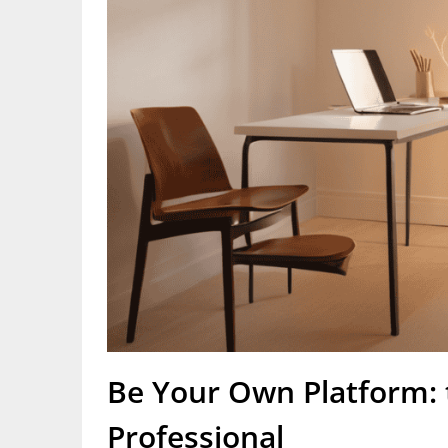
Be Your Own Platform: t
Professional