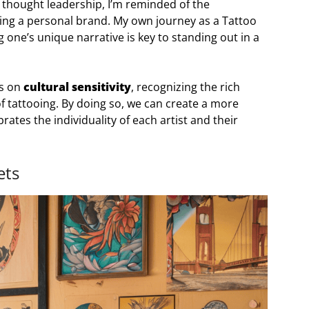
ry thought leadership, I’m reminded of the
ding a personal brand. My own journey as a Tattoo
one’s unique narrative is key to standing out in a
us on
cultural sensitivity
, recognizing the rich
of tattooing. By doing so, we can create a more
ates the individuality of each artist and their
ets