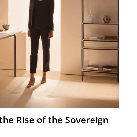
he Rise of the Sovereign