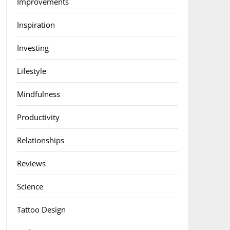
Improvements
Inspiration
Investing
Lifestyle
Mindfulness
Productivity
Relationships
Reviews
Science
Tattoo Design