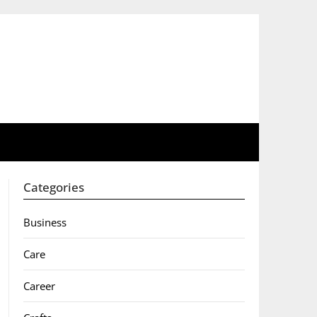
Categories
Business
Care
Career