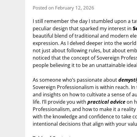
Posted on February 12, 2026
I still remember the day I stumbled upon a ta
peculiar design that sparked my interest in
S
beautiful blend of traditional and modern el
expression. As I delved deeper into the world o
not just about following rules, but about emb
noticed that the concept of Sovereign Profes
people believing it to be an unattainable ideal
As someone who’s passionate about
demysti
Sovereign Professionalism is within reach. In t
and insights on how to cultivate a sense of 
life. I’ll provide you with
practical advice
on h
Professionalism, and how to make it a realit
with the knowledge and confidence to take co
intentional decisions that align with your val