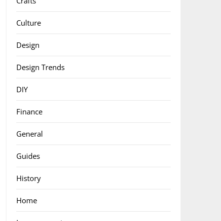
Crafts
Culture
Design
Design Trends
DIY
Finance
General
Guides
History
Home