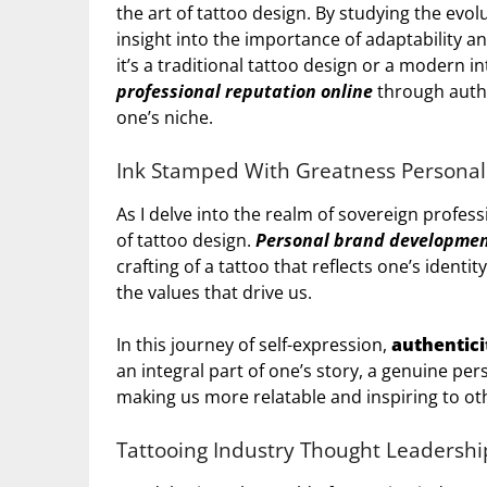
the art of tattoo design. By studying the evol
insight into the importance of adaptability a
it’s a traditional tattoo design or a modern in
professional reputation online
through authe
one’s niche.
Ink Stamped With Greatness Persona
As I delve into the realm of sovereign professi
of tattoo design.
Personal brand developme
crafting of a tattoo that reflects one’s identi
the values that drive us.
In this journey of self-expression,
authentici
an integral part of one’s story, a genuine pe
making us more relatable and inspiring to ot
Tattooing Industry Thought Leadershi