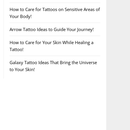
How to Care for Tattoos on Sensitive Areas of
Your Body!
Arrow Tattoo Ideas to Guide Your Journey!
How to Care for Your Skin While Healing a
Tattoo!
Galaxy Tattoo Ideas That Bring the Universe
to Your Skin!