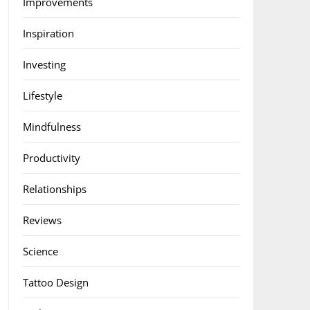
Improvements
Inspiration
Investing
Lifestyle
Mindfulness
Productivity
Relationships
Reviews
Science
Tattoo Design