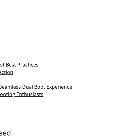
ot Best Practices
ection
a Seamless Dual Boot Experience
Booting Enthusiasts
Need