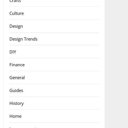
Crafts
Culture
Design
Design Trends
DIY
Finance
General
Guides
History
Home