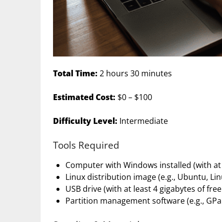
Total Time:
2 hours 30 minutes
Estimated Cost:
$0 – $100
Difficulty Level:
Intermediate
Tools Required
Computer with Windows installed (with at l
Linux distribution image (e.g., Ubuntu, Li
USB drive (with at least 4 gigabytes of fre
Partition management software (e.g., GPa