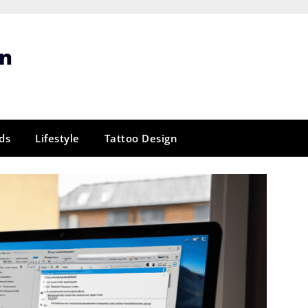
gn
ds
Lifestyle
Tattoo Design