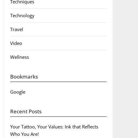
Techniques
Technology
Travel
Video
Wellness
Bookmarks
Google
Recent Posts
Your Tattoo, Your Values: Ink that Reflects
Who You Are!