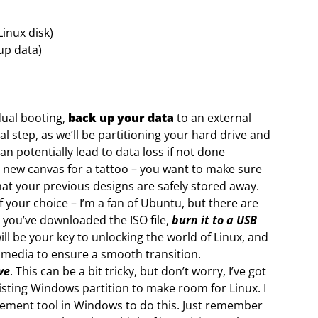
inux disk)
 up data)
dual booting,
back up your data
to an external
ial step, as we’ll be partitioning your hard drive and
an potentially lead to data loss if not done
ng a new canvas for a tattoo – you want to make sure
hat your previous designs are safely stored away.
f your choice – I’m a fan of Ubuntu, but there are
 you’ve downloaded the ISO file,
burn it to a USB
ll be your key to unlocking the world of Linux, and
ion media to ensure a smooth transition.
ve
. This can be a bit tricky, but don’t worry, I’ve got
isting Windows partition to make room for Linux. I
ement tool in Windows to do this. Just remember