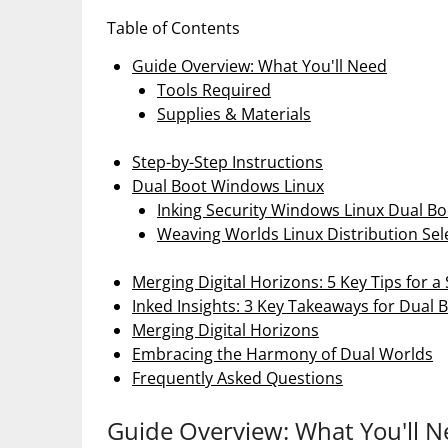
Table of Contents
Guide Overview: What You'll Need
Tools Required
Supplies & Materials
Step-by-Step Instructions
Dual Boot Windows Linux
Inking Security Windows Linux Dual Bo
Weaving Worlds Linux Distribution Sel
Merging Digital Horizons: 5 Key Tips for 
Inked Insights: 3 Key Takeaways for Dual 
Merging Digital Horizons
Embracing the Harmony of Dual Worlds
Frequently Asked Questions
Guide Overview: What You'll 