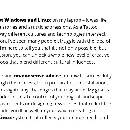
ot Windows and Linux
on my laptop – it was like
stories and artistic expressions. As a Tattoo
way different cultures and technologies intersect,
on. I’ve seen many people struggle with the idea of
 here to tell you that it’s not only possible, but
fusion, you can unlock a whole new level of creative
toos that blend different cultural influences.
nce and
no-nonsense advice
on how to successfully
rough the process, from preparation to installation,
 navigate any challenges that may arise. My goal is
ence to take control of your digital landscape,
flash sheets or designing new pieces that reflect the
ide, you’ll be well on your way to creating a
Linux
system that reflects your unique needs and