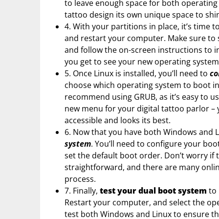
to leave enough space for both operating s
tattoo design its own unique space to shi
4. With your partitions in place, it’s time t
and restart your computer. Make sure to s
and follow the on-screen instructions to i
you get to see your new operating system 
5. Once Linux is installed, you’ll need to
co
choose which operating system to boot in
recommend using GRUB, as it’s easy to use
new menu for your digital tattoo parlor –
accessible and looks its best.
6. Now that you have both Windows and Lin
system
. You’ll need to configure your bo
set the default boot order. Don’t worry if 
straightforward, and there are many onlin
process.
7. Finally,
test your dual boot system
to 
Restart your computer, and select the op
test both Windows and Linux to ensure tha