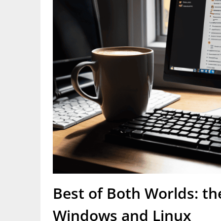
Best of Both Worlds: th
Windows and Linux