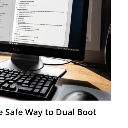
e Safe Way to Dual Boot