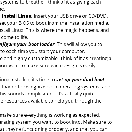
ystems to breathe – think of it as giving each
ne.
o
install Linux
. Insert your USB drive or CD/DVD,
et your BIOS to boot from the installation media,
nstall Linux. This is where the magic happens, and
come to life.
nfigure your boot loader
. This will allow you to
to each time you start your computer. I
 and highly customizable. Think of it as creating a
 you want to make sure each design is easily
ux installed, it’s time to
set up your dual boot
ot loader to recognize both operating systems, and
this sounds complicated – it’s actually quite
e resources available to help you through the
make sure everything is working as expected.
erating system you want to boot into. Make sure to
t they’re functioning properly, and that you can