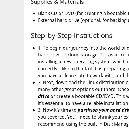
Supplies & Materials
Blank CD or DVD (for creating a bootable L
External hard drive (optional, for backing
Step-by-Step Instructions
1. To begin our journey into the world of 
hard drive or cloud storage. This is a cruc
installing a new operating system, which c
correctly. I like to think of it as prepari
you have a clean slate to work with, and t
2. Next, download the Linux distribution o
many other great options out there. Once
drive
or create a bootable CD/DVD. This wi
it’s essential to have a reliable installat
3. Now it’s time to
partition your hard dri
you covered. You’ll need to shrink your ex
recommend using the built-in Disk Manag