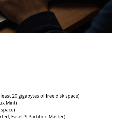
east 20 gigabytes of free disk space)
nux Mint)
e space)
rted, EaseUS Partition Master)