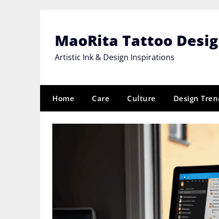
Skip
to
content
MaoRita Tattoo Desi
Artistic Ink & Design Inspirations
Home
Care
Culture
Design Tren