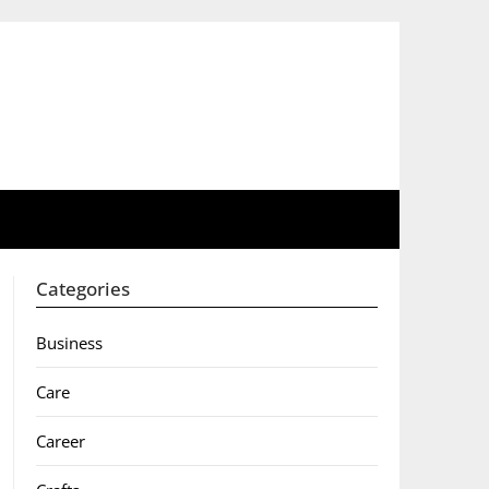
Categories
Business
Care
Career