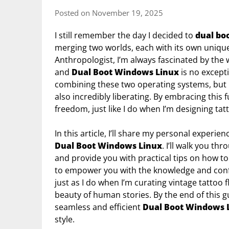
Posted on November 19, 2025
I still remember the day I decided to
dual bo
merging two worlds, each with its own unique 
Anthropologist, I’m always fascinated by the 
and
Dual Boot Windows Linux
is no excepti
combining these two operating systems, but I’m
also incredibly liberating. By embracing this 
freedom, just like I do when I’m designing tat
In this article, I’ll share my personal experie
Dual Boot Windows Linux
. I’ll walk you th
and provide you with practical tips on how to
to empower you with the knowledge and confid
just as I do when I’m curating vintage tattoo 
beauty of human stories. By the end of this gu
seamless and efficient
Dual Boot Windows 
style.