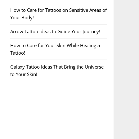
How to Care for Tattoos on Sensitive Areas of
Your Body!
Arrow Tattoo Ideas to Guide Your Journey!
How to Care for Your Skin While Healing a
Tattoo!
Galaxy Tattoo Ideas That Bring the Universe
to Your Skin!