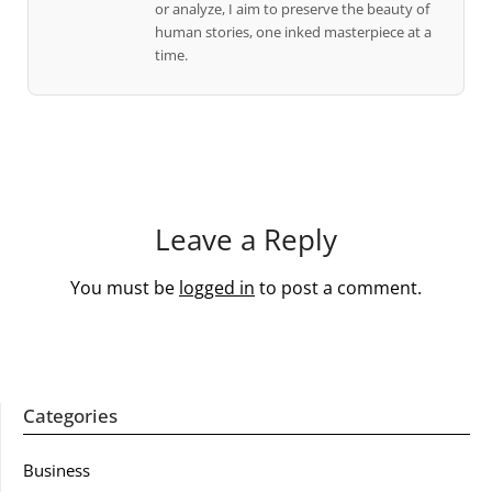
or analyze, I aim to preserve the beauty of
human stories, one inked masterpiece at a
time.
Leave a Reply
You must be
logged in
to post a comment.
Categories
Business