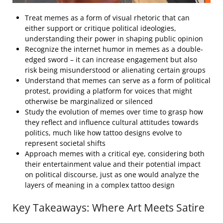
Treat memes as a form of visual rhetoric that can
either support or critique political ideologies,
understanding their power in shaping public opinion
Recognize the internet humor in memes as a double-
edged sword – it can increase engagement but also
risk being misunderstood or alienating certain groups
Understand that memes can serve as a form of political
protest, providing a platform for voices that might
otherwise be marginalized or silenced
Study the evolution of memes over time to grasp how
they reflect and influence cultural attitudes towards
politics, much like how tattoo designs evolve to
represent societal shifts
Approach memes with a critical eye, considering both
their entertainment value and their potential impact
on political discourse, just as one would analyze the
layers of meaning in a complex tattoo design
Key Takeaways: Where Art Meets Satire