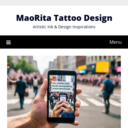
Skip
to
MaoRita Tattoo Design
content
Artistic Ink & Design Inspirations
Menu