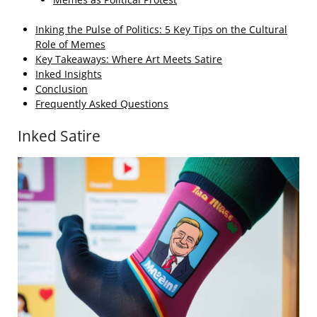
Inking the Pulse of Politics: 5 Key Tips on the Cultural
Role of Memes
Key Takeaways: Where Art Meets Satire
Inked Insights
Conclusion
Frequently Asked Questions
Inked Satire