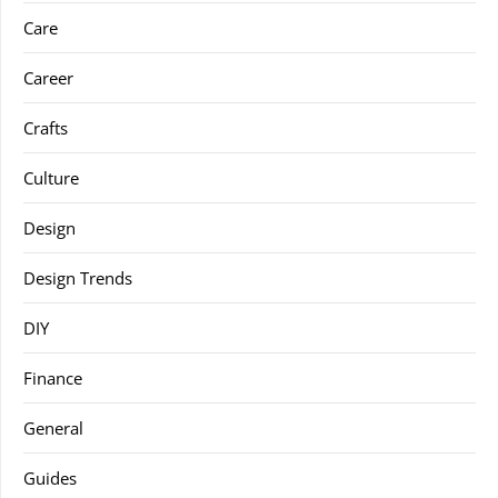
Care
Career
Crafts
Culture
Design
Design Trends
DIY
Finance
General
Guides