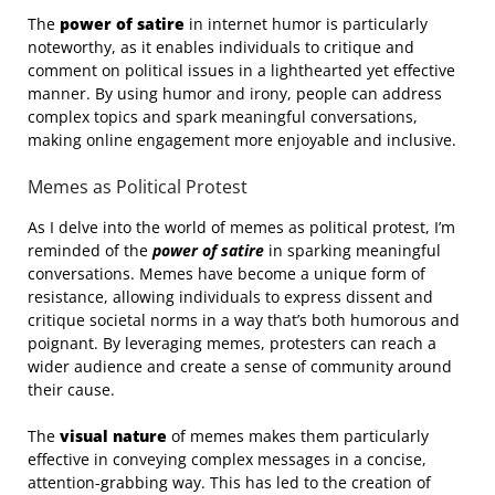
The
power of satire
in internet humor is particularly
noteworthy, as it enables individuals to critique and
comment on political issues in a lighthearted yet effective
manner. By using humor and irony, people can address
complex topics and spark meaningful conversations,
making online engagement more enjoyable and inclusive.
Memes as Political Protest
As I delve into the world of memes as political protest, I’m
reminded of the
power of satire
in sparking meaningful
conversations. Memes have become a unique form of
resistance, allowing individuals to express dissent and
critique societal norms in a way that’s both humorous and
poignant. By leveraging memes, protesters can reach a
wider audience and create a sense of community around
their cause.
The
visual nature
of memes makes them particularly
effective in conveying complex messages in a concise,
attention-grabbing way. This has led to the creation of