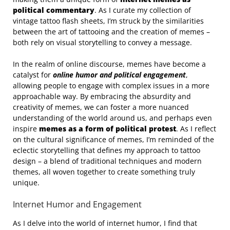
political commentary
. As I curate my collection of
vintage tattoo flash sheets, I’m struck by the similarities
between the art of tattooing and the creation of memes –
both rely on visual storytelling to convey a message.
In the realm of online discourse, memes have become a
catalyst for
online humor and political engagement
,
allowing people to engage with complex issues in a more
approachable way. By embracing the absurdity and
creativity of memes, we can foster a more nuanced
understanding of the world around us, and perhaps even
inspire
memes as a form of political protest
. As I reflect
on the cultural significance of memes, I’m reminded of the
eclectic storytelling that defines my approach to tattoo
design – a blend of traditional techniques and modern
themes, all woven together to create something truly
unique.
Internet Humor and Engagement
As I delve into the world of internet humor, I find that