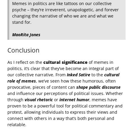
Memes in politics are like tattoos on our collective
psyche – they’re irreverent, unapologetic, and forever
changing the narrative of who we are and what we
stand for.
MaoRita Jones
Conclusion
As I reflect on the
cultural significance
of memes in
politics, it’s clear that they’ve become an integral part of
our collective narrative. From
Inked Satire
to the
cultural
role of memes
, we’ve seen how these humorous, often
provocative, pieces of content can
shape public discourse
and influence our perceptions of political issues. Whether
through
visual rhetoric
or
internet humor
, memes have
proven to be a powerful tool for political commentary and
protest, allowing individuals to express their views and
connect with others in a way that’s both personal and
relatable.