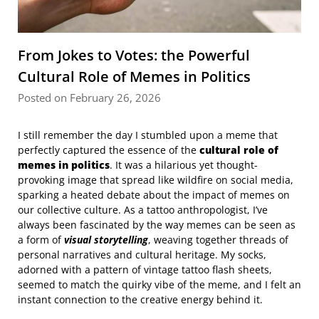
From Jokes to Votes: the Powerful
Cultural Role of Memes in Politics
Posted on February 26, 2026
I still remember the day I stumbled upon a meme that
perfectly captured the essence of the
cultural role of
memes in politics
. It was a hilarious yet thought-
provoking image that spread like wildfire on social media,
sparking a heated debate about the impact of memes on
our collective culture. As a tattoo anthropologist, I’ve
always been fascinated by the way memes can be seen as
a form of
visual storytelling
, weaving together threads of
personal narratives and cultural heritage. My socks,
adorned with a pattern of vintage tattoo flash sheets,
seemed to match the quirky vibe of the meme, and I felt an
instant connection to the creative energy behind it.