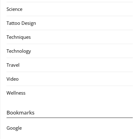
Science
Tattoo Design
Techniques
Technology
Travel
Video
Wellness
Bookmarks
Google