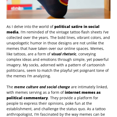
As I delve into the world of
political satire in social
media
, I’m reminded of the vintage tattoo flash sheets I’ve
collected over the years. The bold lines, vibrant colors, and
unapologetic humor in those designs are not unlike the
memes that have taken over our online spaces. Memes,
like tattoos, are a form of
visual rhetoric
, conveying
complex ideas and emotions through simple, yet powerful
imagery. My socks, adorned with a pattern of cartoonish
politicians, seem to match the playful yet poignant tone of
the memes I’m analyzing.
The
meme culture and social change
are intimately linked,
with memes serving as a form of
internet memes as
political commentary
. They provide a platform for
people to express their opinions, poke fun at the
establishment, and challenge the status quo. As a tattoo
anthropologist, I’m fascinated by the way memes can be