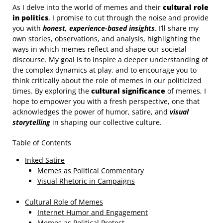
As I delve into the world of memes and their
cultural role
in politics
, I promise to cut through the noise and provide
you with
honest, experience-based insights
. I’ll share my
own stories, observations, and analysis, highlighting the
ways in which memes reflect and shape our societal
discourse. My goal is to inspire a deeper understanding of
the complex dynamics at play, and to encourage you to
think critically about the role of memes in our politicized
times. By exploring the
cultural significance
of memes, I
hope to empower you with a fresh perspective, one that
acknowledges the power of humor, satire, and
visual
storytelling
in shaping our collective culture.
Table of Contents
Inked Satire
Memes as Political Commentary
Visual Rhetoric in Campaigns
Cultural Role of Memes
Internet Humor and Engagement
Memes as Political Protest