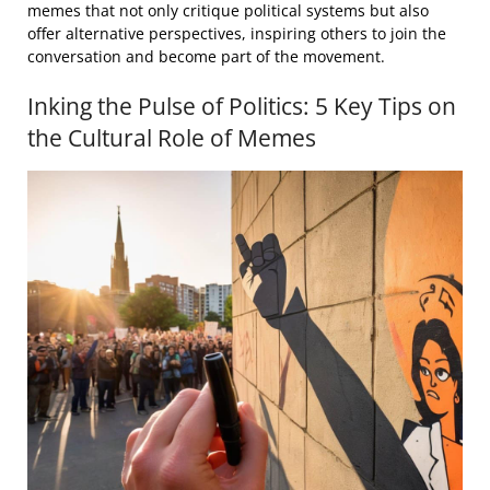
memes that not only critique political systems but also
offer alternative perspectives, inspiring others to join the
conversation and become part of the movement.
Inking the Pulse of Politics: 5 Key Tips on
the Cultural Role of Memes