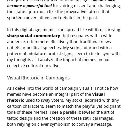
become a powerful tool
for voicing dissent and challenging
the status quo, much like the provocative tattoos that
sparked conversations and debates in the past.
In this digital age, memes can spread like wildfire, carrying
sharp social commentary
that resonates with a wide
audience, often more effectively than traditional news
outlets or political speeches. My socks, adorned with a
pattern of miniature protest signs, seem to be in sync with
my thoughts as I analyze the impact of memes on our
collective cultural narrative.
Visual Rhetoric in Campaigns
As I delve into the world of campaign visuals, I notice how
memes have become an integral part of the
visual
rhetoric
used to sway voters. My socks, adorned with tiny
cartoon characters, seem to match the playful yet poignant
tone of these memes. I see a parallel between the art of
tattoo design and the creation of these satirical images,
both relying on clever symbolism to convey a message.