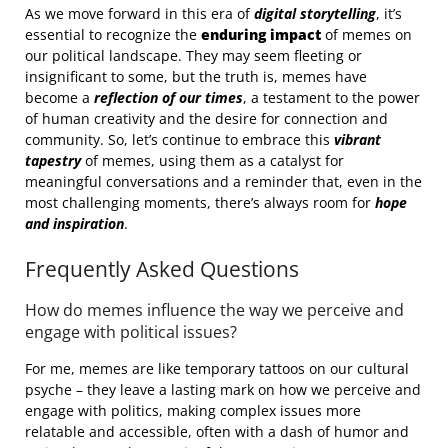
As we move forward in this era of
digital storytelling
, it’s
essential to recognize the
enduring impact
of memes on
our political landscape. They may seem fleeting or
insignificant to some, but the truth is, memes have
become a
reflection of our times
, a testament to the power
of human creativity and the desire for connection and
community. So, let’s continue to embrace this
vibrant
tapestry
of memes, using them as a catalyst for
meaningful conversations and a reminder that, even in the
most challenging moments, there’s always room for
hope
and inspiration
.
Frequently Asked Questions
How do memes influence the way we perceive and
engage with political issues?
For me, memes are like temporary tattoos on our cultural
psyche – they leave a lasting mark on how we perceive and
engage with politics, making complex issues more
relatable and accessible, often with a dash of humor and