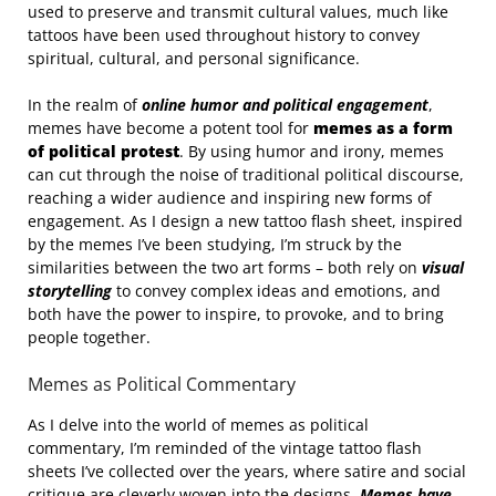
used to preserve and transmit cultural values, much like
tattoos have been used throughout history to convey
spiritual, cultural, and personal significance.
In the realm of
online humor and political engagement
,
memes have become a potent tool for
memes as a form
of political protest
. By using humor and irony, memes
can cut through the noise of traditional political discourse,
reaching a wider audience and inspiring new forms of
engagement. As I design a new tattoo flash sheet, inspired
by the memes I’ve been studying, I’m struck by the
similarities between the two art forms – both rely on
visual
storytelling
to convey complex ideas and emotions, and
both have the power to inspire, to provoke, and to bring
people together.
Memes as Political Commentary
As I delve into the world of memes as political
commentary, I’m reminded of the vintage tattoo flash
sheets I’ve collected over the years, where satire and social
critique are cleverly woven into the designs.
Memes have