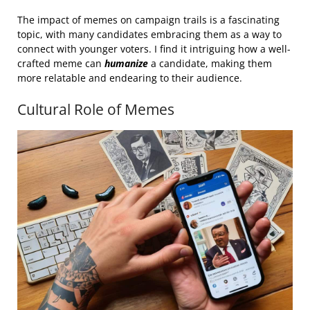
The impact of memes on campaign trails is a fascinating
topic, with many candidates embracing them as a way to
connect with younger voters. I find it intriguing how a well-
crafted meme can
humanize
a candidate, making them
more relatable and endearing to their audience.
Cultural Role of Memes