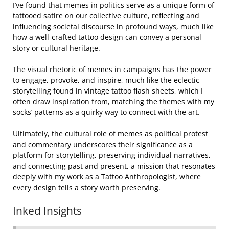
I’ve found that memes in politics serve as a unique form of
tattooed satire on our collective culture, reflecting and
influencing societal discourse in profound ways, much like
how a well-crafted tattoo design can convey a personal
story or cultural heritage.
The visual rhetoric of memes in campaigns has the power
to engage, provoke, and inspire, much like the eclectic
storytelling found in vintage tattoo flash sheets, which I
often draw inspiration from, matching the themes with my
socks’ patterns as a quirky way to connect with the art.
Ultimately, the cultural role of memes as political protest
and commentary underscores their significance as a
platform for storytelling, preserving individual narratives,
and connecting past and present, a mission that resonates
deeply with my work as a Tattoo Anthropologist, where
every design tells a story worth preserving.
Inked Insights