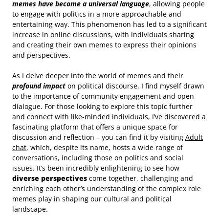
memes have become a universal language
, allowing people
to engage with politics in a more approachable and
entertaining way. This phenomenon has led to a significant
increase in online discussions, with individuals sharing
and creating their own memes to express their opinions
and perspectives.
As I delve deeper into the world of memes and their
profound impact
on political discourse, I find myself drawn
to the importance of community engagement and open
dialogue. For those looking to explore this topic further
and connect with like-minded individuals, I’ve discovered a
fascinating platform that offers a unique space for
discussion and reflection – you can find it by visiting
Adult
chat
, which, despite its name, hosts a wide range of
conversations, including those on politics and social
issues. It’s been incredibly enlightening to see how
diverse perspectives
come together, challenging and
enriching each other’s understanding of the complex role
memes play in shaping our cultural and political
landscape.