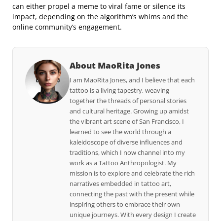
can either propel a meme to viral fame or silence its
impact, depending on the algorithm’s whims and the
online community’s engagement.
About MaoRita Jones
I am MaoRita Jones, and I believe that each
tattoo is a living tapestry, weaving
together the threads of personal stories
and cultural heritage. Growing up amidst
the vibrant art scene of San Francisco, I
learned to see the world through a
kaleidoscope of diverse influences and
traditions, which I now channel into my
work as a Tattoo Anthropologist. My
mission is to explore and celebrate the rich
narratives embedded in tattoo art,
connecting the past with the present while
inspiring others to embrace their own
unique journeys. With every design I create