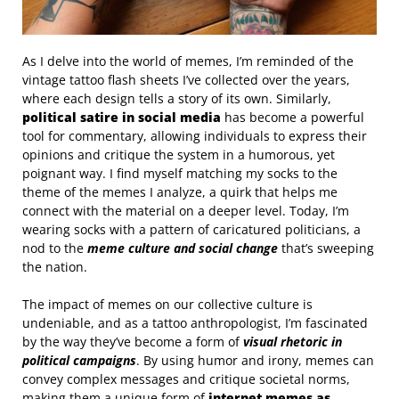
As I delve into the world of memes, I’m reminded of the
vintage tattoo flash sheets I’ve collected over the years,
where each design tells a story of its own. Similarly,
political satire in social media
has become a powerful
tool for commentary, allowing individuals to express their
opinions and critique the system in a humorous, yet
poignant way. I find myself matching my socks to the
theme of the memes I analyze, a quirk that helps me
connect with the material on a deeper level. Today, I’m
wearing socks with a pattern of caricatured politicians, a
nod to the
meme culture and social change
that’s sweeping
the nation.
The impact of memes on our collective culture is
undeniable, and as a tattoo anthropologist, I’m fascinated
by the way they’ve become a form of
visual rhetoric in
political campaigns
. By using humor and irony, memes can
convey complex messages and critique societal norms,
making them a unique form of
internet memes as