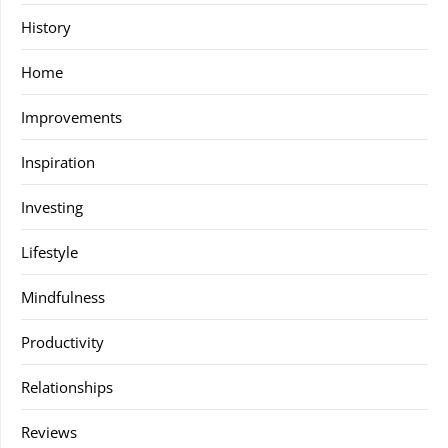
History
Home
Improvements
Inspiration
Investing
Lifestyle
Mindfulness
Productivity
Relationships
Reviews