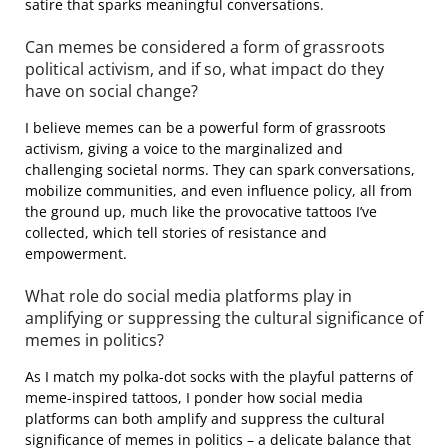
satire that sparks meaningful conversations.
Can memes be considered a form of grassroots
political activism, and if so, what impact do they
have on social change?
I believe memes can be a powerful form of grassroots
activism, giving a voice to the marginalized and
challenging societal norms. They can spark conversations,
mobilize communities, and even influence policy, all from
the ground up, much like the provocative tattoos I’ve
collected, which tell stories of resistance and
empowerment.
What role do social media platforms play in
amplifying or suppressing the cultural significance of
memes in politics?
As I match my polka-dot socks with the playful patterns of
meme-inspired tattoos, I ponder how social media
platforms can both amplify and suppress the cultural
significance of memes in politics – a delicate balance that