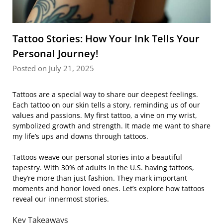
Tattoo Stories: How Your Ink Tells Your
Personal Journey!
Posted on July 21, 2025
Tattoos are a special way to share our deepest feelings.
Each tattoo on our skin tells a story, reminding us of our
values and passions. My first tattoo, a vine on my wrist,
symbolized growth and strength. It made me want to share
my life’s ups and downs through tattoos.
Tattoos weave our personal stories into a beautiful
tapestry. With 30% of adults in the U.S. having tattoos,
they’re more than just fashion. They mark important
moments and honor loved ones. Let’s explore how tattoos
reveal our innermost stories.
Key Takeaways