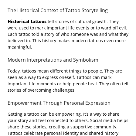
The Historical Context of Tattoo Storytelling
Historical tattoos
tell stories of cultural growth. They
were used to mark important life events or to ward off evil.
Each tattoo told a story of who someone was and what they
believed in. This history makes modern tattoos even more
meaningful.
Modern Interpretations and Symbolism
Today, tattoos mean different things to people. They are
seen as a way to express oneself. Tattoos can mark
important life moments or help people heal. They often tell
stories of overcoming challenges.
Empowerment Through Personal Expression
Getting a tattoo can be empowering. It’s a way to share
your story and feel connected to others. Social media helps
share these stories, creating a supportive community.
Tattoos celebrate personal identity and shared history.