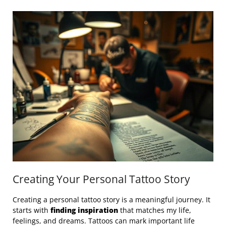
Creating Your Personal Tattoo Story
Creating a personal tattoo story is a meaningful journey. It
starts with
finding inspiration
that matches my life,
feelings, and dreams. Tattoos can mark important life