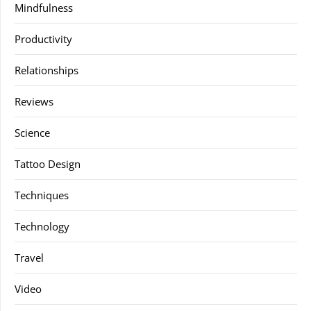
Mindfulness
Productivity
Relationships
Reviews
Science
Tattoo Design
Techniques
Technology
Travel
Video