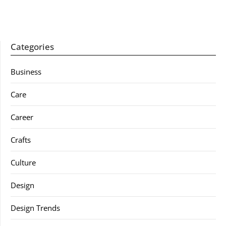
Categories
Business
Care
Career
Crafts
Culture
Design
Design Trends