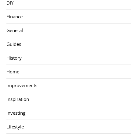
DIY
Finance
General
Guides
History
Home
Improvements
Inspiration
Investing
Lifestyle