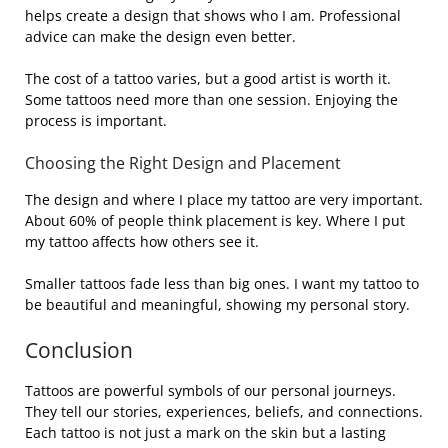
helps create a design that shows who I am. Professional
advice can make the design even better.
The cost of a tattoo varies, but a good artist is worth it.
Some tattoos need more than one session. Enjoying the
process is important.
Choosing the Right Design and Placement
The design and where I place my tattoo are very important.
About 60% of people think placement is key. Where I put
my tattoo affects how others see it.
Smaller tattoos fade less than big ones. I want my tattoo to
be beautiful and meaningful, showing my personal story.
Conclusion
Tattoos are powerful symbols of our personal journeys.
They tell our stories, experiences, beliefs, and connections.
Each tattoo is not just a mark on the skin but a lasting