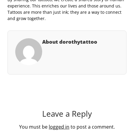
experience. This enriches our lives and those around us.
Tattoos are more than just ink; they are a way to connect
and grow together.
About dorothytattoo
Leave a Reply
You must be
logged in
to post a comment.