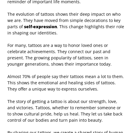
reminder of important life moments.
The evolution of tattoos shows their deep impact on who
we are. They have moved from simple decorations to key
parts of
self-expression
. This change highlights their role
in shaping our identities.
For many, tattoos are a way to honor loved ones or
celebrate achievements. They connect our past and
present. The growing popularity of tattoos, seen in
younger generations, shows their importance today.
Almost 70% of people say their tattoos mean a lot to them.
This shows the emotional and healing sides of tattoos.
They offer a unique way to express ourselves.
The story of getting a tattoo is about our strength, love,
and victories. Tattoos, whether to remember someone or
to show cultural pride, help us heal. They let us take back
control of our bodies and turn pain into beauty.
By sharing our tattoos, we create a shared story of human