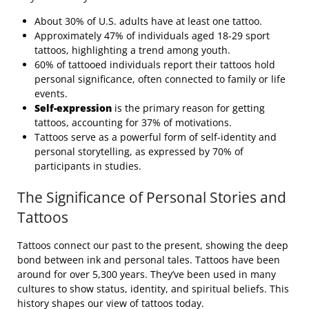
About 30% of U.S. adults have at least one tattoo.
Approximately 47% of individuals aged 18-29 sport
tattoos, highlighting a trend among youth.
60% of tattooed individuals report their tattoos hold
personal significance, often connected to family or life
events.
Self-expression
is the primary reason for getting
tattoos, accounting for 37% of motivations.
Tattoos serve as a powerful form of self-identity and
personal storytelling, as expressed by 70% of
participants in studies.
The Significance of Personal Stories and
Tattoos
Tattoos connect our past to the present, showing the deep
bond between ink and personal tales. Tattoos have been
around for over 5,300 years. They’ve been used in many
cultures to show status, identity, and spiritual beliefs. This
history shapes our view of tattoos today.