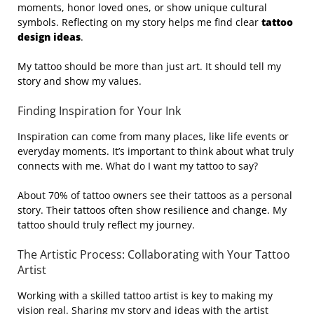
moments, honor loved ones, or show unique cultural
symbols. Reflecting on my story helps me find clear
tattoo
design ideas
.
My tattoo should be more than just art. It should tell my
story and show my values.
Finding Inspiration for Your Ink
Inspiration can come from many places, like life events or
everyday moments. It’s important to think about what truly
connects with me. What do I want my tattoo to say?
About 70% of tattoo owners see their tattoos as a personal
story. Their tattoos often show resilience and change. My
tattoo should truly reflect my journey.
The Artistic Process: Collaborating with Your Tattoo
Artist
Working with a skilled tattoo artist is key to making my
vision real. Sharing my story and ideas with the artist