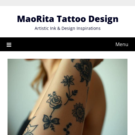
Skip
to
MaoRita Tattoo Design
content
Artistic Ink & Design Inspirations
Menu