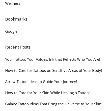
Wellness
Bookmarks
Google
Recent Posts
Your Tattoo, Your Values: Ink that Reflects Who You Are!
How to Care for Tattoos on Sensitive Areas of Your Body!
Arrow Tattoo Ideas to Guide Your Journey!
How to Care for Your Skin While Healing a Tattoo!
Galaxy Tattoo Ideas That Bring the Universe to Your Skin!