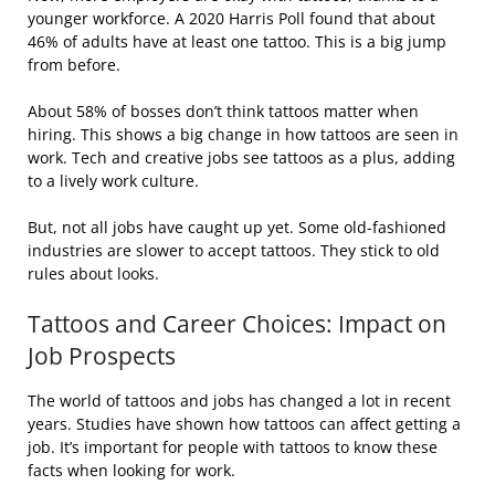
younger workforce. A 2020 Harris Poll found that about
46% of adults have at least one tattoo. This is a big jump
from before.
About 58% of bosses don’t think tattoos matter when
hiring. This shows a big change in how tattoos are seen in
work. Tech and creative jobs see tattoos as a plus, adding
to a lively work culture.
But, not all jobs have caught up yet. Some old-fashioned
industries are slower to accept tattoos. They stick to old
rules about looks.
Tattoos and Career Choices: Impact on
Job Prospects
The world of tattoos and jobs has changed a lot in recent
years. Studies have shown how tattoos can affect getting a
job. It’s important for people with tattoos to know these
facts when looking for work.