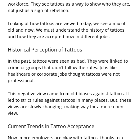
workforce. They see tattoos as a way to show who they are,
not just as a sign of rebellion.
Looking at how tattoos are viewed today, we see a mix of
old and new. We must understand the history of tattoos
and how they are accepted now in different jobs.
Historical Perception of Tattoos
In the past, tattoos were seen as bad. They were linked to
crime or groups that didn’t follow the rules. Jobs like
healthcare or corporate jobs thought tattoos were not
professional.
This negative view came from old biases against tattoos. It
led to strict rules against tattoos in many places. But, these
views are slowly changing, making way for a more open
view.
Current Trends in Tattoo Acceptance
Now, more employers are okay with tattoos, thanks to a