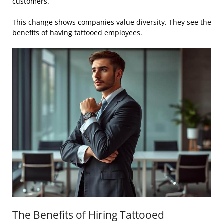
customers.
This change shows companies value diversity. They see the
benefits of having tattooed employees.
The Benefits of Hiring Tattooed