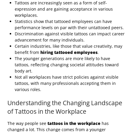
Tattoos are increasingly seen as a form of self-
expression and are gaining acceptance in various
workplaces.
Statistics show that tattooed employees can have
performance levels on par with their untattooed peers.
Discrimination against visible tattoos can impact career
advancement for many individuals.
Certain industries, like those that value creativity, may
benefit from
hiring tattooed employees
.
The younger generations are more likely to have
tattoos, reflecting changing societal attitudes toward
body art.
Not all workplaces have strict policies against visible
tattoos, with many professionals accepting them in
various roles.
Understanding the Changing Landscape
of Tattoos in the Workplace
The way people see
tattoos in the workplace
has
changed a lot. This change comes from a younger