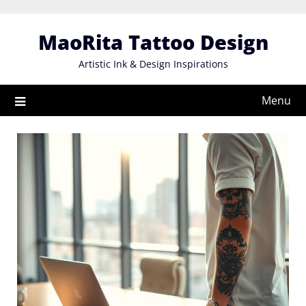
Skip
to
MaoRita Tattoo Design
content
Artistic Ink & Design Inspirations
Menu