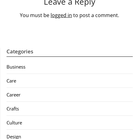
Leave a Reply
You must be
logged in
to post a comment.
Categories
Business
Care
Career
Crafts
Culture
Design