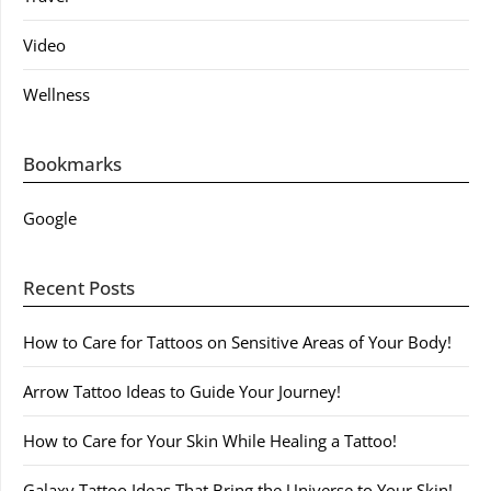
Video
Wellness
Bookmarks
Google
Recent Posts
How to Care for Tattoos on Sensitive Areas of Your Body!
Arrow Tattoo Ideas to Guide Your Journey!
How to Care for Your Skin While Healing a Tattoo!
Galaxy Tattoo Ideas That Bring the Universe to Your Skin!