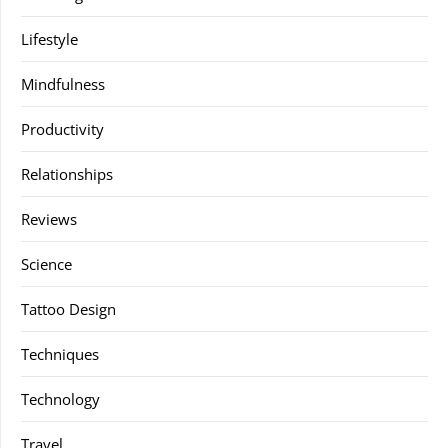
Lifestyle
Mindfulness
Productivity
Relationships
Reviews
Science
Tattoo Design
Techniques
Technology
Travel