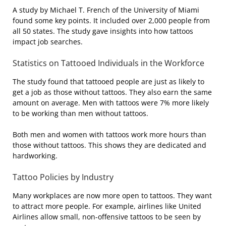
A study by Michael T. French of the University of Miami
found some key points. It included over 2,000 people from
all 50 states. The study gave insights into how tattoos
impact job searches.
Statistics on Tattooed Individuals in the Workforce
The study found that tattooed people are just as likely to
get a job as those without tattoos. They also earn the same
amount on average. Men with tattoos were 7% more likely
to be working than men without tattoos.
Both men and women with tattoos work more hours than
those without tattoos. This shows they are dedicated and
hardworking.
Tattoo Policies by Industry
Many workplaces are now more open to tattoos. They want
to attract more people. For example, airlines like United
Airlines allow small, non-offensive tattoos to be seen by