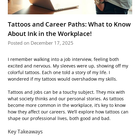
Tattoos and Career Paths: What to Know
About Ink in the Workplace!
Posted on December 17, 2025
I remember walking into a job interview, feeling both
excited and nervous. My sleeves were up, showing off my
colorful tattoos. Each one told a story of my life. I
wondered if my tattoos would overshadow my skills.
Tattoos and jobs can be a touchy subject. They mix with
what society thinks and our personal stories. As tattoos
become more common in the workplace, it’s key to know
how they affect our careers. We’ll explore how tattoos can
shape our professional lives, both good and bad.
Key Takeaways