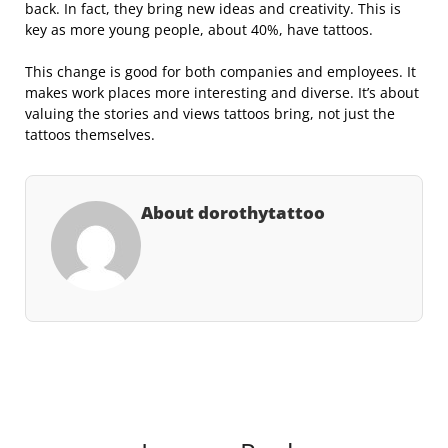
back. In fact, they bring new ideas and creativity. This is
key as more young people, about 40%, have tattoos.
This change is good for both companies and employees. It
makes work places more interesting and diverse. It’s about
valuing the stories and views tattoos bring, not just the
tattoos themselves.
About dorothytattoo