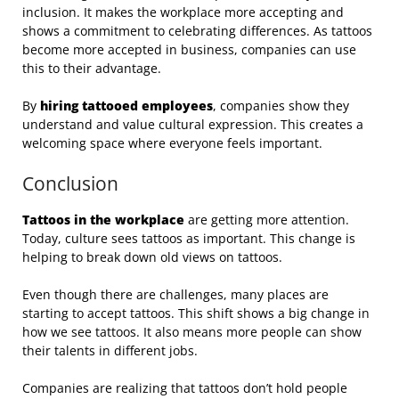
inclusion. It makes the workplace more accepting and
shows a commitment to celebrating differences. As tattoos
become more accepted in business, companies can use
this to their advantage.
By
hiring tattooed employees
, companies show they
understand and value cultural expression. This creates a
welcoming space where everyone feels important.
Conclusion
Tattoos in the workplace
are getting more attention.
Today, culture sees tattoos as important. This change is
helping to break down old views on tattoos.
Even though there are challenges, many places are
starting to accept tattoos. This shift shows a big change in
how we see tattoos. It also means more people can show
their talents in different jobs.
Companies are realizing that tattoos don’t hold people