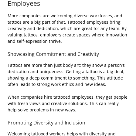
Employees
More companies are welcoming diverse workforces, and
tattoos are a big part of that. Tattooed employees bring
creativity and dedication, which are great for any team. By
valuing tattoos, employers create spaces where innovation
and self-expression thrive.
Showcasing Commitment and Creativity
Tattoos are more than just body art; they show a person’s
dedication and uniqueness. Getting a tattoo is a big deal,
showing a deep commitment to something. This attitude
often leads to strong work ethics and new ideas.
When companies hire tattooed employees, they get people
with fresh views and creative solutions. This can really
help solve problems in new ways.
Promoting Diversity and Inclusion
Welcoming tattooed workers helps with diversity and