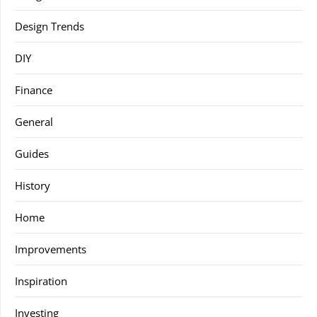
Design Trends
DIY
Finance
General
Guides
History
Home
Improvements
Inspiration
Investing